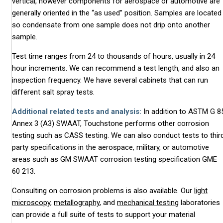
vertical, however components for aerospace or automotive are
generally oriented in the “as used” position. Samples are located
so condensate from one sample does not drip onto another
sample.
Test time ranges from 24 to thousands of hours, usually in 24
hour increments. We can recommend a test length, and also an
inspection frequency. We have several cabinets that can run
different salt spray tests.
Additional related tests and analysis:
In addition to ASTM G 8
Annex 3 (A3) SWAAT, Touchstone performs other corrosion
testing such as CASS testing. We can also conduct tests to thir
party specifications in the aerospace, military, or automotive
areas such as GM SWAAT corrosion testing specification GME
60 213.
Consulting on corrosion problems is also available. Our
light
microscopy
,
metallography
, and
mechanical testing
laboratories
can provide a full suite of tests to support your material