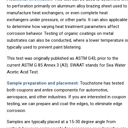
to perforation primarily on aluminum alloy brazing sheet used to
manufacture heat exchangers, or even complete heat
exchangers under pressure, or other parts. It can also applicable
to determine how varying heat treatment parameters affect
corrosion behavior. Testing of organic coatings on metal
substrates can also be conducted, where a lower temperature is
typically used to prevent paint blistering.
This test was originally published as ASTM G43, prior to the
current ASTM G 85 Annex 3 (A3). SWAAT stands for Sea Water
Acetic Acid Test.
Sample preparation and placement:
Touchstone has tested
both coupons and entire components for automotive,
aerospace, and other industries. If you are interested in coupon
testing, we can prepare and coat the edges, to eliminate edge
corrosion.
Samples are typically placed at a 15-30 degree angle from