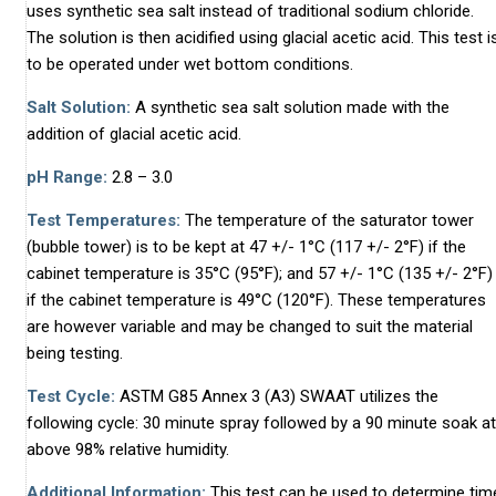
uses synthetic sea salt instead of traditional sodium chloride.
The solution is then acidified using glacial acetic acid. This test i
to be operated under wet bottom conditions.
Salt Solution:
A synthetic sea salt solution made with the
addition of glacial acetic acid.
pH Range:
2.8 – 3.0
Test Temperatures:
The temperature of the saturator tower
(bubble tower) is to be kept at 47 +/- 1°C (117 +/- 2°F) if the
cabinet temperature is 35°C (95°F); and 57 +/- 1°C (135 +/- 2°F)
if the cabinet temperature is 49°C (120°F). These temperatures
are however variable and may be changed to suit the material
being testing.
Test Cycle:
ASTM G85 Annex 3 (A3) SWAAT utilizes the
following cycle: 30 minute spray followed by a 90 minute soak at
above 98% relative humidity.
Additional Information:
This test can be used to determine tim