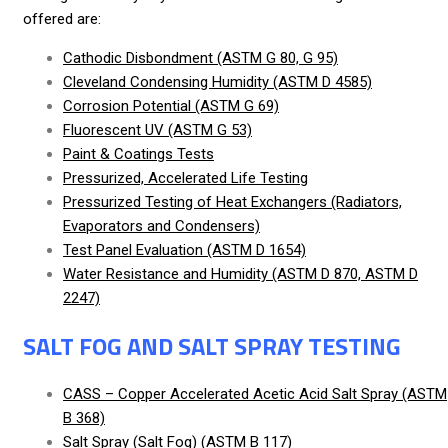
offered are:
Cathodic Disbondment (ASTM G 80, G 95)
Cleveland Condensing Humidity (ASTM D 4585)
Corrosion Potential (ASTM G 69)
Fluorescent UV (ASTM G 53)
Paint & Coatings Tests
Pressurized, Accelerated Life Testing
Pressurized Testing of Heat Exchangers (Radiators,
Evaporators and Condensers)
Test Panel Evaluation (ASTM D 1654)
Water Resistance and Humidity (ASTM D 870, ASTM D
2247)
SALT FOG AND SALT SPRAY TESTING
CASS – Copper Accelerated Acetic Acid Salt Spray (ASTM
B 368)
Salt Spray (Salt Fog) (ASTM B 117)