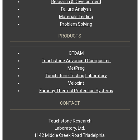
Research & Development
Failure Analysis
Materials Testing
Problem Solving
PRODUCTS
CFOAM
Touchstone Advanced Composites
MetPreg
Touchstone Testing Laboratory
Veloxint
Faraday Thermal Protection Systems
CONTACT
Touchstone Research
Laboratory, Ltd.
1142 Middle Creek Road Triadelphia,