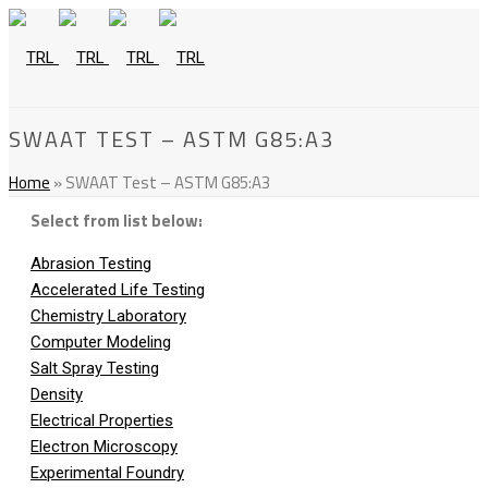
SWAAT TEST – ASTM G85:A3
Home
»
SWAAT Test – ASTM G85:A3
Select from list below:
Abrasion Testing
Accelerated Life Testing
Chemistry Laboratory
Computer Modeling
Salt Spray Testing
Density
Electrical Properties
Electron Microscopy
Experimental Foundry