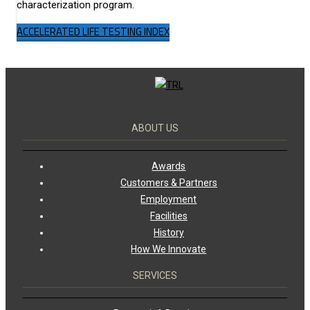
characterization program.
ACCELERATED LIFE TESTING INDEX
ABOUT US
Awards
Customers & Partners
Employment
Facilities
History
How We Innovate
SERVICES