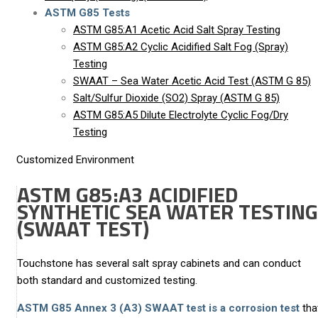
ASTM G85 Tests
ASTM G85:A1 Acetic Acid Salt Spray Testing
ASTM G85:A2 Cyclic Acidified Salt Fog (Spray)
Testing
SWAAT – Sea Water Acetic Acid Test (ASTM G 85)
Salt/Sulfur Dioxide (SO2) Spray (ASTM G 85)
ASTM G85:A5 Dilute Electrolyte Cyclic Fog/Dry
Testing
Customized Environment
ASTM G85:A3 ACIDIFIED
SYNTHETIC SEA WATER TESTING
(SWAAT TEST)
Touchstone has several salt spray cabinets and can conduct
both standard and customized testing.
ASTM G85 Annex 3 (A3) SWAAT test is a corrosion test
tha