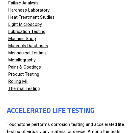
Failure Analysis
Hardness Laboratory
Heat Treatment Studies
Light Microscopy
Lubrication Testing
Machine Shop
Materials Databases
Mechanical Testing
Metallography
Paint & Coatings
Product Testing
Rolling Mill
Thermal Testing
ACCELERATED LIFE TESTING
Touchstone performs corrosion testing and accelerated life
testing of virtually any material or device. Among the tests