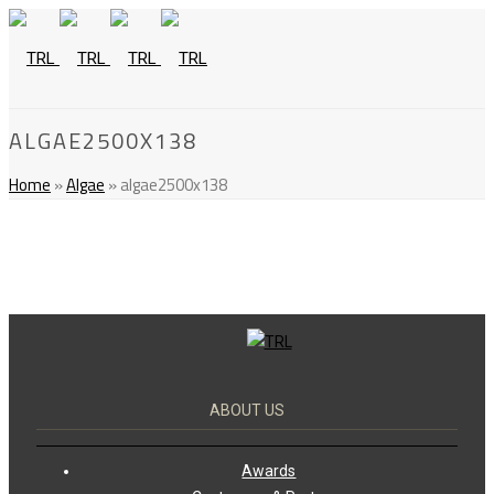
ALGAE2500X138
Home
»
Algae
»
algae2500x138
ABOUT US
Awards