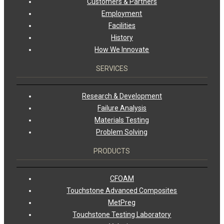
Customers & Partners
Employment
Facilities
History
How We Innovate
SERVICES
Research & Development
Failure Analysis
Materials Testing
Problem Solving
PRODUCTS
CFOAM
Touchstone Advanced Composites
MetPreg
Touchstone Testing Laboratory