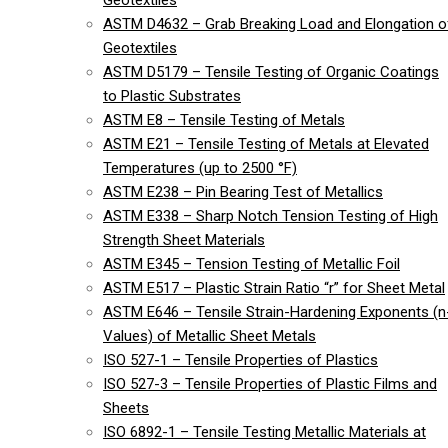
Geotextiles
ASTM D4632 – Grab Breaking Load and Elongation o
Geotextiles
ASTM D5179 – Tensile Testing of Organic Coatings
to Plastic Substrates
ASTM E8 – Tensile Testing of Metals
ASTM E21 – Tensile Testing of Metals at Elevated
Temperatures (up to 2500 °F)
ASTM E238 – Pin Bearing Test of Metallics
ASTM E338 – Sharp Notch Tension Testing of High
Strength Sheet Materials
ASTM E345 – Tension Testing of Metallic Foil
ASTM E517 – Plastic Strain Ratio “r” for Sheet Metal
ASTM E646 – Tensile Strain-Hardening Exponents (n
Values) of Metallic Sheet Metals
ISO 527-1 – Tensile Properties of Plastics
ISO 527-3 – Tensile Properties of Plastic Films and
Sheets
ISO 6892-1 – Tensile Testing Metallic Materials at