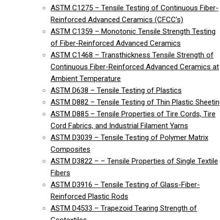
ASTM C1275 – Tensile Testing of Continuous Fiber-
Reinforced Advanced Ceramics (CFCC’s)
ASTM C1359 – Monotonic Tensile Strength Testing
of Fiber-Reinforced Advanced Ceramics
ASTM C1468 – Transthickness Tensile Strength of
Continuous Fiber-Reinforced Advanced Ceramics at
Ambient Temperature
ASTM D638 – Tensile Testing of Plastics
ASTM D882 – Tensile Testing of Thin Plastic Sheeti
ASTM D885 – Tensile Properties of Tire Cords, Tire
Cord Fabrics, and Industrial Filament Yarns
ASTM D3039 – Tensile Testing of Polymer Matrix
Composites
ASTM D3822 – – Tensile Properties of Single Textile
Fibers
ASTM D3916 – Tensile Testing of Glass-Fiber-
Reinforced Plastic Rods
ASTM D4533 – Trapezoid Tearing Strength of