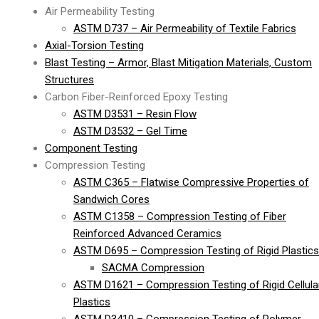
Air Permeability Testing
ASTM D737 – Air Permeability of Textile Fabrics
Axial-Torsion Testing
Blast Testing – Armor, Blast Mitigation Materials, Custom
Structures
Carbon Fiber-Reinforced Epoxy Testing
ASTM D3531 – Resin Flow
ASTM D3532 – Gel Time
Component Testing
Compression Testing
ASTM C365 – Flatwise Compressive Properties of
Sandwich Cores
ASTM C1358 – Compression Testing of Fiber
Reinforced Advanced Ceramics
ASTM D695 – Compression Testing of Rigid Plastics
SACMA Compression
ASTM D1621 – Compression Testing of Rigid Cellula
Plastics