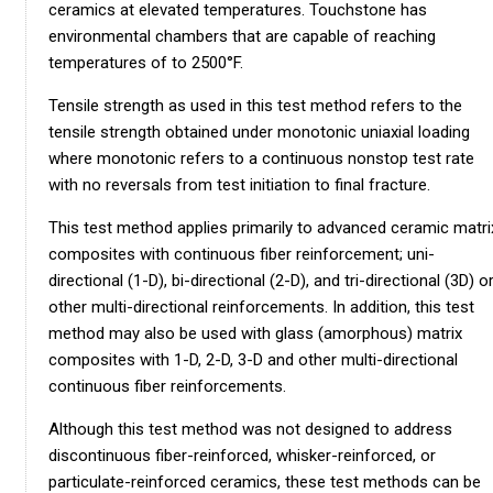
ceramics at elevated temperatures. Touchstone has
environmental chambers that are capable of reaching
temperatures of to 2500°F.
Tensile strength as used in this test method refers to the
tensile strength obtained under monotonic uniaxial loading
where monotonic refers to a continuous nonstop test rate
with no reversals from test initiation to final fracture.
This test method applies primarily to advanced ceramic matri
composites with continuous fiber reinforcement; uni-
directional (1-D), bi-directional (2-D), and tri-directional (3D) o
other multi-directional reinforcements. In addition, this test
method may also be used with glass (amorphous) matrix
composites with 1-D, 2-D, 3-D and other multi-directional
continuous fiber reinforcements.
Although this test method was not designed to address
discontinuous fiber-reinforced, whisker-reinforced, or
particulate-reinforced ceramics, these test methods can be