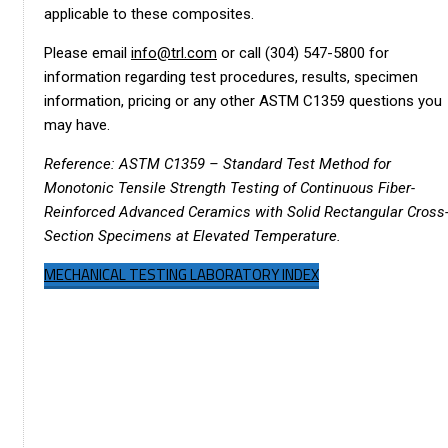
applicable to these composites.
Please email
info@trl.com
or call (304) 547-5800 for
information regarding test procedures, results, specimen
information, pricing or any other ASTM C1359 questions you
may have.
Reference: ASTM C1359 – Standard Test Method for
Monotonic Tensile Strength Testing of Continuous Fiber-
Reinforced Advanced Ceramics with Solid Rectangular Cross
Section Specimens at Elevated Temperature.
MECHANICAL TESTING LABORATORY INDEX