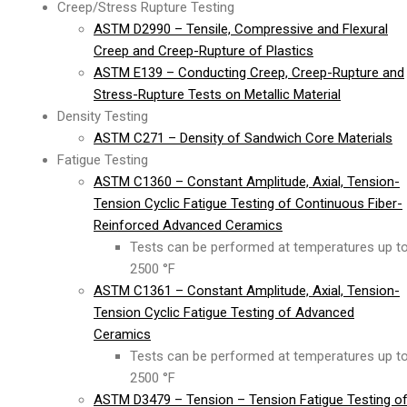
Creep/Stress Rupture Testing
ASTM D2990 – Tensile, Compressive and Flexural
Creep and Creep-Rupture of Plastics
ASTM E139 – Conducting Creep, Creep-Rupture and
Stress-Rupture Tests on Metallic Material
Density Testing
ASTM C271 – Density of Sandwich Core Materials
Fatigue Testing
ASTM C1360 – Constant Amplitude, Axial, Tension-
Tension Cyclic Fatigue Testing of Continuous Fiber-
Reinforced Advanced Ceramics
Tests can be performed at temperatures up t
2500 °F
ASTM C1361 – Constant Amplitude, Axial, Tension-
Tension Cyclic Fatigue Testing of Advanced
Ceramics
Tests can be performed at temperatures up t
2500 °F
ASTM D3479 – Tension – Tension Fatigue Testing o