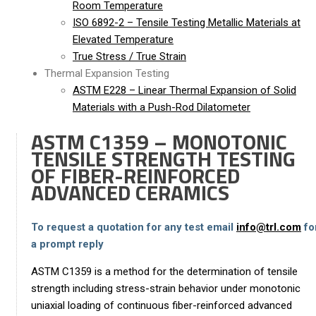
Room Temperature
ISO 6892-2 – Tensile Testing Metallic Materials at
Elevated Temperature
True Stress / True Strain
Thermal Expansion Testing
ASTM E228 – Linear Thermal Expansion of Solid
Materials with a Push-Rod Dilatometer
ASTM C1359 – MONOTONIC
TENSILE STRENGTH TESTING
OF FIBER-REINFORCED
ADVANCED CERAMICS
To request a quotation for any test email
info@trl.com
fo
a prompt reply
ASTM C1359 is a method for the determination of tensile
strength including stress-strain behavior under monotonic
uniaxial loading of continuous fiber-reinforced advanced