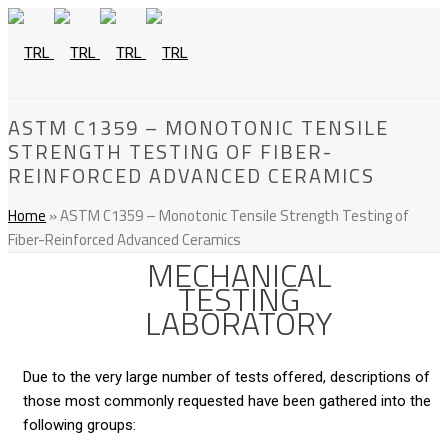
ASTM C1359 – MONOTONIC TENSILE
STRENGTH TESTING OF FIBER-
REINFORCED ADVANCED CERAMICS
Home
»
ASTM C1359 – Monotonic Tensile Strength Testing of
Fiber-Reinforced Advanced Ceramics
MECHANICAL
TESTING
LABORATORY
Due to the very large number of tests offered, descriptions of
those most commonly requested have been gathered into the
following groups: