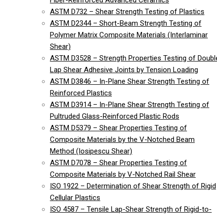
Fiber-Reinforced Advanced Ceramics
ASTM D732 – Shear Strength Testing of Plastics
ASTM D2344 – Short-Beam Strength Testing of
Polymer Matrix Composite Materials (Interlaminar
Shear)
ASTM D3528 – Strength Properties Testing of Doubl
Lap Shear Adhesive Joints by Tension Loading
ASTM D3846 – In-Plane Shear Strength Testing of
Reinforced Plastics
ASTM D3914 – In-Plane Shear Strength Testing of
Pultruded Glass-Reinforced Plastic Rods
ASTM D5379 – Shear Properties Testing of
Composite Materials by the V-Notched Beam
Method (Iosipescu Shear)
ASTM D7078 – Shear Properties Testing of
Composite Materials by V-Notched Rail Shear
ISO 1922 – Determination of Shear Strength of Rigid
Cellular Plastics
ISO 4587 – Tensile Lap-Shear Strength of Rigid-to-