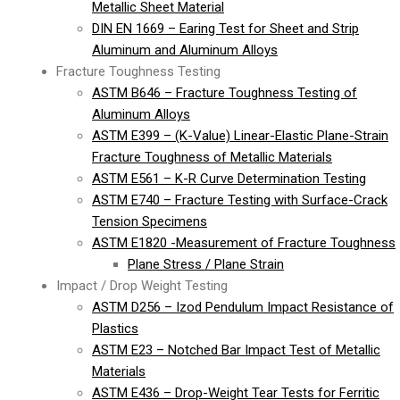
Metallic Sheet Material
DIN EN 1669 – Earing Test for Sheet and Strip
Aluminum and Aluminum Alloys
Fracture Toughness Testing
ASTM B646 – Fracture Toughness Testing of
Aluminum Alloys
ASTM E399 – (K-Value) Linear-Elastic Plane-Strain
Fracture Toughness of Metallic Materials
ASTM E561 – K-R Curve Determination Testing
ASTM E740 – Fracture Testing with Surface-Crack
Tension Specimens
ASTM E1820 -Measurement of Fracture Toughness
Plane Stress / Plane Strain
Impact / Drop Weight Testing
ASTM D256 – Izod Pendulum Impact Resistance of
Plastics
ASTM E23 – Notched Bar Impact Test of Metallic
Materials
ASTM E436 – Drop-Weight Tear Tests for Ferritic