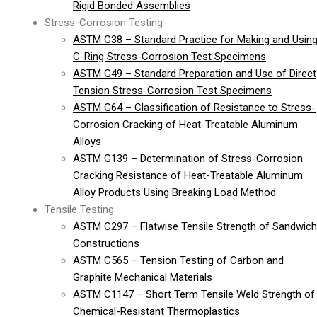
Rigid Bonded Assemblies
Stress-Corrosion Testing
ASTM G38 – Standard Practice for Making and Usin
C-Ring Stress-Corrosion Test Specimens
ASTM G49 – Standard Preparation and Use of Direct
Tension Stress-Corrosion Test Specimens
ASTM G64 – Classification of Resistance to Stress-
Corrosion Cracking of Heat-Treatable Aluminum
Alloys
ASTM G139 – Determination of Stress-Corrosion
Cracking Resistance of Heat-Treatable Aluminum
Alloy Products Using Breaking Load Method
Tensile Testing
ASTM C297 – Flatwise Tensile Strength of Sandwich
Constructions
ASTM C565 – Tension Testing of Carbon and
Graphite Mechanical Materials
ASTM C1147 – Short Term Tensile Weld Strength of
Chemical-Resistant Thermoplastics