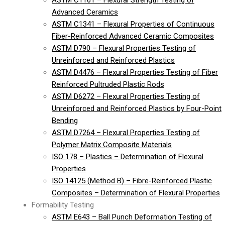
ASTM C1161 – Flexural Strength Testing of
Advanced Ceramics
ASTM C1341 – Flexural Properties of Continuous
Fiber-Reinforced Advanced Ceramic Composites
ASTM D790 – Flexural Properties Testing of
Unreinforced and Reinforced Plastics
ASTM D4476 – Flexural Properties Testing of Fiber
Reinforced Pultruded Plastic Rods
ASTM D6272 – Flexural Properties Testing of
Unreinforced and Reinforced Plastics by Four-Point
Bending
ASTM D7264 – Flexural Properties Testing of
Polymer Matrix Composite Materials
ISO 178 – Plastics – Determination of Flexural
Properties
ISO 14125 (Method B) – Fibre-Reinforced Plastic
Composites – Determination of Flexural Properties
Formability Testing
ASTM E643 – Ball Punch Deformation Testing of