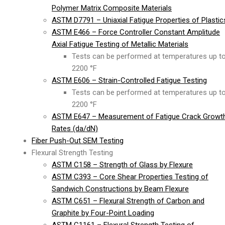
Polymer Matrix Composite Materials
ASTM D7791 – Uniaxial Fatigue Properties of Plastic
ASTM E466 – Force Controller Constant Amplitude
Axial Fatigue Testing of Metallic Materials
Tests can be performed at temperatures up t
2200 °F
ASTM E606 – Strain-Controlled Fatigue Testing
Tests can be performed at temperatures up t
2200 °F
ASTM E647 – Measurement of Fatigue Crack Growt
Rates (da/dN)
Fiber Push-Out SEM Testing
Flexural Strength Testing
ASTM C158 – Strength of Glass by Flexure
ASTM C393 – Core Shear Properties Testing of
Sandwich Constructions by Beam Flexure
ASTM C651 – Flexural Strength of Carbon and
Graphite by Four-Point Loading