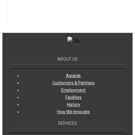
ABOUT US
Awards
Customers & Partners
Employment
Facilities
History
How We Innovate
SERVICES