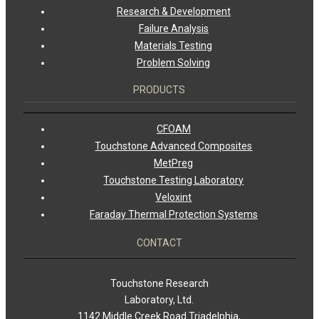
Research & Development
Failure Analysis
Materials Testing
Problem Solving
PRODUCTS
CFOAM
Touchstone Advanced Composites
MetPreg
Touchstone Testing Laboratory
Veloxint
Faraday Thermal Protection Systems
CONTACT
Touchstone Research
Laboratory, Ltd.
1142 Middle Creek Road Triadelphia,