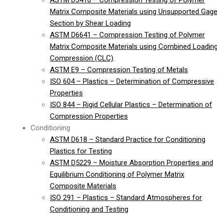
ASTM D3410 – Compression Testing of Polymer
Matrix Composite Materials using Unsupported Gag
Section by Shear Loading
ASTM D6641 – Compression Testing of Polymer
Matrix Composite Materials using Combined Loadin
Compression (CLC)
ASTM E9 – Compression Testing of Metals
ISO 604 – Plastics – Determination of Compressive
Properties
ISO 844 – Rigid Cellular Plastics – Determination of
Compression Properties
Conditioning
ASTM D618 – Standard Practice for Conditioning
Plastics for Testing
ASTM D5229 – Moisture Absorption Properties and
Equilibrium Conditioning of Polymer Matrix
Composite Materials
ISO 291 – Plastics – Standard Atmospheres for
Conditioning and Testing