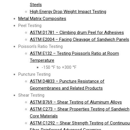
Steels
High Energy Drop Weight Impact Testing
Metal Matrix Composites
Peel Testing
ASTM D1781 – Climbing drum Peel for Adhesives
ASTM E2004 – Facing Cleavage of Sandwich Panels
Poisson’s Ratio Testing
ASTM E132 – Testing Poisson’s Ratio at Room
Temperature
-150 °F to +300 °F
Puncture Testing
ASTM D4833 – Puncture Resistance of
Geomembranes and Related Products
Shear Testing
ASTM B769 – Shear Testing of Aluminum Alloys
ASTM C273 – Shear Properties Testing of Sandwich
Core Materials
ASTM C1292 – Shear Strength Testing of Continuou