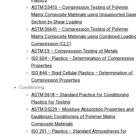
Plastics
ASTM D3410 – Compression Testing of Polymer
Matrix Composite Materials using Unsupported Gag
Section by Shear Loading
ASTM D6641 – Compression Testing of Polymer
Matrix Composite Materials using Combined Loadin
Compression (CLC)
ASTM E9 – Compression Testing of Metals
ISO 604 – Plastics – Determination of Compressive
Properties
ISO 844 – Rigid Cellular Plastics – Determination of
Compression Properties
Conditioning
ASTM D618 – Standard Practice for Conditioning
Plastics for Testing
ASTM D5229 – Moisture Absorption Properties and
Equilibrium Conditioning of Polymer Matrix
Composite Materials
ISO 291 – Plastics – Standard Atmospheres for