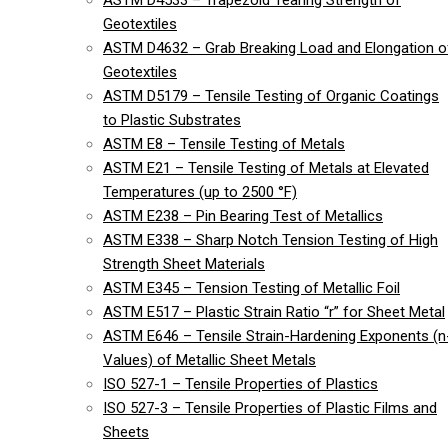
ASTM D4533 – Trapezoid Tearing Strength of
Geotextiles
ASTM D4632 – Grab Breaking Load and Elongation o
Geotextiles
ASTM D5179 – Tensile Testing of Organic Coatings
to Plastic Substrates
ASTM E8 – Tensile Testing of Metals
ASTM E21 – Tensile Testing of Metals at Elevated
Temperatures (up to 2500 °F)
ASTM E238 – Pin Bearing Test of Metallics
ASTM E338 – Sharp Notch Tension Testing of High
Strength Sheet Materials
ASTM E345 – Tension Testing of Metallic Foil
ASTM E517 – Plastic Strain Ratio “r” for Sheet Metal
ASTM E646 – Tensile Strain-Hardening Exponents (n
Values) of Metallic Sheet Metals
ISO 527-1 – Tensile Properties of Plastics
ISO 527-3 – Tensile Properties of Plastic Films and
Sheets