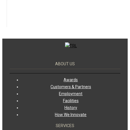
ABOUT US
Awards
Customers & Partners
Employment
Facilities
History
How We Innovate
SERVICES