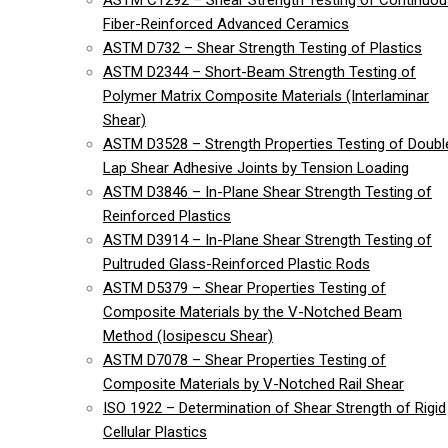
ASTM C1292 – Shear Strength Testing of Continuou
Fiber-Reinforced Advanced Ceramics
ASTM D732 – Shear Strength Testing of Plastics
ASTM D2344 – Short-Beam Strength Testing of
Polymer Matrix Composite Materials (Interlaminar
Shear)
ASTM D3528 – Strength Properties Testing of Doubl
Lap Shear Adhesive Joints by Tension Loading
ASTM D3846 – In-Plane Shear Strength Testing of
Reinforced Plastics
ASTM D3914 – In-Plane Shear Strength Testing of
Pultruded Glass-Reinforced Plastic Rods
ASTM D5379 – Shear Properties Testing of
Composite Materials by the V-Notched Beam
Method (Iosipescu Shear)
ASTM D7078 – Shear Properties Testing of
Composite Materials by V-Notched Rail Shear
ISO 1922 – Determination of Shear Strength of Rigid
Cellular Plastics