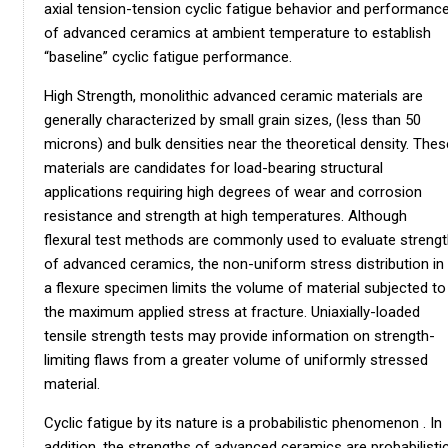
axial tension-tension cyclic fatigue behavior and performanc
of advanced ceramics at ambient temperature to establish
“baseline” cyclic fatigue performance.
High Strength, monolithic advanced ceramic materials are
generally characterized by small grain sizes, (less than 50
microns) and bulk densities near the theoretical density. Thes
materials are candidates for load-bearing structural
applications requiring high degrees of wear and corrosion
resistance and strength at high temperatures. Although
flexural test methods are commonly used to evaluate streng
of advanced ceramics, the non-uniform stress distribution in
a flexure specimen limits the volume of material subjected to
the maximum applied stress at fracture. Uniaxially-loaded
tensile strength tests may provide information on strength-
limiting flaws from a greater volume of uniformly stressed
material.
Cyclic fatigue by its nature is a probabilistic phenomenon . In
addition, the strengths of advanced ceramics are probabilisti