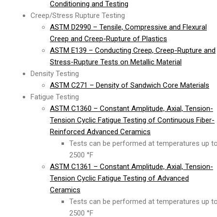
Conditioning and Testing
Creep/Stress Rupture Testing
ASTM D2990 – Tensile, Compressive and Flexural
Creep and Creep-Rupture of Plastics
ASTM E139 – Conducting Creep, Creep-Rupture and
Stress-Rupture Tests on Metallic Material
Density Testing
ASTM C271 – Density of Sandwich Core Materials
Fatigue Testing
ASTM C1360 – Constant Amplitude, Axial, Tension-
Tension Cyclic Fatigue Testing of Continuous Fiber-
Reinforced Advanced Ceramics
Tests can be performed at temperatures up t
2500 °F
ASTM C1361 – Constant Amplitude, Axial, Tension-
Tension Cyclic Fatigue Testing of Advanced
Ceramics
Tests can be performed at temperatures up t
2500 °F