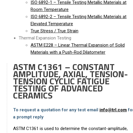
ISO 6892-1 – Tensile Testing Metallic Materials at
Room Temperature
ISO 6892-2 – Tensile Testing Metallic Materials at
Elevated Temperature
True Stress / True Strain
Thermal Expansion Testing
ASTM E228 – Linear Thermal Expansion of Solid
Materials with a Push-Rod Dilatometer
ASTM C1361 – CONSTANT
AMPLITUDE, AXIAL, TENSION-
TENSION CYCLIC FATIGUE
TESTING OF ADVANCED
CERAMICS
To request a quotation for any test email
info@trl.com
fo
a prompt reply
ASTM C1361 is used to determine the constant-amplitude,