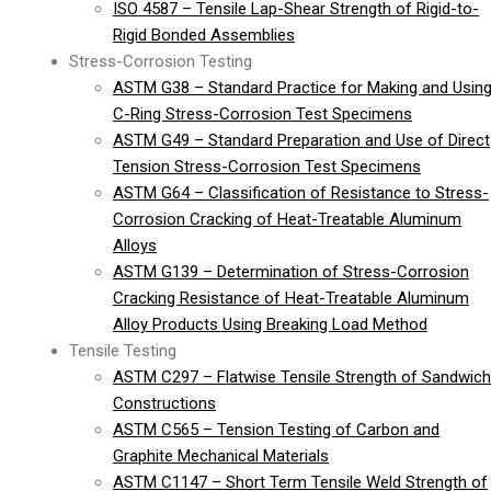
ISO 4587 – Tensile Lap-Shear Strength of Rigid-to-
Rigid Bonded Assemblies
Stress-Corrosion Testing
ASTM G38 – Standard Practice for Making and Usin
C-Ring Stress-Corrosion Test Specimens
ASTM G49 – Standard Preparation and Use of Direct
Tension Stress-Corrosion Test Specimens
ASTM G64 – Classification of Resistance to Stress-
Corrosion Cracking of Heat-Treatable Aluminum
Alloys
ASTM G139 – Determination of Stress-Corrosion
Cracking Resistance of Heat-Treatable Aluminum
Alloy Products Using Breaking Load Method
Tensile Testing
ASTM C297 – Flatwise Tensile Strength of Sandwich
Constructions
ASTM C565 – Tension Testing of Carbon and
Graphite Mechanical Materials
ASTM C1147 – Short Term Tensile Weld Strength of