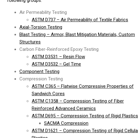
following groups:
Air Permeability Testing
ASTM D737 – Air Permeability of Textile Fabrics
Axial-Torsion Testing
Blast Testing – Armor, Blast Mitigation Materials, Custom
Structures
Carbon Fiber-Reinforced Epoxy Testing
ASTM D3531 – Resin Flow
ASTM D3532 – Gel Time
Component Testing
Compression Testing
ASTM C365 – Flatwise Compressive Properties of
Sandwich Cores
ASTM C1358 – Compression Testing of Fiber
Reinforced Advanced Ceramics
ASTM D695 – Compression Testing of Rigid Plastics
SACMA Compression
ASTM D1621 – Compression Testing of Rigid Cellula