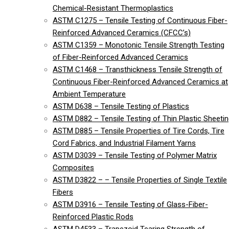
Chemical-Resistant Thermoplastics
ASTM C1275 – Tensile Testing of Continuous Fiber-
Reinforced Advanced Ceramics (CFCC’s)
ASTM C1359 – Monotonic Tensile Strength Testing
of Fiber-Reinforced Advanced Ceramics
ASTM C1468 – Transthickness Tensile Strength of
Continuous Fiber-Reinforced Advanced Ceramics at
Ambient Temperature
ASTM D638 – Tensile Testing of Plastics
ASTM D882 – Tensile Testing of Thin Plastic Sheeti
ASTM D885 – Tensile Properties of Tire Cords, Tire
Cord Fabrics, and Industrial Filament Yarns
ASTM D3039 – Tensile Testing of Polymer Matrix
Composites
ASTM D3822 – – Tensile Properties of Single Textile
Fibers
ASTM D3916 – Tensile Testing of Glass-Fiber-
Reinforced Plastic Rods