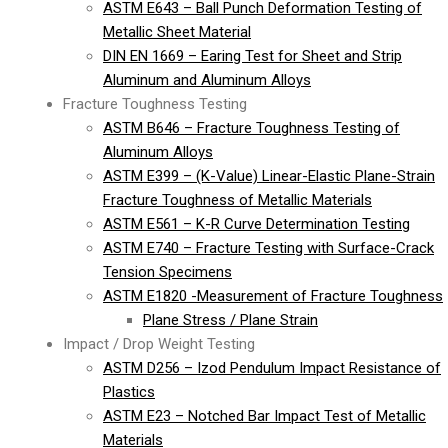
ASTM E643 – Ball Punch Deformation Testing of
Metallic Sheet Material
DIN EN 1669 – Earing Test for Sheet and Strip
Aluminum and Aluminum Alloys
Fracture Toughness Testing
ASTM B646 – Fracture Toughness Testing of
Aluminum Alloys
ASTM E399 – (K-Value) Linear-Elastic Plane-Strain
Fracture Toughness of Metallic Materials
ASTM E561 – K-R Curve Determination Testing
ASTM E740 – Fracture Testing with Surface-Crack
Tension Specimens
ASTM E1820 -Measurement of Fracture Toughness
Plane Stress / Plane Strain
Impact / Drop Weight Testing
ASTM D256 – Izod Pendulum Impact Resistance of
Plastics
ASTM E23 – Notched Bar Impact Test of Metallic
Materials