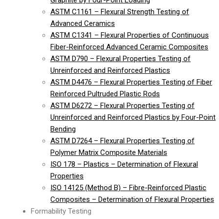
Graphite by Four-Point Loading
ASTM C1161 – Flexural Strength Testing of
Advanced Ceramics
ASTM C1341 – Flexural Properties of Continuous
Fiber-Reinforced Advanced Ceramic Composites
ASTM D790 – Flexural Properties Testing of
Unreinforced and Reinforced Plastics
ASTM D4476 – Flexural Properties Testing of Fiber
Reinforced Pultruded Plastic Rods
ASTM D6272 – Flexural Properties Testing of
Unreinforced and Reinforced Plastics by Four-Point
Bending
ASTM D7264 – Flexural Properties Testing of
Polymer Matrix Composite Materials
ISO 178 – Plastics – Determination of Flexural
Properties
ISO 14125 (Method B) – Fibre-Reinforced Plastic
Composites – Determination of Flexural Properties
Formability Testing