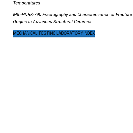
Temperatures
MIL-HDBK-790 Fractography and Characterization of Fracture
Origins in Advanced Structural Ceramics
MECHANICAL TESTING LABORATORY INDEX