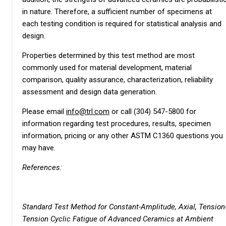
in nature. Therefore, a sufficient number of specimens at
each testing condition is required for statistical analysis and
design.
Properties determined by this test method are most
commonly used for material development, material
comparison, quality assurance, characterization, reliability
assessment and design data generation.
Please email
info@trl.com
or call (304) 547-5800 for
information regarding test procedures, results, specimen
information, pricing or any other ASTM C1360 questions you
may have.
References:
Standard Test Method for Constant-Amplitude, Axial, Tension
Tension Cyclic Fatigue of Advanced Ceramics at Ambient