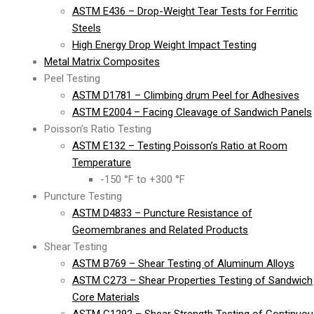
ASTM E436 – Drop-Weight Tear Tests for Ferritic
Steels
High Energy Drop Weight Impact Testing
Metal Matrix Composites
Peel Testing
ASTM D1781 – Climbing drum Peel for Adhesives
ASTM E2004 – Facing Cleavage of Sandwich Panels
Poisson’s Ratio Testing
ASTM E132 – Testing Poisson’s Ratio at Room
Temperature
-150 °F to +300 °F
Puncture Testing
ASTM D4833 – Puncture Resistance of
Geomembranes and Related Products
Shear Testing
ASTM B769 – Shear Testing of Aluminum Alloys
ASTM C273 – Shear Properties Testing of Sandwich
Core Materials