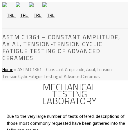
ASTM C1361 – CONSTANT AMPLITUDE,
AXIAL, TENSION-TENSION CYCLIC
FATIGUE TESTING OF ADVANCED
CERAMICS
Home
»
ASTM C1361 – Constant Amplitude, Axial, Tension-
Tension Cyclic Fatigue Testing of Advanced Ceramics
MECHANICAL
TESTING
LABORATORY
Due to the very large number of tests offered, descriptions of
those most commonly requested have been gathered into the