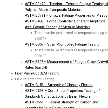
ASTM D3479 – Tension – Tension Fatigue Testing o
Polymer Matrix Composite Materials
ASTM D7791 – Uniaxial Fatigue Properties of Plastic
ASTM E466 – Force Controller Constant Amplitude
Axial Fatigue Testing of Metallic Materials
Tests can be performed at temperatures up t
2200 °F
ASTM E606 – Strain-Controlled Fatigue Testing
Tests can be performed at temperatures up t
2200 °F
ASTM E647 – Measurement of Fatigue Crack Growt
Rates (da/dN)
Fiber Push-Out SEM Testing
Flexural Strength Testing
ASTM C158 – Strength of Glass by Flexure
ASTM C393 – Core Shear Properties Testing of
Sandwich Constructions by Beam Flexure
ASTM C651 – Flexural Strength of Carbon and