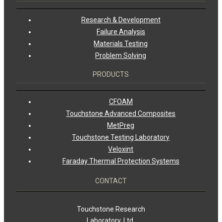
Research & Development
Failure Analysis
Materials Testing
Problem Solving
PRODUCTS
CFOAM
Touchstone Advanced Composites
MetPreg
Touchstone Testing Laboratory
Veloxint
Faraday Thermal Protection Systems
CONTACT
Touchstone Research
Laboratory, Ltd.