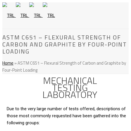
ASTM C651 – FLEXURAL STRENGTH OF
CARBON AND GRAPHITE BY FOUR-POINT
LOADING
Home
»
ASTM C651 – Flexural Strength of Carbon and Graphite by
Four-Point Loading
MECHANICAL
TESTING
LABORATORY
Due to the very large number of tests offered, descriptions of
those most commonly requested have been gathered into the
following groups: