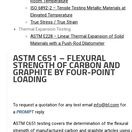
Room Temperature
ISO 6892-2 – Tensile Testing Metallic Materials at
Elevated Temperature
True Stress / True Strain
Thermal Expansion Testing
ASTM E228 – Linear Thermal Expansion of Solid
Materials with a Push-Rod Dilatometer
ASTM C651 – FLEXURAL
STRENGTH OF CARBON AND
GRAPHITE BY FOUR-POINT
LOADING
To request a quotation for any test email
info@trl.com
for
a
PROMPT
reply.
ASTM C651 testing covers the determination of the flexural
strength of manufactured carbon and graphite articles using 