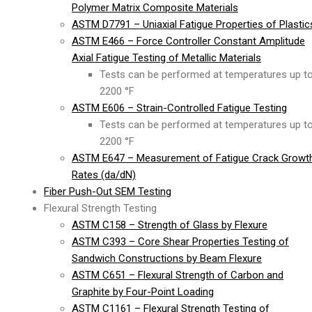
Polymer Matrix Composite Materials
ASTM D7791 – Uniaxial Fatigue Properties of Plastic
ASTM E466 – Force Controller Constant Amplitude
Axial Fatigue Testing of Metallic Materials
Tests can be performed at temperatures up t
2200 °F
ASTM E606 – Strain-Controlled Fatigue Testing
Tests can be performed at temperatures up t
2200 °F
ASTM E647 – Measurement of Fatigue Crack Growt
Rates (da/dN)
Fiber Push-Out SEM Testing
Flexural Strength Testing
ASTM C158 – Strength of Glass by Flexure
ASTM C393 – Core Shear Properties Testing of
Sandwich Constructions by Beam Flexure
ASTM C651 – Flexural Strength of Carbon and
Graphite by Four-Point Loading
ASTM C1161 – Flexural Strength Testing of