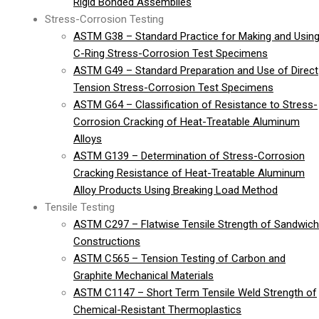
Rigid Bonded Assemblies
Stress-Corrosion Testing
ASTM G38 – Standard Practice for Making and Usin
C-Ring Stress-Corrosion Test Specimens
ASTM G49 – Standard Preparation and Use of Direct
Tension Stress-Corrosion Test Specimens
ASTM G64 – Classification of Resistance to Stress-
Corrosion Cracking of Heat-Treatable Aluminum
Alloys
ASTM G139 – Determination of Stress-Corrosion
Cracking Resistance of Heat-Treatable Aluminum
Alloy Products Using Breaking Load Method
Tensile Testing
ASTM C297 – Flatwise Tensile Strength of Sandwich
Constructions
ASTM C565 – Tension Testing of Carbon and
Graphite Mechanical Materials
ASTM C1147 – Short Term Tensile Weld Strength of
Chemical-Resistant Thermoplastics