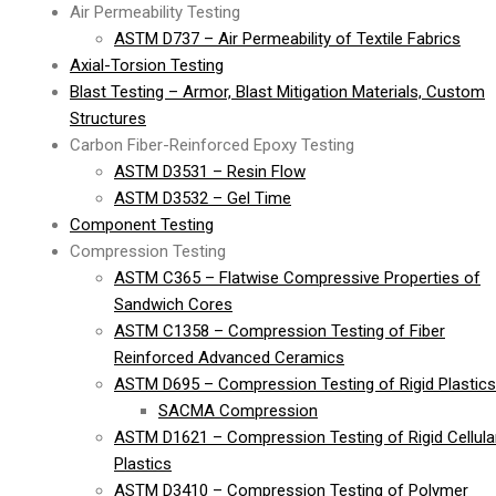
Air Permeability Testing
ASTM D737 – Air Permeability of Textile Fabrics
Axial-Torsion Testing
Blast Testing – Armor, Blast Mitigation Materials, Custom
Structures
Carbon Fiber-Reinforced Epoxy Testing
ASTM D3531 – Resin Flow
ASTM D3532 – Gel Time
Component Testing
Compression Testing
ASTM C365 – Flatwise Compressive Properties of
Sandwich Cores
ASTM C1358 – Compression Testing of Fiber
Reinforced Advanced Ceramics
ASTM D695 – Compression Testing of Rigid Plastics
SACMA Compression
ASTM D1621 – Compression Testing of Rigid Cellula
Plastics
ASTM D3410 – Compression Testing of Polymer