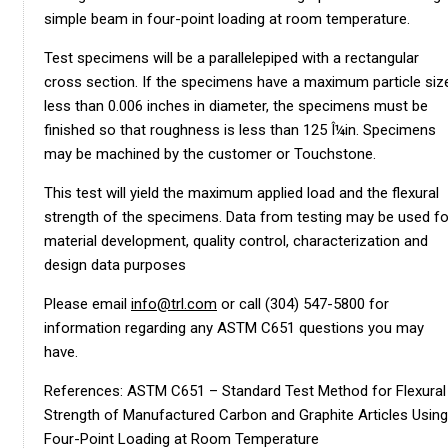
simple beam in four-point loading at room temperature.
Test specimens will be a parallelepiped with a rectangular
cross section. If the specimens have a maximum particle siz
less than 0.006 inches in diameter, the specimens must be
finished so that roughness is less than 125 Î¼in. Specimens
may be machined by the customer or Touchstone.
This test will yield the maximum applied load and the flexural
strength of the specimens. Data from testing may be used fo
material development, quality control, characterization and
design data purposes
Please email
info@trl.com
or call (304) 547-5800 for
information regarding any ASTM C651 questions you may
have.
References: ASTM C651 – Standard Test Method for Flexural
Strength of Manufactured Carbon and Graphite Articles Using
Four-Point Loading at Room Temperature