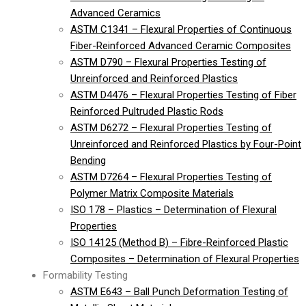
Advanced Ceramics
ASTM C1341 – Flexural Properties of Continuous
Fiber-Reinforced Advanced Ceramic Composites
ASTM D790 – Flexural Properties Testing of
Unreinforced and Reinforced Plastics
ASTM D4476 – Flexural Properties Testing of Fiber
Reinforced Pultruded Plastic Rods
ASTM D6272 – Flexural Properties Testing of
Unreinforced and Reinforced Plastics by Four-Point
Bending
ASTM D7264 – Flexural Properties Testing of
Polymer Matrix Composite Materials
ISO 178 – Plastics – Determination of Flexural
Properties
ISO 14125 (Method B) – Fibre-Reinforced Plastic
Composites – Determination of Flexural Properties
Formability Testing
ASTM E643 – Ball Punch Deformation Testing of