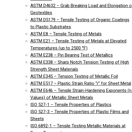
ASTM D4632 – Grab Breaking Load and Elongation o
Geotextiles
ASTM D5179 – Tensile Testing of Organic Coatings
to Plastic Substrates
ASTM E8 – Tensile Testing of Metals
ASTM E21 – Tensile Testing of Metals at Elevated
Temperatures (up to 2500 °F)
ASTM E238 – Pin Bearing Test of Metallics
ASTM E338 – Sharp Notch Tension Testing of High
Strength Sheet Materials
ASTM E345 – Tension Testing of Metallic Foil
ASTM E517 – Plastic Strain Ratio “r” for Sheet Metal
ASTM E646 – Tensile Strain-Hardening Exponents (n
Values) of Metallic Sheet Metals
ISO 527-1 – Tensile Properties of Plastics
ISO 527-3 – Tensile Properties of Plastic Films and
Sheets
ISO 6892-1 – Tensile Testing Metallic Materials at