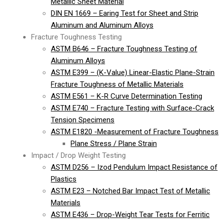
Metallic Sheet Material
DIN EN 1669 – Earing Test for Sheet and Strip
Aluminum and Aluminum Alloys
Fracture Toughness Testing
ASTM B646 – Fracture Toughness Testing of
Aluminum Alloys
ASTM E399 – (K-Value) Linear-Elastic Plane-Strain
Fracture Toughness of Metallic Materials
ASTM E561 – K-R Curve Determination Testing
ASTM E740 – Fracture Testing with Surface-Crack
Tension Specimens
ASTM E1820 -Measurement of Fracture Toughness
Plane Stress / Plane Strain
Impact / Drop Weight Testing
ASTM D256 – Izod Pendulum Impact Resistance of
Plastics
ASTM E23 – Notched Bar Impact Test of Metallic
Materials
ASTM E436 – Drop-Weight Tear Tests for Ferritic