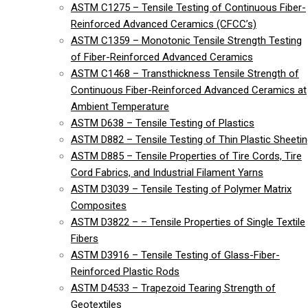
ASTM C1275 – Tensile Testing of Continuous Fiber-
Reinforced Advanced Ceramics (CFCC’s)
ASTM C1359 – Monotonic Tensile Strength Testing
of Fiber-Reinforced Advanced Ceramics
ASTM C1468 – Transthickness Tensile Strength of
Continuous Fiber-Reinforced Advanced Ceramics at
Ambient Temperature
ASTM D638 – Tensile Testing of Plastics
ASTM D882 – Tensile Testing of Thin Plastic Sheeti
ASTM D885 – Tensile Properties of Tire Cords, Tire
Cord Fabrics, and Industrial Filament Yarns
ASTM D3039 – Tensile Testing of Polymer Matrix
Composites
ASTM D3822 – – Tensile Properties of Single Textile
Fibers
ASTM D3916 – Tensile Testing of Glass-Fiber-
Reinforced Plastic Rods
ASTM D4533 – Trapezoid Tearing Strength of
Geotextiles