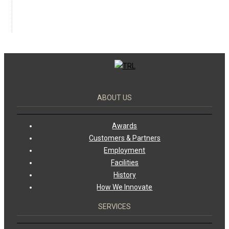
ABOUT US
Awards
Customers & Partners
Employment
Facilities
History
How We Innovate
SERVICES