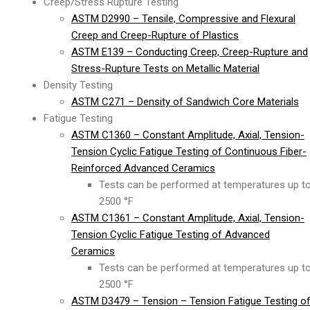
Creep/Stress Rupture Testing
ASTM D2990 – Tensile, Compressive and Flexural
Creep and Creep-Rupture of Plastics
ASTM E139 – Conducting Creep, Creep-Rupture and
Stress-Rupture Tests on Metallic Material
Density Testing
ASTM C271 – Density of Sandwich Core Materials
Fatigue Testing
ASTM C1360 – Constant Amplitude, Axial, Tension-
Tension Cyclic Fatigue Testing of Continuous Fiber-
Reinforced Advanced Ceramics
Tests can be performed at temperatures up t
2500 °F
ASTM C1361 – Constant Amplitude, Axial, Tension-
Tension Cyclic Fatigue Testing of Advanced
Ceramics
Tests can be performed at temperatures up t
2500 °F
ASTM D3479 – Tension – Tension Fatigue Testing o