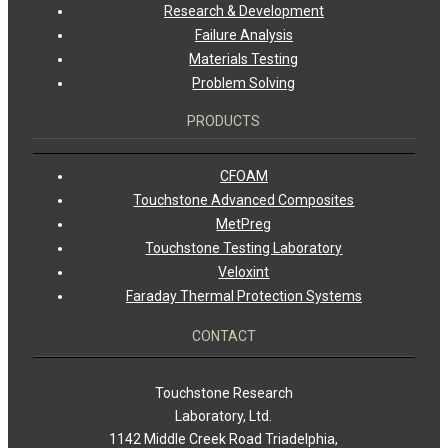
Research & Development
Failure Analysis
Materials Testing
Problem Solving
PRODUCTS
CFOAM
Touchstone Advanced Composites
MetPreg
Touchstone Testing Laboratory
Veloxint
Faraday Thermal Protection Systems
CONTACT
Touchstone Research
Laboratory, Ltd.
1142 Middle Creek Road Triadelphia,