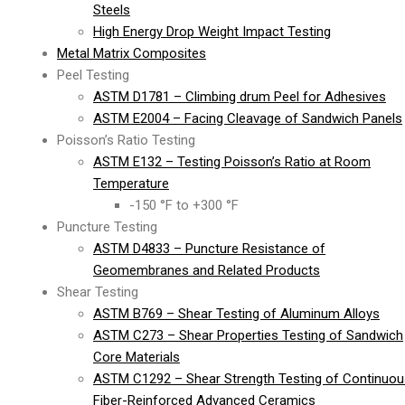
Steels
High Energy Drop Weight Impact Testing
Metal Matrix Composites
Peel Testing
ASTM D1781 – Climbing drum Peel for Adhesives
ASTM E2004 – Facing Cleavage of Sandwich Panels
Poisson’s Ratio Testing
ASTM E132 – Testing Poisson’s Ratio at Room
Temperature
-150 °F to +300 °F
Puncture Testing
ASTM D4833 – Puncture Resistance of
Geomembranes and Related Products
Shear Testing
ASTM B769 – Shear Testing of Aluminum Alloys
ASTM C273 – Shear Properties Testing of Sandwich
Core Materials
ASTM C1292 – Shear Strength Testing of Continuou
Fiber-Reinforced Advanced Ceramics