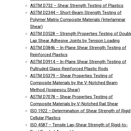
ASTM D732 – Shear Strength Testing of Plastics
ASTM D2344 – Short-Beam Strength Testing of
Polymer Matrix Composite Materials (Interlaminar
Shear)
ASTM D3528 – Strength Properties Testing of Doubl
Lap Shear Adhesive Joints by Tension Loading
ASTM D3846 – In-Plane Shear Strength Testing of
Reinforced Plastics
ASTM D3914 – In-Plane Shear Strength Testing of
Pultruded Glass-Reinforced Plastic Rods
ASTM D5379 – Shear Properties Testing of
Composite Materials by the V-Notched Beam
Method (Iosipescu Shear)
ASTM D7078 – Shear Properties Testing of
Composite Materials by V-Notched Rail Shear
ISO 1922 – Determination of Shear Strength of Rigid
Cellular Plastics
ISO 4587 – Tensile Lap-Shear Strength of Rigid-to-