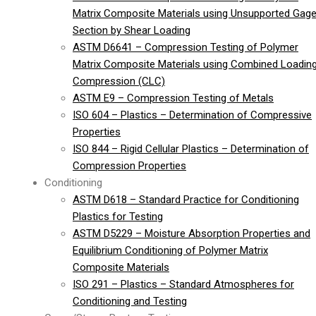
Matrix Composite Materials using Unsupported Gag
Section by Shear Loading
ASTM D6641 – Compression Testing of Polymer
Matrix Composite Materials using Combined Loadin
Compression (CLC)
ASTM E9 – Compression Testing of Metals
ISO 604 – Plastics – Determination of Compressive
Properties
ISO 844 – Rigid Cellular Plastics – Determination of
Compression Properties
Conditioning
ASTM D618 – Standard Practice for Conditioning
Plastics for Testing
ASTM D5229 – Moisture Absorption Properties and
Equilibrium Conditioning of Polymer Matrix
Composite Materials
ISO 291 – Plastics – Standard Atmospheres for
Conditioning and Testing