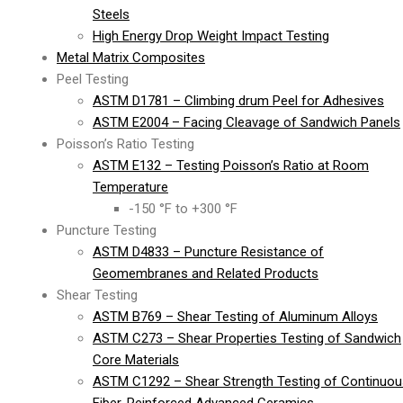
Steels
High Energy Drop Weight Impact Testing
Metal Matrix Composites
Peel Testing
ASTM D1781 – Climbing drum Peel for Adhesives
ASTM E2004 – Facing Cleavage of Sandwich Panels
Poisson’s Ratio Testing
ASTM E132 – Testing Poisson’s Ratio at Room
Temperature
-150 °F to +300 °F
Puncture Testing
ASTM D4833 – Puncture Resistance of
Geomembranes and Related Products
Shear Testing
ASTM B769 – Shear Testing of Aluminum Alloys
ASTM C273 – Shear Properties Testing of Sandwich
Core Materials
ASTM C1292 – Shear Strength Testing of Continuou