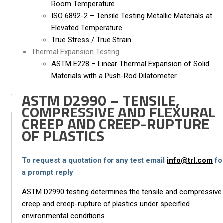
Room Temperature
ISO 6892-2 – Tensile Testing Metallic Materials at
Elevated Temperature
True Stress / True Strain
Thermal Expansion Testing
ASTM E228 – Linear Thermal Expansion of Solid
Materials with a Push-Rod Dilatometer
ASTM D2990 – TENSILE,
COMPRESSIVE AND FLEXURAL
CREEP AND CREEP-RUPTURE
OF PLASTICS
To request a quotation for any test email
info@trl.com
fo
a prompt reply
ASTM D2990 testing determines the tensile and compressive
creep and creep-rupture of plastics under specified
environmental conditions.