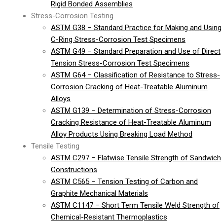
Rigid Bonded Assemblies
Stress-Corrosion Testing
ASTM G38 – Standard Practice for Making and Usin
C-Ring Stress-Corrosion Test Specimens
ASTM G49 – Standard Preparation and Use of Direct
Tension Stress-Corrosion Test Specimens
ASTM G64 – Classification of Resistance to Stress-
Corrosion Cracking of Heat-Treatable Aluminum
Alloys
ASTM G139 – Determination of Stress-Corrosion
Cracking Resistance of Heat-Treatable Aluminum
Alloy Products Using Breaking Load Method
Tensile Testing
ASTM C297 – Flatwise Tensile Strength of Sandwich
Constructions
ASTM C565 – Tension Testing of Carbon and
Graphite Mechanical Materials
ASTM C1147 – Short Term Tensile Weld Strength of
Chemical-Resistant Thermoplastics