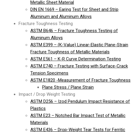
Metallic Sheet Material
DIN EN 1669 – Earing Test for Sheet and Strip
Aluminum and Aluminum Alloys
Fracture Toughness Testing
ASTM B646 – Fracture Toughness Testing of
Aluminum Alloys
ASTM E399 – (K-Value) Linear-Elastic Plane-Strain
Fracture Toughness of Metallic Materials
ASTM E561 – K-R Curve Determination Testing
ASTM E740 – Fracture Testing with Surface-Crack
Tension Specimens
ASTM E1820 -Measurement of Fracture Toughness
Plane Stress / Plane Strain
Impact / Drop Weight Testing
ASTM D256 – Izod Pendulum Impact Resistance of
Plastics
ASTM E23 – Notched Bar Impact Test of Metallic
Materials
ASTM E436 – Drop-Weight Tear Tests for Ferritic