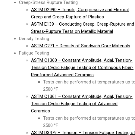
Creep/Stress Rupture Testing
ASTM D2990 – Tensile, Compressive and Flexural
Creep and Creep-Rupture of Plastics
ASTM E139 – Conducting Creep, Creep-Rupture and
Stress-Rupture Tests on Metallic Material
Density Testing
ASTM C271 – Density of Sandwich Core Materials
Fatigue Testing
ASTM C1360 – Constant Amplitude, Axial, Tension-
Tension Cyclic Fatigue Testing of Continuous Fiber-
Reinforced Advanced Ceramics
Tests can be performed at temperatures up t
2500 °F
ASTM C1361 – Constant Amplitude, Axial, Tension-
Tension Cyclic Fatigue Testing of Advanced
Ceramics
Tests can be performed at temperatures up t
2500 °F
ASTM D3479 – Tension – Tension Fatigue Testing o