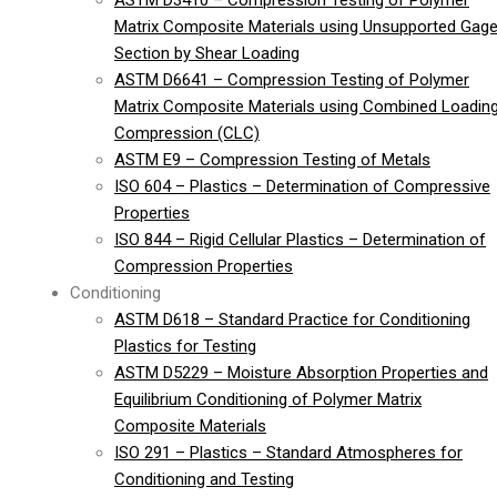
ASTM D3410 – Compression Testing of Polymer
Matrix Composite Materials using Unsupported Gag
Section by Shear Loading
ASTM D6641 – Compression Testing of Polymer
Matrix Composite Materials using Combined Loadin
Compression (CLC)
ASTM E9 – Compression Testing of Metals
ISO 604 – Plastics – Determination of Compressive
Properties
ISO 844 – Rigid Cellular Plastics – Determination of
Compression Properties
Conditioning
ASTM D618 – Standard Practice for Conditioning
Plastics for Testing
ASTM D5229 – Moisture Absorption Properties and
Equilibrium Conditioning of Polymer Matrix
Composite Materials
ISO 291 – Plastics – Standard Atmospheres for
Conditioning and Testing