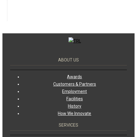
ABOUT US
Awards
Customers & Partners
Employment
Facilities
History
How We Innovate
SERVICES