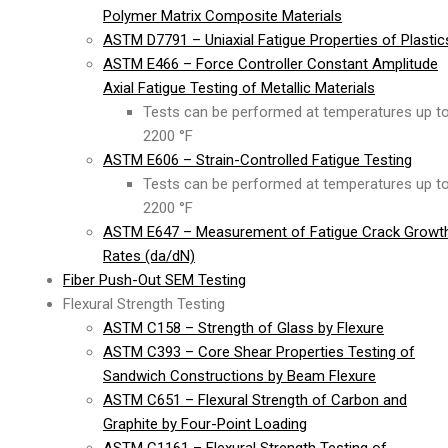
Polymer Matrix Composite Materials
ASTM D7791 – Uniaxial Fatigue Properties of Plastic
ASTM E466 – Force Controller Constant Amplitude
Axial Fatigue Testing of Metallic Materials
Tests can be performed at temperatures up t
2200 °F
ASTM E606 – Strain-Controlled Fatigue Testing
Tests can be performed at temperatures up t
2200 °F
ASTM E647 – Measurement of Fatigue Crack Growt
Rates (da/dN)
Fiber Push-Out SEM Testing
Flexural Strength Testing
ASTM C158 – Strength of Glass by Flexure
ASTM C393 – Core Shear Properties Testing of
Sandwich Constructions by Beam Flexure
ASTM C651 – Flexural Strength of Carbon and
Graphite by Four-Point Loading