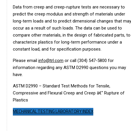
Data from creep and creep-rupture tests are necessary to
predict the creep modulus and strength of materials under
long-term loads and to predict dimensional changes that ma
occur as a result of such loads. The data can be used to
compare other materials, in the design of fabricated parts, to
characterize plastics for long-term performance under a
constant load, and for specification purposes.
Please email
info@trl.com
or call (304) 547-5800 for
information regarding any ASTM D2990 questions you may
have.
ASTM D2990 – Standard Test Methods for Tensile,
Compressive and Flexural Creep and Creep â€“ Rupture of
Plastics
MECHANICAL TESTING LABORATORY INDEX