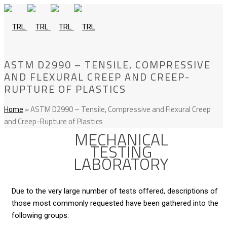
ASTM D2990 – TENSILE, COMPRESSIVE
AND FLEXURAL CREEP AND CREEP-
RUPTURE OF PLASTICS
Home
»
ASTM D2990 – Tensile, Compressive and Flexural Creep
and Creep-Rupture of Plastics
MECHANICAL
TESTING
LABORATORY
Due to the very large number of tests offered, descriptions of
those most commonly requested have been gathered into the
following groups: