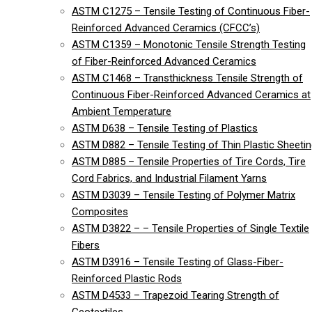
ASTM C1275 – Tensile Testing of Continuous Fiber-
Reinforced Advanced Ceramics (CFCC’s)
ASTM C1359 – Monotonic Tensile Strength Testing
of Fiber-Reinforced Advanced Ceramics
ASTM C1468 – Transthickness Tensile Strength of
Continuous Fiber-Reinforced Advanced Ceramics at
Ambient Temperature
ASTM D638 – Tensile Testing of Plastics
ASTM D882 – Tensile Testing of Thin Plastic Sheeti
ASTM D885 – Tensile Properties of Tire Cords, Tire
Cord Fabrics, and Industrial Filament Yarns
ASTM D3039 – Tensile Testing of Polymer Matrix
Composites
ASTM D3822 – – Tensile Properties of Single Textile
Fibers
ASTM D3916 – Tensile Testing of Glass-Fiber-
Reinforced Plastic Rods
ASTM D4533 – Trapezoid Tearing Strength of