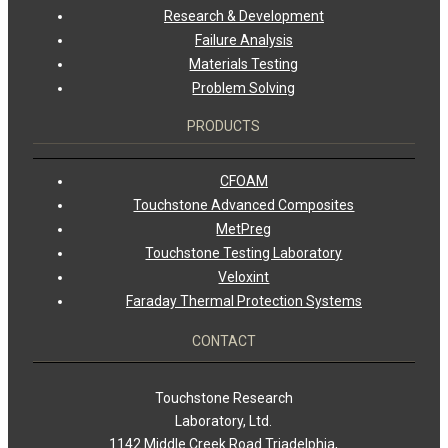
Research & Development
Failure Analysis
Materials Testing
Problem Solving
PRODUCTS
CFOAM
Touchstone Advanced Composites
MetPreg
Touchstone Testing Laboratory
Veloxint
Faraday Thermal Protection Systems
CONTACT
Touchstone Research
Laboratory, Ltd.
1142 Middle Creek Road Triadelphia,