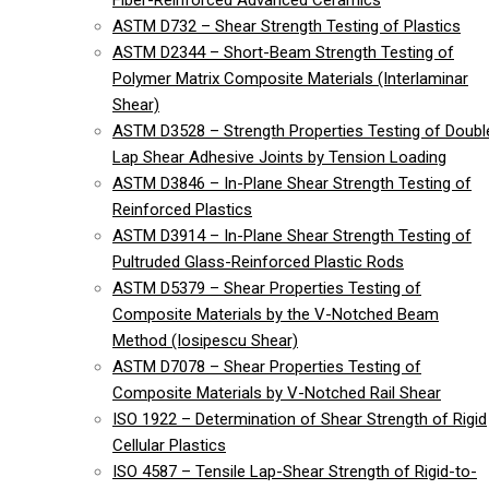
Fiber-Reinforced Advanced Ceramics
ASTM D732 – Shear Strength Testing of Plastics
ASTM D2344 – Short-Beam Strength Testing of
Polymer Matrix Composite Materials (Interlaminar
Shear)
ASTM D3528 – Strength Properties Testing of Doubl
Lap Shear Adhesive Joints by Tension Loading
ASTM D3846 – In-Plane Shear Strength Testing of
Reinforced Plastics
ASTM D3914 – In-Plane Shear Strength Testing of
Pultruded Glass-Reinforced Plastic Rods
ASTM D5379 – Shear Properties Testing of
Composite Materials by the V-Notched Beam
Method (Iosipescu Shear)
ASTM D7078 – Shear Properties Testing of
Composite Materials by V-Notched Rail Shear
ISO 1922 – Determination of Shear Strength of Rigid
Cellular Plastics
ISO 4587 – Tensile Lap-Shear Strength of Rigid-to-