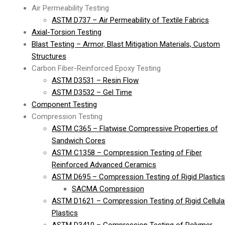
Air Permeability Testing
ASTM D737 – Air Permeability of Textile Fabrics
Axial-Torsion Testing
Blast Testing – Armor, Blast Mitigation Materials, Custom
Structures
Carbon Fiber-Reinforced Epoxy Testing
ASTM D3531 – Resin Flow
ASTM D3532 – Gel Time
Component Testing
Compression Testing
ASTM C365 – Flatwise Compressive Properties of
Sandwich Cores
ASTM C1358 – Compression Testing of Fiber
Reinforced Advanced Ceramics
ASTM D695 – Compression Testing of Rigid Plastics
SACMA Compression
ASTM D1621 – Compression Testing of Rigid Cellula
Plastics