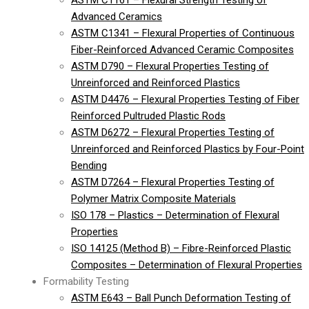
ASTM C1161 – Flexural Strength Testing of
Advanced Ceramics
ASTM C1341 – Flexural Properties of Continuous
Fiber-Reinforced Advanced Ceramic Composites
ASTM D790 – Flexural Properties Testing of
Unreinforced and Reinforced Plastics
ASTM D4476 – Flexural Properties Testing of Fiber
Reinforced Pultruded Plastic Rods
ASTM D6272 – Flexural Properties Testing of
Unreinforced and Reinforced Plastics by Four-Point
Bending
ASTM D7264 – Flexural Properties Testing of
Polymer Matrix Composite Materials
ISO 178 – Plastics – Determination of Flexural
Properties
ISO 14125 (Method B) – Fibre-Reinforced Plastic
Composites – Determination of Flexural Properties
Formability Testing
ASTM E643 – Ball Punch Deformation Testing of