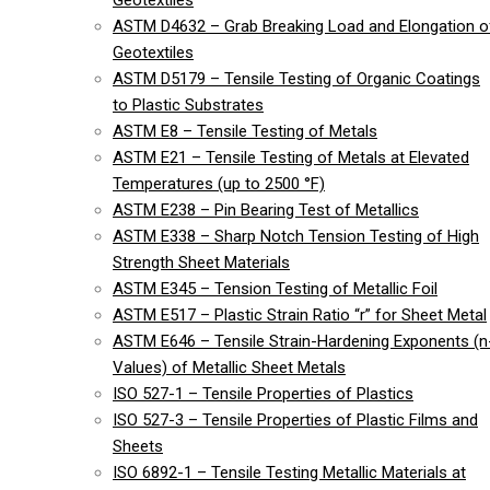
Geotextiles
ASTM D4632 – Grab Breaking Load and Elongation o
Geotextiles
ASTM D5179 – Tensile Testing of Organic Coatings
to Plastic Substrates
ASTM E8 – Tensile Testing of Metals
ASTM E21 – Tensile Testing of Metals at Elevated
Temperatures (up to 2500 °F)
ASTM E238 – Pin Bearing Test of Metallics
ASTM E338 – Sharp Notch Tension Testing of High
Strength Sheet Materials
ASTM E345 – Tension Testing of Metallic Foil
ASTM E517 – Plastic Strain Ratio “r” for Sheet Metal
ASTM E646 – Tensile Strain-Hardening Exponents (n
Values) of Metallic Sheet Metals
ISO 527-1 – Tensile Properties of Plastics
ISO 527-3 – Tensile Properties of Plastic Films and
Sheets
ISO 6892-1 – Tensile Testing Metallic Materials at