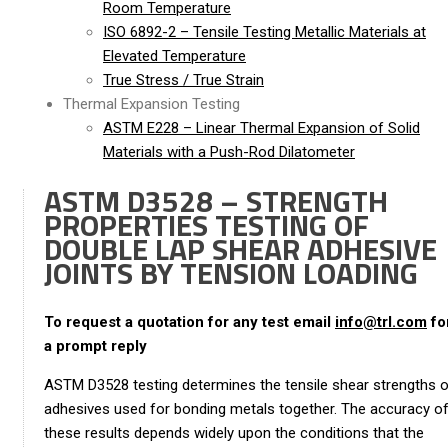
Room Temperature
ISO 6892-2 – Tensile Testing Metallic Materials at
Elevated Temperature
True Stress / True Strain
Thermal Expansion Testing
ASTM E228 – Linear Thermal Expansion of Solid
Materials with a Push-Rod Dilatometer
ASTM D3528 – STRENGTH
PROPERTIES TESTING OF
DOUBLE LAP SHEAR ADHESIVE
JOINTS BY TENSION LOADING
To request a quotation for any test email
info@trl.com
fo
a prompt reply
ASTM D3528 testing determines the tensile shear strengths 
adhesives used for bonding metals together. The accuracy o
these results depends widely upon the conditions that the