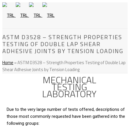
ASTM D3528 – STRENGTH PROPERTIES
TESTING OF DOUBLE LAP SHEAR
ADHESIVE JOINTS BY TENSION LOADING
Home
»
ASTM D3528 – Strength Properties Testing of Double Lap
Shear Adhesive Joints by Tension Loading
MECHANICAL
TESTING
LABORATORY
Due to the very large number of tests offered, descriptions of
those most commonly requested have been gathered into the
following groups: