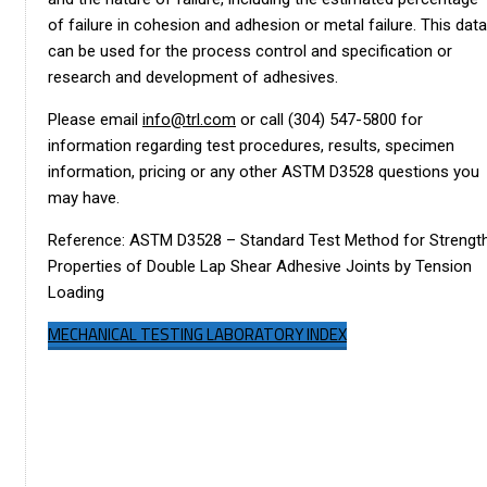
of failure in cohesion and adhesion or metal failure. This data
can be used for the process control and specification or
research and development of adhesives.
Please email
info@trl.com
or call (304) 547-5800 for
information regarding test procedures, results, specimen
information, pricing or any other ASTM D3528 questions you
may have.
Reference: ASTM D3528 – Standard Test Method for Strengt
Properties of Double Lap Shear Adhesive Joints by Tension
Loading
MECHANICAL TESTING LABORATORY INDEX