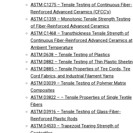
ASTM C1275 – Tensile Testing of Continuous Fiber-
Reinforced Advanced Ceramics (CFCC’s)
ASTM C1359 – Monotonic Tensile Strength Testing
of Fiber-Reinforced Advanced Ceramics
ASTM C1468 – Transthickness Tensile Strength of
Continuous Fiber-Reinforced Advanced Ceramics at
Ambient Temperature
ASTM D638 – Tensile Testing of Plastics
ASTM D882 – Tensile Testing of Thin Plastic Sheeti
ASTM D885 – Tensile Properties of Tire Cords, Tire
Cord Fabrics, and Industrial Filament Yarns
ASTM D3039 – Tensile Testing of Polymer Matrix
Composites
ASTM D3822 – – Tensile Properties of Single Textile
Fibers
ASTM D3916 – Tensile Testing of Glass-Fiber-
Reinforced Plastic Rods
ASTM D4533 – Trapezoid Tearing Strength of