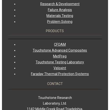
Research & Development
Failure Analysis
Materials Testing
Problem Solving
PRODUCTS
CFOAM
Touchstone Advanced Composites
MetPreg
Touchstone Testing Laboratory
Veloxint
Faraday Thermal Protection Systems
CONTACT
Touchstone Research
Laboratory, Ltd.
1142 Middle Creek Road Triadelphia,