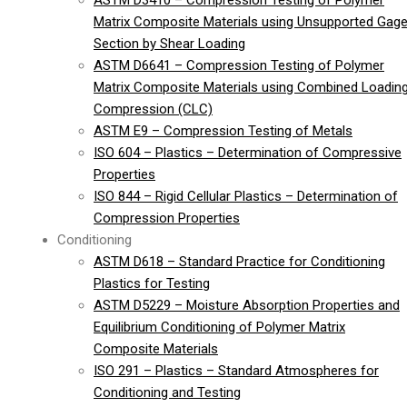
ASTM D3410 – Compression Testing of Polymer
Matrix Composite Materials using Unsupported Gag
Section by Shear Loading
ASTM D6641 – Compression Testing of Polymer
Matrix Composite Materials using Combined Loadin
Compression (CLC)
ASTM E9 – Compression Testing of Metals
ISO 604 – Plastics – Determination of Compressive
Properties
ISO 844 – Rigid Cellular Plastics – Determination of
Compression Properties
Conditioning
ASTM D618 – Standard Practice for Conditioning
Plastics for Testing
ASTM D5229 – Moisture Absorption Properties and
Equilibrium Conditioning of Polymer Matrix
Composite Materials
ISO 291 – Plastics – Standard Atmospheres for
Conditioning and Testing