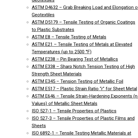
Geotextiles
ASTM D4632 – Grab Breaking Load and Elongation o
Geotextiles
ASTM D5179 – Tensile Testing of Organic Coatings
to Plastic Substrates
ASTM E8 – Tensile Testing of Metals
ASTM E21 – Tensile Testing of Metals at Elevated
Temperatures (up to 2500 °F)
ASTM E238 – Pin Bearing Test of Metallics
ASTM E338 – Sharp Notch Tension Testing of High
Strength Sheet Materials
ASTM E345 – Tension Testing of Metallic Foil
ASTM E517 – Plastic Strain Ratio “r” for Sheet Metal
ASTM E646 – Tensile Strain-Hardening Exponents (n
Values) of Metallic Sheet Metals
ISO 527-1 – Tensile Properties of Plastics
ISO 527-3 – Tensile Properties of Plastic Films and
Sheets
ISO 6892-1 – Tensile Testing Metallic Materials at