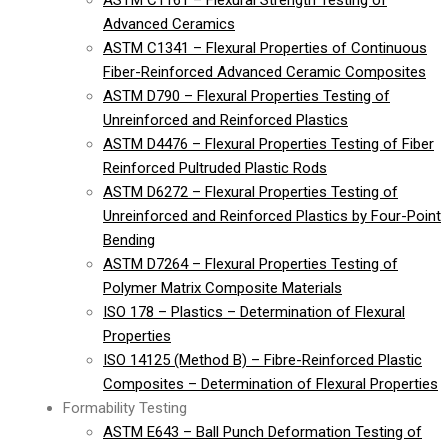
ASTM C1161 – Flexural Strength Testing of
Advanced Ceramics
ASTM C1341 – Flexural Properties of Continuous
Fiber-Reinforced Advanced Ceramic Composites
ASTM D790 – Flexural Properties Testing of
Unreinforced and Reinforced Plastics
ASTM D4476 – Flexural Properties Testing of Fiber
Reinforced Pultruded Plastic Rods
ASTM D6272 – Flexural Properties Testing of
Unreinforced and Reinforced Plastics by Four-Point
Bending
ASTM D7264 – Flexural Properties Testing of
Polymer Matrix Composite Materials
ISO 178 – Plastics – Determination of Flexural
Properties
ISO 14125 (Method B) – Fibre-Reinforced Plastic
Composites – Determination of Flexural Properties
Formability Testing
ASTM E643 – Ball Punch Deformation Testing of