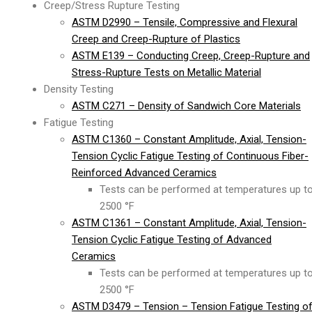
Creep/Stress Rupture Testing
ASTM D2990 – Tensile, Compressive and Flexural
Creep and Creep-Rupture of Plastics
ASTM E139 – Conducting Creep, Creep-Rupture and
Stress-Rupture Tests on Metallic Material
Density Testing
ASTM C271 – Density of Sandwich Core Materials
Fatigue Testing
ASTM C1360 – Constant Amplitude, Axial, Tension-
Tension Cyclic Fatigue Testing of Continuous Fiber-
Reinforced Advanced Ceramics
Tests can be performed at temperatures up t
2500 °F
ASTM C1361 – Constant Amplitude, Axial, Tension-
Tension Cyclic Fatigue Testing of Advanced
Ceramics
Tests can be performed at temperatures up t
2500 °F
ASTM D3479 – Tension – Tension Fatigue Testing o