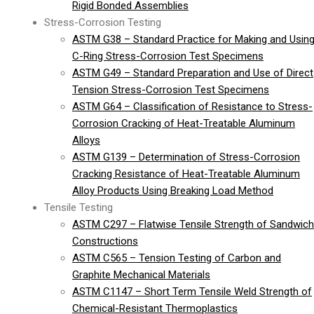
Rigid Bonded Assemblies
Stress-Corrosion Testing
ASTM G38 – Standard Practice for Making and Usin
C-Ring Stress-Corrosion Test Specimens
ASTM G49 – Standard Preparation and Use of Direct
Tension Stress-Corrosion Test Specimens
ASTM G64 – Classification of Resistance to Stress-
Corrosion Cracking of Heat-Treatable Aluminum
Alloys
ASTM G139 – Determination of Stress-Corrosion
Cracking Resistance of Heat-Treatable Aluminum
Alloy Products Using Breaking Load Method
Tensile Testing
ASTM C297 – Flatwise Tensile Strength of Sandwich
Constructions
ASTM C565 – Tension Testing of Carbon and
Graphite Mechanical Materials
ASTM C1147 – Short Term Tensile Weld Strength of
Chemical-Resistant Thermoplastics