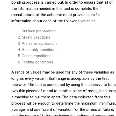
bonding process is carried out. In order to ensure that all of
the information needed in this test is complete, the
manufacturer of the adhesive must provide specific
information about each of the following variables:
Surface preparation
Mixing directions
Adhesive application
Assembly conditions
Curing conditions
Testing conditions
A range of values may be used for any of these variables as
long as every value in that range is acceptable by the test
operator. The test is conducted by using the adhesive to bon
two thin pieces of metal to another piece of metal, then usin
a machine to pull them apart. The data collected from this
process will be enough to determine the maximum, minimum,
average, and coefficient of variation for the stress at failure,
and the nature of failure, including the estimated percentage