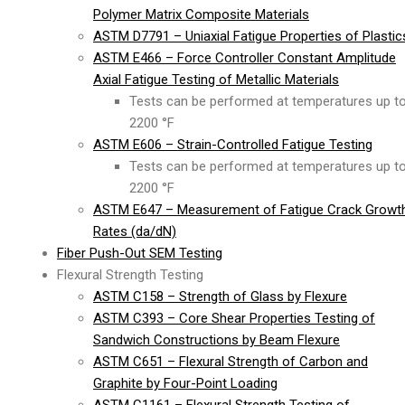
Polymer Matrix Composite Materials
ASTM D7791 – Uniaxial Fatigue Properties of Plastic
ASTM E466 – Force Controller Constant Amplitude
Axial Fatigue Testing of Metallic Materials
Tests can be performed at temperatures up t
2200 °F
ASTM E606 – Strain-Controlled Fatigue Testing
Tests can be performed at temperatures up t
2200 °F
ASTM E647 – Measurement of Fatigue Crack Growt
Rates (da/dN)
Fiber Push-Out SEM Testing
Flexural Strength Testing
ASTM C158 – Strength of Glass by Flexure
ASTM C393 – Core Shear Properties Testing of
Sandwich Constructions by Beam Flexure
ASTM C651 – Flexural Strength of Carbon and
Graphite by Four-Point Loading