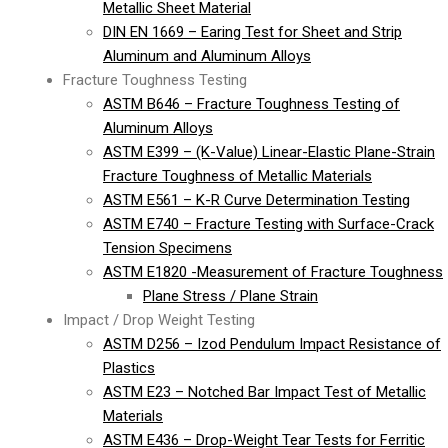
Metallic Sheet Material
DIN EN 1669 – Earing Test for Sheet and Strip
Aluminum and Aluminum Alloys
Fracture Toughness Testing
ASTM B646 – Fracture Toughness Testing of
Aluminum Alloys
ASTM E399 – (K-Value) Linear-Elastic Plane-Strain
Fracture Toughness of Metallic Materials
ASTM E561 – K-R Curve Determination Testing
ASTM E740 – Fracture Testing with Surface-Crack
Tension Specimens
ASTM E1820 -Measurement of Fracture Toughness
Plane Stress / Plane Strain
Impact / Drop Weight Testing
ASTM D256 – Izod Pendulum Impact Resistance of
Plastics
ASTM E23 – Notched Bar Impact Test of Metallic
Materials
ASTM E436 – Drop-Weight Tear Tests for Ferritic