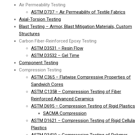
Air Permeability Testing
ASTM D737 – Air Permeability of Textile Fabrics
Axial-Torsion Testing
Blast Testing – Armor, Blast Mitigation Materials, Custom
Structures
Carbon Fiber-Reinforced Epoxy Testing
ASTM D3531 – Resin Flow
ASTM D3532 – Gel Time
Component Testing
Compression Testing
ASTM C365 – Flatwise Compressive Properties of
Sandwich Cores
ASTM C1358 – Compression Testing of Fiber
Reinforced Advanced Ceramics
ASTM D695 – Compression Testing of Rigid Plastics
SACMA Compression
ASTM D1621 – Compression Testing of Rigid Cellula
Plastics