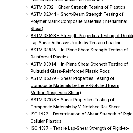
Fiber-Reinforced Advanced Ceramics
ASTM D732 – Shear Strength Testing of Plastics
ASTM D2344 – Short-Beam Strength Testing of
Polymer Matrix Composite Materials (Interlaminar
Shear)
ASTM D3528 – Strength Properties Testing of Doubl
Lap Shear Adhesive Joints by Tension Loading
ASTM D3846 – In-Plane Shear Strength Testing of
Reinforced Plastics
ASTM D3914 – In-Plane Shear Strength Testing of
Pultruded Glass-Reinforced Plastic Rods
ASTM D5379 – Shear Properties Testing of
Composite Materials by the V-Notched Beam
Method (Iosipescu Shear)
ASTM D7078 – Shear Properties Testing of
Composite Materials by V-Notched Rail Shear
ISO 1922 – Determination of Shear Strength of Rigid
Cellular Plastics
ISO 4587 – Tensile Lap-Shear Strength of Rigid-to-