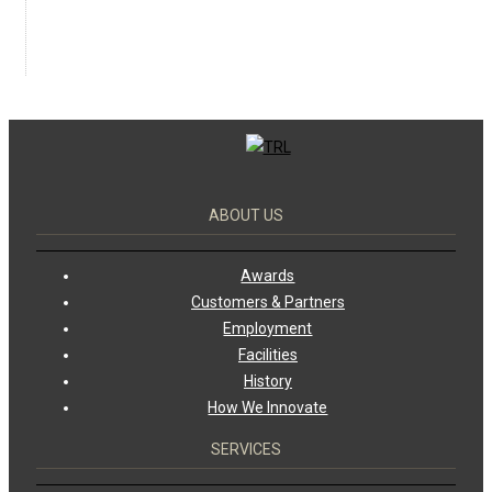
ABOUT US
Awards
Customers & Partners
Employment
Facilities
History
How We Innovate
SERVICES