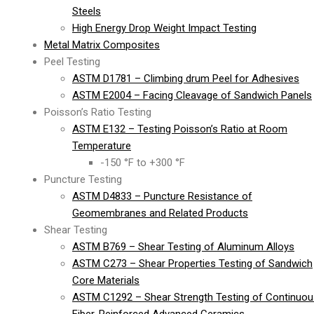
Steels
High Energy Drop Weight Impact Testing
Metal Matrix Composites
Peel Testing
ASTM D1781 – Climbing drum Peel for Adhesives
ASTM E2004 – Facing Cleavage of Sandwich Panels
Poisson’s Ratio Testing
ASTM E132 – Testing Poisson’s Ratio at Room
Temperature
-150 °F to +300 °F
Puncture Testing
ASTM D4833 – Puncture Resistance of
Geomembranes and Related Products
Shear Testing
ASTM B769 – Shear Testing of Aluminum Alloys
ASTM C273 – Shear Properties Testing of Sandwich
Core Materials
ASTM C1292 – Shear Strength Testing of Continuou