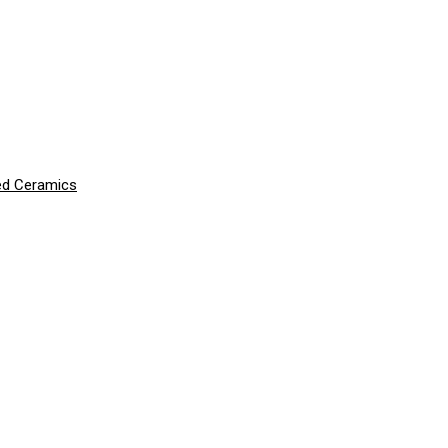
ced Ceramics