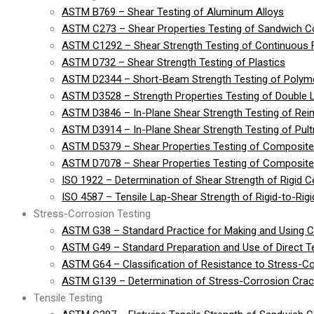
ASTM B769 – Shear Testing of Aluminum Alloys
ASTM C273 – Shear Properties Testing of Sandwich Co
ASTM C1292 – Shear Strength Testing of Continuous 
ASTM D732 – Shear Strength Testing of Plastics
ASTM D2344 – Short-Beam Strength Testing of Polymer
ASTM D3528 – Strength Properties Testing of Double 
ASTM D3846 – In-Plane Shear Strength Testing of Rein
ASTM D3914 – In-Plane Shear Strength Testing of Pult
ASTM D5379 – Shear Properties Testing of Composite
ASTM D7078 – Shear Properties Testing of Composite 
ISO 1922 – Determination of Shear Strength of Rigid Cel
ISO 4587 – Tensile Lap-Shear Strength of Rigid-to-Ri
Stress-Corrosion Testing
ASTM G38 – Standard Practice for Making and Using 
ASTM G49 – Standard Preparation and Use of Direct 
ASTM G64 – Classification of Resistance to Stress-Co
ASTM G139 – Determination of Stress-Corrosion Crack
Tensile Testing