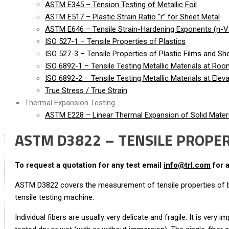
ASTM E345 – Tension Testing of Metallic Foil
ASTM E517 – Plastic Strain Ratio “r” for Sheet Metal
ASTM E646 – Tensile Strain-Hardening Exponents (n-Va
ISO 527-1 – Tensile Properties of Plastics
ISO 527-3 – Tensile Properties of Plastic Films and Sh
ISO 6892-1 – Tensile Testing Metallic Materials at Ro
ISO 6892-2 – Tensile Testing Metallic Materials at Ele
True Stress / True Strain
Thermal Expansion Testing
ASTM E228 – Linear Thermal Expansion of Solid Materi
ASTM D3822 – TENSILE PROPERT
To request a quotation for any test email
info@trl.com
for 
ASTM D3822 covers the measurement of tensile properties of bot
tensile testing machine.
Individual fibers are usually very delicate and fragile. It is ve