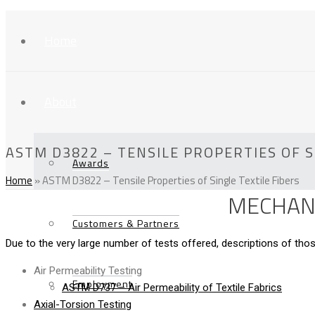
Home
About
ASTM D3822 – TENSILE PROPERTIES OF S
Awards
Home
»
ASTM D3822 – Tensile Properties of Single Textile Fibers
MECHANI
Customers & Partners
Due to the very large number of tests offered, descriptions of t
Air Permeability Testing
Employment
ASTM D737 – Air Permeability of Textile Fabrics
Axial-Torsion Testing