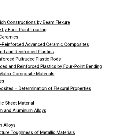
ich Constructions by Beam Flexure
 by Four-Point Loading
 Ceramics
er-Reinforced Advanced Ceramic Composites
ed and Reinforced Plastics
nforced Pultruded Plastic Rods
rced and Reinforced Plastics by Four-Point Bending
Matrix Composite Materials
ies
sites – Determination of Flexural Properties
ic Sheet Material
um and Aluminum Alloys
m Alloys
cture Toughness of Metallic Materials