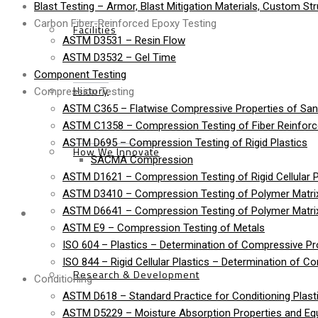
Blast Testing – Armor, Blast Mitigation Materials, Custom St
Carbon Fiber-Reinforced Epoxy Testing
Facilities
ASTM D3531 – Resin Flow
ASTM D3532 – Gel Time
Component Testing
History
Compression Testing
ASTM C365 – Flatwise Compressive Properties of Sa
ASTM C1358 – Compression Testing of Fiber Reinfor
ASTM D695 – Compression Testing of Rigid Plastics
How We Innovate
SACMA Compression
ASTM D1621 – Compression Testing of Rigid Cellular P
ASTM D3410 – Compression Testing of Polymer Matrix
Services
ASTM D6641 – Compression Testing of Polymer Matri
ASTM E9 – Compression Testing of Metals
ISO 604 – Plastics – Determination of Compressive Pr
ISO 844 – Rigid Cellular Plastics – Determination of C
Research & Development
Conditioning
ASTM D618 – Standard Practice for Conditioning Plasti
ASTM D5229 – Moisture Absorption Properties and Equi