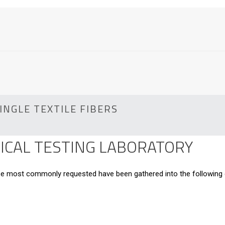
INGLE TEXTILE FIBERS
CAL TESTING LABORATORY
hose most commonly requested have been gathered into the following