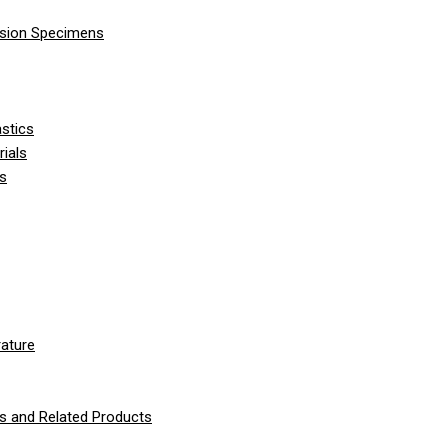
nsion Specimens
stics
ials
ls
ature
 and Related Products