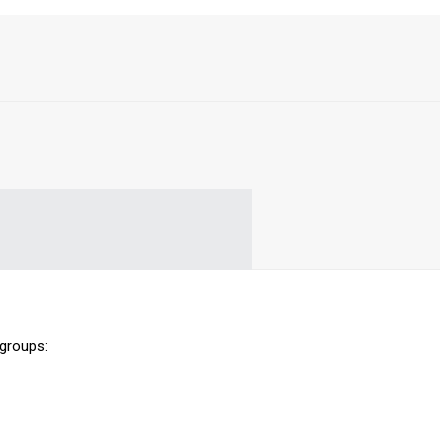
 groups: