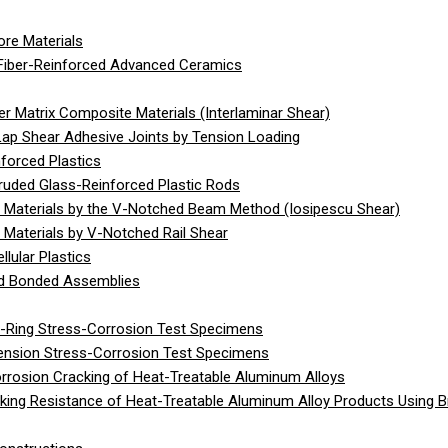
re Materials
Fiber-Reinforced Advanced Ceramics
 Matrix Composite Materials (Interlaminar Shear)
Lap Shear Adhesive Joints by Tension Loading
forced Plastics
ruded Glass-Reinforced Plastic Rods
 Materials by the V-Notched Beam Method (Iosipescu Shear)
Materials by V-Notched Rail Shear
lular Plastics
gid Bonded Assemblies
C-Ring Stress-Corrosion Test Specimens
Tension Stress-Corrosion Test Specimens
rrosion Cracking of Heat-Treatable Aluminum Alloys
ing Resistance of Heat-Treatable Aluminum Alloy Products Using 