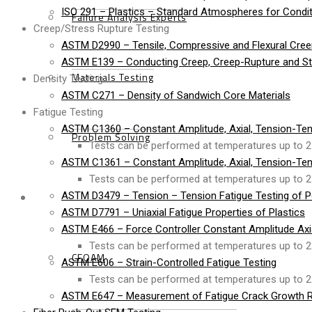
ISO 291 – Plastics – Standard Atmospheres for Condit
Failure Analysis Experts
Creep/Stress Rupture Testing
ASTM D2990 – Tensile, Compressive and Flexural Cree
ASTM E139 – Conducting Creep, Creep-Rupture and Str
Materials Testing
Density Testing
ASTM C271 – Density of Sandwich Core Materials
Fatigue Testing
ASTM C1360 – Constant Amplitude, Axial, Tension-Ten
Problem Solving
Tests can be performed at temperatures up to 2
ASTM C1361 – Constant Amplitude, Axial, Tension-Ten
Tests can be performed at temperatures up to 2
Products
ASTM D3479 – Tension – Tension Fatigue Testing of P
ASTM D7791 – Uniaxial Fatigue Properties of Plastics
ASTM E466 – Force Controller Constant Amplitude Axial
Tests can be performed at temperatures up to 2
CFOAM
ASTM E606 – Strain-Controlled Fatigue Testing
Tests can be performed at temperatures up to 2
ASTM E647 – Measurement of Fatigue Crack Growth R