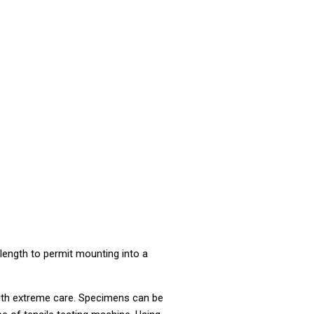
length to permit mounting into a
e with extreme care. Specimens can be