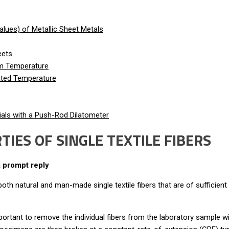
lues) of Metallic Sheet Metals
eets
om Temperature
vated Temperature
als with a Push-Rod Dilatometer
IES OF SINGLE TEXTILE FIBERS
a prompt reply
h natural and man-made single textile fibers that are of sufficient 
ry important to remove the individual fibers from the laboratory sampl