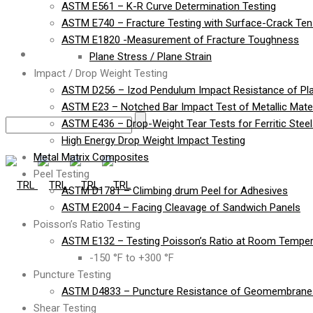
ASTM E561 – K-R Curve Determination Testing
ASTM E740 – Fracture Testing with Surface-Crack Te
ASTM E1820 -Measurement of Fracture Toughness
Contact
Plane Stress / Plane Strain
Impact / Drop Weight Testing
ASTM D256 – Izod Pendulum Impact Resistance of Pla
ASTM E23 – Notched Bar Impact Test of Metallic Mater
ASTM E436 – Drop-Weight Tear Tests for Ferritic Stee
High Energy Drop Weight Impact Testing
Metal Matrix Composites
Peel Testing
ASTM D1781 – Climbing drum Peel for Adhesives
ASTM E2004 – Facing Cleavage of Sandwich Panels
Poisson’s Ratio Testing
ASTM E132 – Testing Poisson’s Ratio at Room Temper
-150 °F to +300 °F
Puncture Testing
ASTM D4833 – Puncture Resistance of Geomembranes
Shear Testing