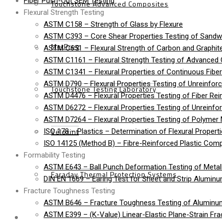
Fiber Push-Out SEM Testing
Touchstone Advanced Composites
Flexural Strength Testing
ASTM C158 – Strength of Glass by Flexure
ASTM C393 – Core Shear Properties Testing of Sandw
MetPreg
ASTM C651 – Flexural Strength of Carbon and Graphite
ASTM C1161 – Flexural Strength Testing of Advanced
ASTM C1341 – Flexural Properties of Continuous Fib
ASTM D790 – Flexural Properties Testing of Unreinforc
Touchstone Testing Laboratory
ASTM D4476 – Flexural Properties Testing of Fiber Rei
ASTM D6272 – Flexural Properties Testing of Unreinfo
ASTM D7264 – Flexural Properties Testing of Polymer 
Veloxint
ISO 178 – Plastics – Determination of Flexural Propert
ISO 14125 (Method B) – Fibre-Reinforced Plastic Compo
Formability Testing
ASTM E643 – Ball Punch Deformation Testing of Metall
Faraday Thermal Protection Systems
DIN EN 1669 – Earing Test for Sheet and Strip Alumin
Fracture Toughness Testing
ASTM B646 – Fracture Toughness Testing of Aluminu
News
ASTM E399 – (K-Value) Linear-Elastic Plane-Strain Fra