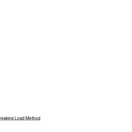
Breaking Load Method