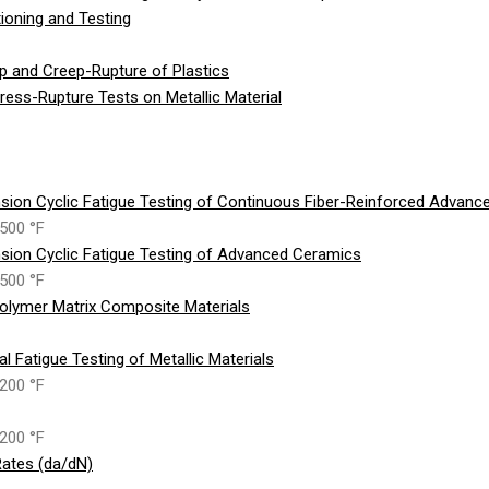
ioning and Testing
p and Creep-Rupture of Plastics
ess-Rupture Tests on Metallic Material
sion Cyclic Fatigue Testing of Continuous Fiber-Reinforced Advan
500 °F
sion Cyclic Fatigue Testing of Advanced Ceramics
500 °F
olymer Matrix Composite Materials
 Fatigue Testing of Metallic Materials
200 °F
200 °F
ates (da/dN)