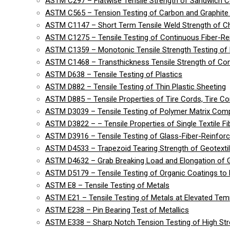
ASTM C297 – Flatwise Tensile Strength of Sandwich C
ASTM C565 – Tension Testing of Carbon and Graphite 
ASTM C1147 – Short Term Tensile Weld Strength of C
ASTM C1275 – Tensile Testing of Continuous Fiber-R
ASTM C1359 – Monotonic Tensile Strength Testing of
ASTM C1468 – Transthickness Tensile Strength of Co
ASTM D638 – Tensile Testing of Plastics
ASTM D882 – Tensile Testing of Thin Plastic Sheeting
ASTM D885 – Tensile Properties of Tire Cords, Tire Cor
ASTM D3039 – Tensile Testing of Polymer Matrix Com
ASTM D3822 – – Tensile Properties of Single Textile Fi
ASTM D3916 – Tensile Testing of Glass-Fiber-Reinforc
ASTM D4533 – Trapezoid Tearing Strength of Geotexti
ASTM D4632 – Grab Breaking Load and Elongation of G
ASTM D5179 – Tensile Testing of Organic Coatings to 
ASTM E8 – Tensile Testing of Metals
ASTM E21 – Tensile Testing of Metals at Elevated Tem
ASTM E238 – Pin Bearing Test of Metallics
ASTM E338 – Sharp Notch Tension Testing of High Str