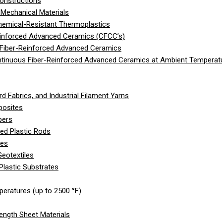
onstructions
Mechanical Materials
hemical-Resistant Thermoplastics
einforced Advanced Ceramics (CFCC’s)
 Fiber-Reinforced Advanced Ceramics
ntinuous Fiber-Reinforced Advanced Ceramics at Ambient Temperat
d Fabrics, and Industrial Filament Yarns
posites
bers
ed Plastic Rods
les
eotextiles
Plastic Substrates
peratures (up to 2500 °F)
ength Sheet Materials