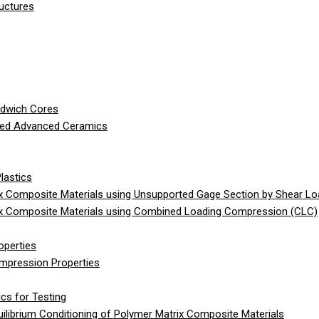
ructures
ndwich Cores
ced Advanced Ceramics
lastics
 Composite Materials using Unsupported Gage Section by Shear Lo
x Composite Materials using Combined Loading Compression (CLC)
operties
ompression Properties
cs for Testing
librium Conditioning of Polymer Matrix Composite Materials