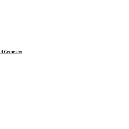
ced Ceramics