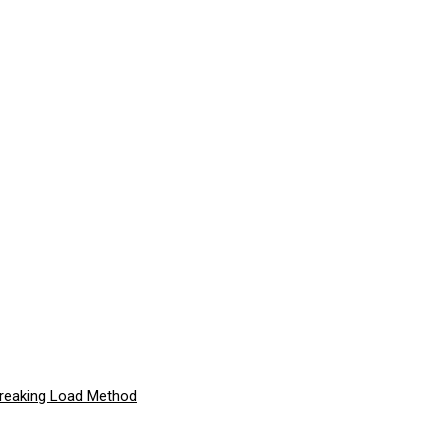
Breaking Load Method