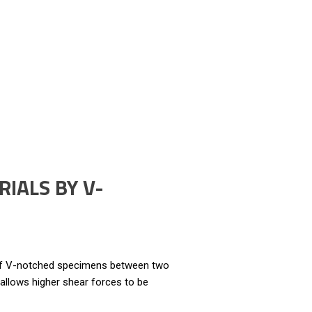
IALS BY V-
 of V-notched specimens between two
 allows higher shear forces to be