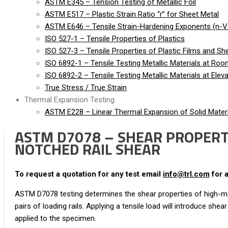
ASTM E345 – Tension Testing of Metallic Foil
ASTM E517 – Plastic Strain Ratio “r” for Sheet Metal
ASTM E646 – Tensile Strain-Hardening Exponents (n-Va
ISO 527-1 – Tensile Properties of Plastics
ISO 527-3 – Tensile Properties of Plastic Films and Sh
ISO 6892-1 – Tensile Testing Metallic Materials at Ro
ISO 6892-2 – Tensile Testing Metallic Materials at Ele
True Stress / True Strain
Thermal Expansion Testing
ASTM E228 – Linear Thermal Expansion of Solid Materi
ASTM D7078 – SHEAR PROPERTI
NOTCHED RAIL SHEAR
To request a quotation for any test email
info@trl.com
for 
ASTM D7078 testing determines the shear properties of high-m
pairs of loading rails. Applying a tensile load will introduce s
applied to the specimen.