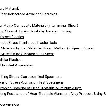
re Materials
Fiber-Reinforced Advanced Ceramics
 Matrix Composite Materials (Interlaminar Shear)
Lap Shear Adhesive Joints by Tension Loading
forced Plastics
ruded Glass-Reinforced Plastic Rods
 Materials by the V-Notched Beam Method (Iosipescu Shear)
Materials by V-Notched Rail Shear
lular Plastics
gid Bonded Assemblies
C-Ring Stress-Corrosion Test Specimens
Tension Stress-Corrosion Test Specimens
rrosion Cracking of Heat-Treatable Aluminum Alloys
ing Resistance of Heat-Treatable Aluminum Alloy Products Using 
onstructions