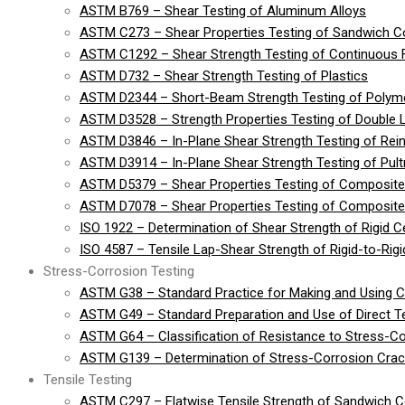
ASTM B769 – Shear Testing of Aluminum Alloys
ASTM C273 – Shear Properties Testing of Sandwich Co
ASTM C1292 – Shear Strength Testing of Continuous 
ASTM D732 – Shear Strength Testing of Plastics
ASTM D2344 – Short-Beam Strength Testing of Polymer
ASTM D3528 – Strength Properties Testing of Double 
ASTM D3846 – In-Plane Shear Strength Testing of Rein
ASTM D3914 – In-Plane Shear Strength Testing of Pult
ASTM D5379 – Shear Properties Testing of Composite
ASTM D7078 – Shear Properties Testing of Composite 
ISO 1922 – Determination of Shear Strength of Rigid Cel
ISO 4587 – Tensile Lap-Shear Strength of Rigid-to-Ri
Stress-Corrosion Testing
ASTM G38 – Standard Practice for Making and Using 
ASTM G49 – Standard Preparation and Use of Direct 
ASTM G64 – Classification of Resistance to Stress-Co
ASTM G139 – Determination of Stress-Corrosion Crack
Tensile Testing
ASTM C297 – Flatwise Tensile Strength of Sandwich C