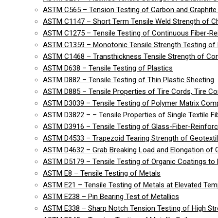
ASTM C565 – Tension Testing of Carbon and Graphite 
ASTM C1147 – Short Term Tensile Weld Strength of C
ASTM C1275 – Tensile Testing of Continuous Fiber-R
ASTM C1359 – Monotonic Tensile Strength Testing of
ASTM C1468 – Transthickness Tensile Strength of Co
ASTM D638 – Tensile Testing of Plastics
ASTM D882 – Tensile Testing of Thin Plastic Sheeting
ASTM D885 – Tensile Properties of Tire Cords, Tire Cor
ASTM D3039 – Tensile Testing of Polymer Matrix Com
ASTM D3822 – – Tensile Properties of Single Textile Fi
ASTM D3916 – Tensile Testing of Glass-Fiber-Reinforc
ASTM D4533 – Trapezoid Tearing Strength of Geotexti
ASTM D4632 – Grab Breaking Load and Elongation of G
ASTM D5179 – Tensile Testing of Organic Coatings to 
ASTM E8 – Tensile Testing of Metals
ASTM E21 – Tensile Testing of Metals at Elevated Tem
ASTM E238 – Pin Bearing Test of Metallics
ASTM E338 – Sharp Notch Tension Testing of High Str