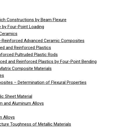
ich Constructions by Beam Flexure
 by Four-Point Loading
 Ceramics
er-Reinforced Advanced Ceramic Composites
ed and Reinforced Plastics
nforced Pultruded Plastic Rods
rced and Reinforced Plastics by Four-Point Bending
Matrix Composite Materials
ies
sites – Determination of Flexural Properties
ic Sheet Material
um and Aluminum Alloys
m Alloys
cture Toughness of Metallic Materials