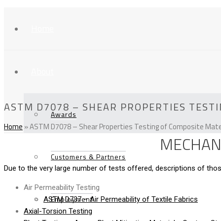
Home
About
ASTM D7078 – SHEAR PROPERTIES TESTI
Awards
Home
»
ASTM D7078 – Shear Properties Testing of Composite Mater
MECHANI
Customers & Partners
Due to the very large number of tests offered, descriptions of t
Air Permeability Testing
Employment
ASTM D737 – Air Permeability of Textile Fabrics
Axial-Torsion Testing