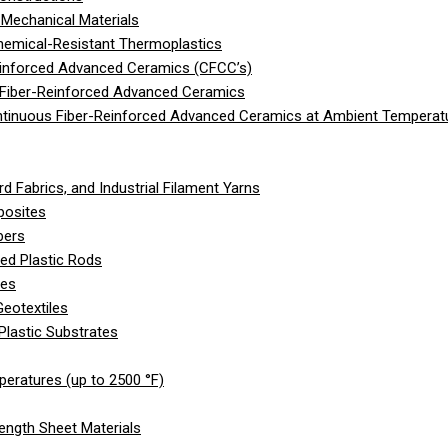
Mechanical Materials
hemical-Resistant Thermoplastics
einforced Advanced Ceramics (CFCC’s)
 Fiber-Reinforced Advanced Ceramics
ntinuous Fiber-Reinforced Advanced Ceramics at Ambient Temperat
d Fabrics, and Industrial Filament Yarns
posites
bers
ed Plastic Rods
les
eotextiles
Plastic Substrates
peratures (up to 2500 °F)
ength Sheet Materials