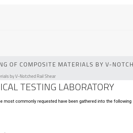
NG OF COMPOSITE MATERIALS BY V-NOTC
ials by V-Notched Rail Shear
CAL TESTING LABORATORY
hose most commonly requested have been gathered into the following