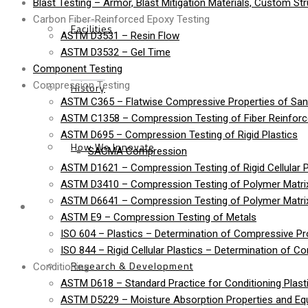
Blast Testing – Armor, Blast Mitigation Materials, Custom St
Carbon Fiber-Reinforced Epoxy Testing
Facilities
ASTM D3531 – Resin Flow
ASTM D3532 – Gel Time
Component Testing
Compression Testing
History
ASTM C365 – Flatwise Compressive Properties of Sa
ASTM C1358 – Compression Testing of Fiber Reinfor
ASTM D695 – Compression Testing of Rigid Plastics
How We Innovate
SACMA Compression
ASTM D1621 – Compression Testing of Rigid Cellular P
ASTM D3410 – Compression Testing of Polymer Matrix
ASTM D6641 – Compression Testing of Polymer Matri
Services
ASTM E9 – Compression Testing of Metals
ISO 604 – Plastics – Determination of Compressive Pr
ISO 844 – Rigid Cellular Plastics – Determination of C
Research & Development
Conditioning
ASTM D618 – Standard Practice for Conditioning Plasti
ASTM D5229 – Moisture Absorption Properties and Equi