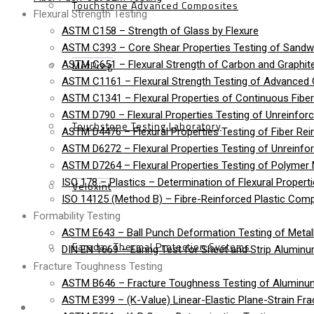
Touchstone Advanced Composites
Flexural Strength Testing
ASTM C158 – Strength of Glass by Flexure
ASTM C393 – Core Shear Properties Testing of Sandw
MetPreg
ASTM C651 – Flexural Strength of Carbon and Graphite
ASTM C1161 – Flexural Strength Testing of Advanced
ASTM C1341 – Flexural Properties of Continuous Fib
ASTM D790 – Flexural Properties Testing of Unreinforc
Touchstone Testing Laboratory
ASTM D4476 – Flexural Properties Testing of Fiber Rei
ASTM D6272 – Flexural Properties Testing of Unreinfo
ASTM D7264 – Flexural Properties Testing of Polymer 
ISO 178 – Plastics – Determination of Flexural Propert
Veloxint
ISO 14125 (Method B) – Fibre-Reinforced Plastic Compo
Formability Testing
ASTM E643 – Ball Punch Deformation Testing of Metall
Faraday Thermal Protection Systems
DIN EN 1669 – Earing Test for Sheet and Strip Alumin
Fracture Toughness Testing
ASTM B646 – Fracture Toughness Testing of Aluminu
ASTM E399 – (K-Value) Linear-Elastic Plane-Strain Fra
News