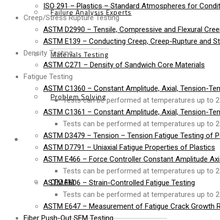
ISO 291 – Plastics – Standard Atmospheres for Condit
Failure Analysis Experts
Creep/Stress Rupture Testing
ASTM D2990 – Tensile, Compressive and Flexural Cree
ASTM E139 – Conducting Creep, Creep-Rupture and Str
Density Testing
Materials Testing
ASTM C271 – Density of Sandwich Core Materials
Fatigue Testing
ASTM C1360 – Constant Amplitude, Axial, Tension-Ten
Problem Solving
Tests can be performed at temperatures up to 2
ASTM C1361 – Constant Amplitude, Axial, Tension-Ten
Tests can be performed at temperatures up to 2
ASTM D3479 – Tension – Tension Fatigue Testing of P
Products
ASTM D7791 – Uniaxial Fatigue Properties of Plastics
ASTM E466 – Force Controller Constant Amplitude Axial
Tests can be performed at temperatures up to 2
CFOAM
ASTM E606 – Strain-Controlled Fatigue Testing
Tests can be performed at temperatures up to 2
ASTM E647 – Measurement of Fatigue Crack Growth R
Fiber Push-Out SEM Testing