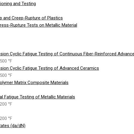
ioning and Testing
p and Creep-Rupture of Plastics
ess-Rupture Tests on Metallic Material
sion Cyclic Fatigue Testing of Continuous Fiber-Reinforced Advan
500 °F
sion Cyclic Fatigue Testing of Advanced Ceramics
500 °F
olymer Matrix Composite Materials
 Fatigue Testing of Metallic Materials
200 °F
200 °F
ates (da/dN)