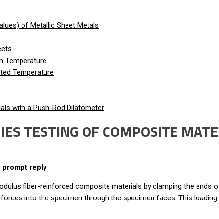
lues) of Metallic Sheet Metals
eets
om Temperature
vated Temperature
als with a Push-Rod Dilatometer
ES TESTING OF COMPOSITE MATER
a prompt reply
odulus fiber-reinforced composite materials by clamping the ends
hear forces into the specimen through the specimen faces. This loading