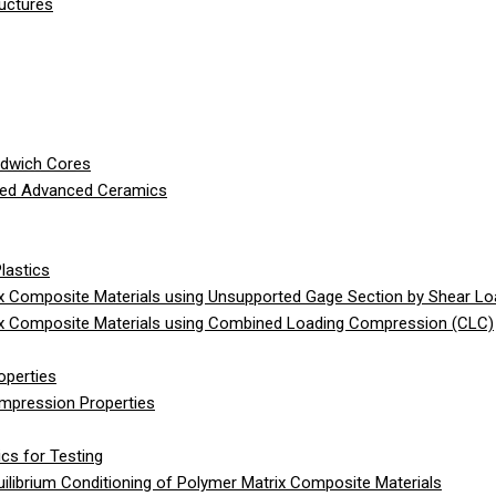
ructures
ndwich Cores
ced Advanced Ceramics
lastics
 Composite Materials using Unsupported Gage Section by Shear Lo
x Composite Materials using Combined Loading Compression (CLC)
operties
ompression Properties
cs for Testing
librium Conditioning of Polymer Matrix Composite Materials