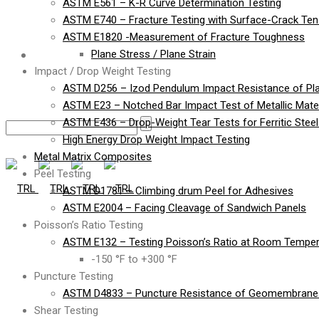
ASTM E561 – K-R Curve Determination Testing
ASTM E740 – Fracture Testing with Surface-Crack Te
ASTM E1820 -Measurement of Fracture Toughness
Contact
Plane Stress / Plane Strain
Impact / Drop Weight Testing
ASTM D256 – Izod Pendulum Impact Resistance of Pla
ASTM E23 – Notched Bar Impact Test of Metallic Mater
ASTM E436 – Drop-Weight Tear Tests for Ferritic Stee
High Energy Drop Weight Impact Testing
Metal Matrix Composites
Peel Testing
ASTM D1781 – Climbing drum Peel for Adhesives
ASTM E2004 – Facing Cleavage of Sandwich Panels
Poisson’s Ratio Testing
ASTM E132 – Testing Poisson’s Ratio at Room Temper
-150 °F to +300 °F
Puncture Testing
ASTM D4833 – Puncture Resistance of Geomembranes
Shear Testing