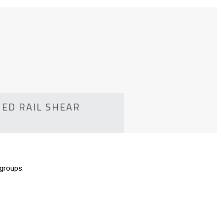
HED RAIL SHEAR
 groups: