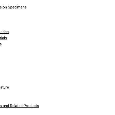
nsion Specimens
stics
ials
ls
ature
 and Related Products