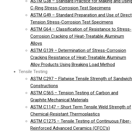
ASTM G38 – Standard Practice for Making and Usin
C-Ring Stress-Corrosion Test Specimens
ASTM G49 – Standard Preparation and Use of Direct
Tension Stress-Corrosion Test Specimens
ASTM G64 – Classification of Resistance to Stress-
Corrosion Cracking of Heat-Treatable Aluminum
Alloys
ASTM G139 – Determination of Stress-Corrosion
Cracking Resistance of Heat-Treatable Aluminum
Alloy Products Using Breaking Load Method
Tensile Testing
ASTM C297 – Flatwise Tensile Strength of Sandwich
Constructions
ASTM C565 – Tension Testing of Carbon and
Graphite Mechanical Materials
ASTM C1147 – Short Term Tensile Weld Strength of
Chemical-Resistant Thermoplastics
ASTM C1275 – Tensile Testing of Continuous Fiber-
Reinforced Advanced Ceramics (CFCC’s)