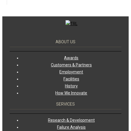
ABOUT US
Awards
Customers & Partners
Employment
Facilities
History
How We Innovate
SERVICES
Research & Development
Failure Analysis