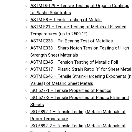
ASTM D5179 – Tensile Testing of Organic Coatings
to Plastic Substrates
ASTM E8 – Tensile Testing of Metals
ASTM E21 – Tensile Testing of Metals at Elevated
Temperatures (up to 2500 °F)
ASTM E238 – Pin Bearing Test of Metallics
ASTM E338 – Sharp Notch Tension Testing of High
Strength Sheet Materials
ASTM E345 – Tension Testing of Metallic Foil
ASTM E517 – Plastic Strain Ratio “r” for Sheet Metal
ASTM E646 – Tensile Strain-Hardening Exponents (n
Values) of Metallic Sheet Metals
ISO 527-1 – Tensile Properties of Plastics
ISO 527-3 – Tensile Properties of Plastic Films and
Sheets
ISO 6892-1 – Tensile Testing Metallic Materials at
Room Temperature
ISO 6892-2 – Tensile Testing Metallic Materials at