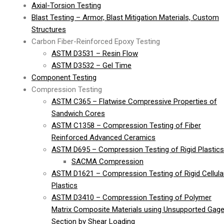
Axial-Torsion Testing
Blast Testing – Armor, Blast Mitigation Materials, Custom
Structures
Carbon Fiber-Reinforced Epoxy Testing
ASTM D3531 – Resin Flow
ASTM D3532 – Gel Time
Component Testing
Compression Testing
ASTM C365 – Flatwise Compressive Properties of
Sandwich Cores
ASTM C1358 – Compression Testing of Fiber
Reinforced Advanced Ceramics
ASTM D695 – Compression Testing of Rigid Plastics
SACMA Compression
ASTM D1621 – Compression Testing of Rigid Cellula
Plastics
ASTM D3410 – Compression Testing of Polymer
Matrix Composite Materials using Unsupported Gag
Section by Shear Loading