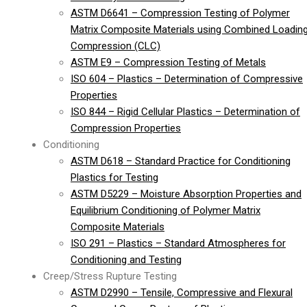
ASTM D6641 – Compression Testing of Polymer
Matrix Composite Materials using Combined Loadin
Compression (CLC)
ASTM E9 – Compression Testing of Metals
ISO 604 – Plastics – Determination of Compressive
Properties
ISO 844 – Rigid Cellular Plastics – Determination of
Compression Properties
Conditioning
ASTM D618 – Standard Practice for Conditioning
Plastics for Testing
ASTM D5229 – Moisture Absorption Properties and
Equilibrium Conditioning of Polymer Matrix
Composite Materials
ISO 291 – Plastics – Standard Atmospheres for
Conditioning and Testing
Creep/Stress Rupture Testing
ASTM D2990 – Tensile, Compressive and Flexural