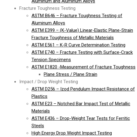
Aluminum and Aluminum Alloys
Fracture Toughness Testing
ASTM B646 – Fracture Toughness Testing of
Aluminum Alloys
ASTM E399 – (K-Value) Linear-Elastic Plane-Strain
Fracture Toughness of Metallic Materials
ASTM E561 – K-R Curve Determination Testing
ASTM E740 – Fracture Testing with Surface-Crack
Tension Specimens
ASTM E1820 -Measurement of Fracture Toughness
Plane Stress / Plane Strain
Impact / Drop Weight Testing
ASTM D256 – Izod Pendulum Impact Resistance of
Plastics
ASTM E23 – Notched Bar Impact Test of Metallic
Materials
ASTM E436 – Drop-Weight Tear Tests for Ferritic
Steels
High Energy Drop Weight Impact Testing