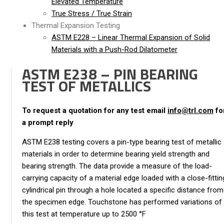
Elevated Temperature
True Stress / True Strain
Thermal Expansion Testing
ASTM E228 – Linear Thermal Expansion of Solid
Materials with a Push-Rod Dilatometer
ASTM E238 – PIN BEARING
TEST OF METALLICS
To request a quotation for any test email
info@trl.com
fo
a prompt reply
ASTM E238 testing covers a pin-type bearing test of metallic
materials in order to determine bearing yield strength and
bearing strength. The data provide a measure of the load-
carrying capacity of a material edge loaded with a close-fittin
cylindrical pin through a hole located a specific distance from
the specimen edge. Touchstone has performed variations of
this test at temperature up to 2500 °F