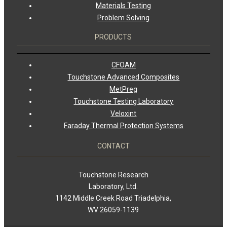
Materials Testing
Problem Solving
PRODUCTS
CFOAM
Touchstone Advanced Composites
MetPreg
Touchstone Testing Laboratory
Veloxint
Faraday Thermal Protection Systems
CONTACT
Touchstone Research
Laboratory, Ltd.
1142 Middle Creek Road Triadelphia,
WV 26059-1139