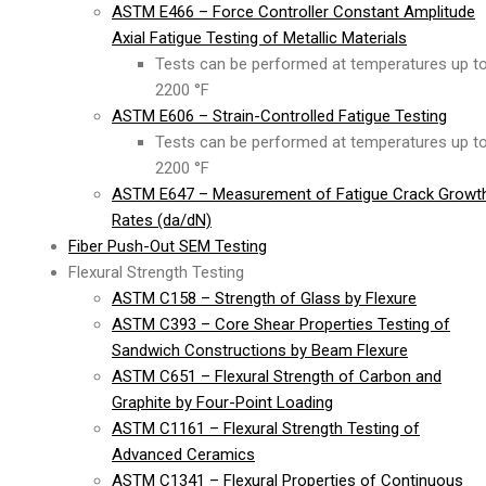
ASTM E466 – Force Controller Constant Amplitude
Axial Fatigue Testing of Metallic Materials
Tests can be performed at temperatures up t
2200 °F
ASTM E606 – Strain-Controlled Fatigue Testing
Tests can be performed at temperatures up t
2200 °F
ASTM E647 – Measurement of Fatigue Crack Growt
Rates (da/dN)
Fiber Push-Out SEM Testing
Flexural Strength Testing
ASTM C158 – Strength of Glass by Flexure
ASTM C393 – Core Shear Properties Testing of
Sandwich Constructions by Beam Flexure
ASTM C651 – Flexural Strength of Carbon and
Graphite by Four-Point Loading
ASTM C1161 – Flexural Strength Testing of
Advanced Ceramics
ASTM C1341 – Flexural Properties of Continuous