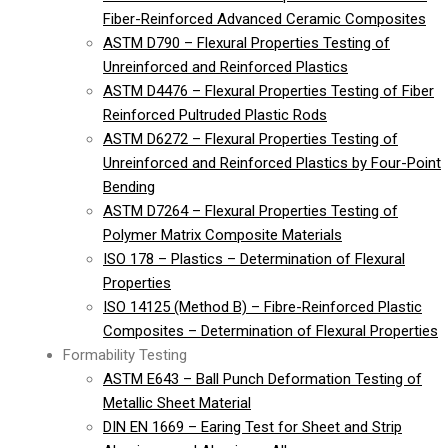
Fiber-Reinforced Advanced Ceramic Composites
ASTM D790 – Flexural Properties Testing of
Unreinforced and Reinforced Plastics
ASTM D4476 – Flexural Properties Testing of Fiber
Reinforced Pultruded Plastic Rods
ASTM D6272 – Flexural Properties Testing of
Unreinforced and Reinforced Plastics by Four-Point
Bending
ASTM D7264 – Flexural Properties Testing of
Polymer Matrix Composite Materials
ISO 178 – Plastics – Determination of Flexural
Properties
ISO 14125 (Method B) – Fibre-Reinforced Plastic
Composites – Determination of Flexural Properties
Formability Testing
ASTM E643 – Ball Punch Deformation Testing of
Metallic Sheet Material
DIN EN 1669 – Earing Test for Sheet and Strip