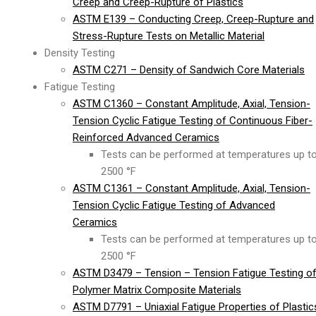
Creep and Creep-Rupture of Plastics
ASTM E139 – Conducting Creep, Creep-Rupture and
Stress-Rupture Tests on Metallic Material
Density Testing
ASTM C271 – Density of Sandwich Core Materials
Fatigue Testing
ASTM C1360 – Constant Amplitude, Axial, Tension-
Tension Cyclic Fatigue Testing of Continuous Fiber-
Reinforced Advanced Ceramics
Tests can be performed at temperatures up t
2500 °F
ASTM C1361 – Constant Amplitude, Axial, Tension-
Tension Cyclic Fatigue Testing of Advanced
Ceramics
Tests can be performed at temperatures up t
2500 °F
ASTM D3479 – Tension – Tension Fatigue Testing o
Polymer Matrix Composite Materials
ASTM D7791 – Uniaxial Fatigue Properties of Plastic