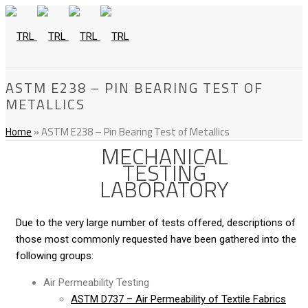
ASTM E238 – PIN BEARING TEST OF
METALLICS
Home
»
ASTM E238 – Pin Bearing Test of Metallics
MECHANICAL
TESTING
LABORATORY
Due to the very large number of tests offered, descriptions of
those most commonly requested have been gathered into the
following groups:
Air Permeability Testing
ASTM D737 – Air Permeability of Textile Fabrics