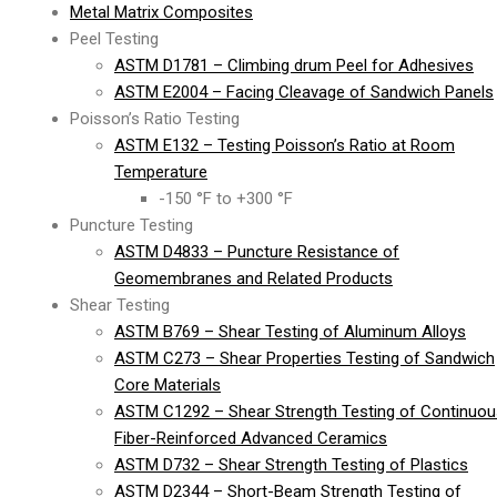
Metal Matrix Composites
Peel Testing
ASTM D1781 – Climbing drum Peel for Adhesives
ASTM E2004 – Facing Cleavage of Sandwich Panels
Poisson’s Ratio Testing
ASTM E132 – Testing Poisson’s Ratio at Room
Temperature
-150 °F to +300 °F
Puncture Testing
ASTM D4833 – Puncture Resistance of
Geomembranes and Related Products
Shear Testing
ASTM B769 – Shear Testing of Aluminum Alloys
ASTM C273 – Shear Properties Testing of Sandwich
Core Materials
ASTM C1292 – Shear Strength Testing of Continuou
Fiber-Reinforced Advanced Ceramics
ASTM D732 – Shear Strength Testing of Plastics
ASTM D2344 – Short-Beam Strength Testing of