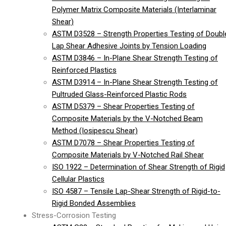
Polymer Matrix Composite Materials (Interlaminar
Shear)
ASTM D3528 – Strength Properties Testing of Doubl
Lap Shear Adhesive Joints by Tension Loading
ASTM D3846 – In-Plane Shear Strength Testing of
Reinforced Plastics
ASTM D3914 – In-Plane Shear Strength Testing of
Pultruded Glass-Reinforced Plastic Rods
ASTM D5379 – Shear Properties Testing of
Composite Materials by the V-Notched Beam
Method (Iosipescu Shear)
ASTM D7078 – Shear Properties Testing of
Composite Materials by V-Notched Rail Shear
ISO 1922 – Determination of Shear Strength of Rigid
Cellular Plastics
ISO 4587 – Tensile Lap-Shear Strength of Rigid-to-
Rigid Bonded Assemblies
Stress-Corrosion Testing