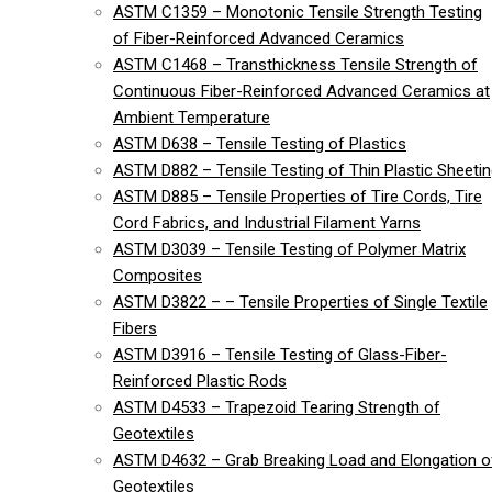
ASTM C1359 – Monotonic Tensile Strength Testing
of Fiber-Reinforced Advanced Ceramics
ASTM C1468 – Transthickness Tensile Strength of
Continuous Fiber-Reinforced Advanced Ceramics at
Ambient Temperature
ASTM D638 – Tensile Testing of Plastics
ASTM D882 – Tensile Testing of Thin Plastic Sheeti
ASTM D885 – Tensile Properties of Tire Cords, Tire
Cord Fabrics, and Industrial Filament Yarns
ASTM D3039 – Tensile Testing of Polymer Matrix
Composites
ASTM D3822 – – Tensile Properties of Single Textile
Fibers
ASTM D3916 – Tensile Testing of Glass-Fiber-
Reinforced Plastic Rods
ASTM D4533 – Trapezoid Tearing Strength of
Geotextiles
ASTM D4632 – Grab Breaking Load and Elongation o
Geotextiles