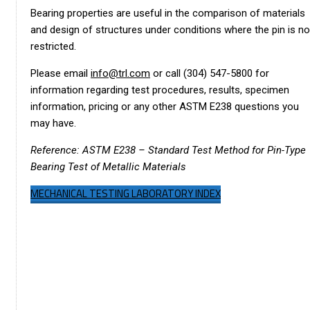
Bearing properties are useful in the comparison of materials
and design of structures under conditions where the pin is no
restricted.
Please email
info@trl.com
or call (304) 547-5800 for
information regarding test procedures, results, specimen
information, pricing or any other ASTM E238 questions you
may have.
Reference: ASTM E238 – Standard Test Method for Pin-Type
Bearing Test of Metallic Materials
MECHANICAL TESTING LABORATORY INDEX