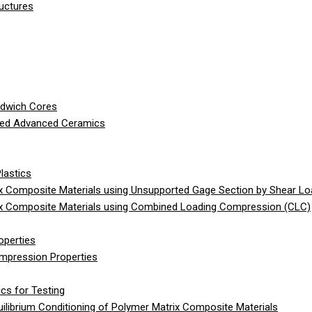
ructures
ndwich Cores
ced Advanced Ceramics
lastics
 Composite Materials using Unsupported Gage Section by Shear Lo
x Composite Materials using Combined Loading Compression (CLC)
operties
ompression Properties
cs for Testing
librium Conditioning of Polymer Matrix Composite Materials