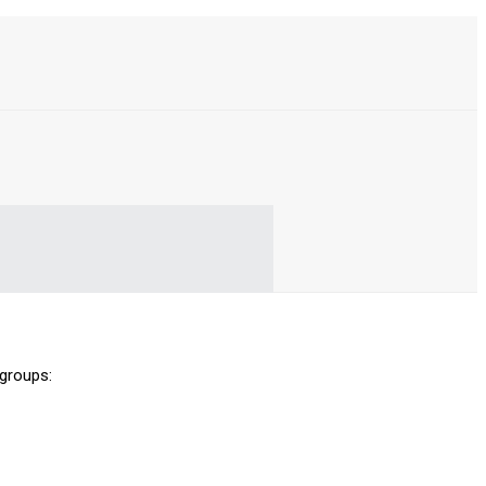
 groups: