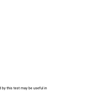
 by this test may be useful in