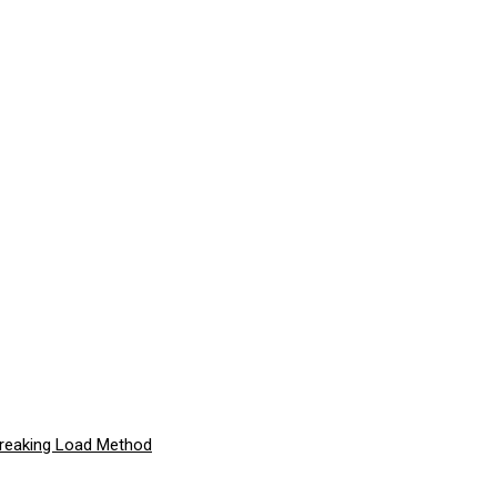
Breaking Load Method