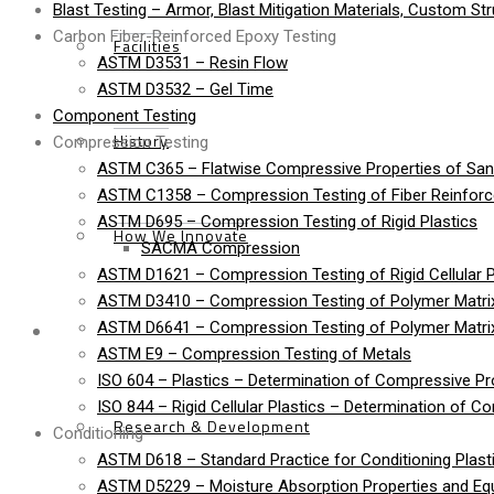
Blast Testing – Armor, Blast Mitigation Materials, Custom St
Carbon Fiber-Reinforced Epoxy Testing
Facilities
ASTM D3531 – Resin Flow
ASTM D3532 – Gel Time
Component Testing
History
Compression Testing
ASTM C365 – Flatwise Compressive Properties of Sa
ASTM C1358 – Compression Testing of Fiber Reinfor
ASTM D695 – Compression Testing of Rigid Plastics
How We Innovate
SACMA Compression
ASTM D1621 – Compression Testing of Rigid Cellular P
ASTM D3410 – Compression Testing of Polymer Matrix
Services
ASTM D6641 – Compression Testing of Polymer Matri
ASTM E9 – Compression Testing of Metals
ISO 604 – Plastics – Determination of Compressive Pr
ISO 844 – Rigid Cellular Plastics – Determination of C
Research & Development
Conditioning
ASTM D618 – Standard Practice for Conditioning Plasti
ASTM D5229 – Moisture Absorption Properties and Equi