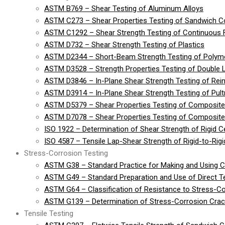
ASTM B769 – Shear Testing of Aluminum Alloys
ASTM C273 – Shear Properties Testing of Sandwich Co
ASTM C1292 – Shear Strength Testing of Continuous 
ASTM D732 – Shear Strength Testing of Plastics
ASTM D2344 – Short-Beam Strength Testing of Polymer
ASTM D3528 – Strength Properties Testing of Double 
ASTM D3846 – In-Plane Shear Strength Testing of Rein
ASTM D3914 – In-Plane Shear Strength Testing of Pult
ASTM D5379 – Shear Properties Testing of Composite
ASTM D7078 – Shear Properties Testing of Composite 
ISO 1922 – Determination of Shear Strength of Rigid Cel
ISO 4587 – Tensile Lap-Shear Strength of Rigid-to-Ri
Stress-Corrosion Testing
ASTM G38 – Standard Practice for Making and Using 
ASTM G49 – Standard Preparation and Use of Direct 
ASTM G64 – Classification of Resistance to Stress-Co
ASTM G139 – Determination of Stress-Corrosion Crack
Tensile Testing