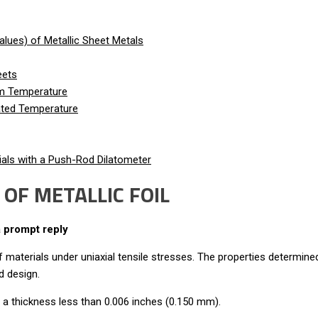
lues) of Metallic Sheet Metals
eets
om Temperature
vated Temperature
als with a Push-Rod Dilatometer
OF METALLIC FOIL
a prompt reply
materials under uniaxial tensile stresses. The properties determined
d design.
h a thickness less than 0.006 inches (0.150 mm).