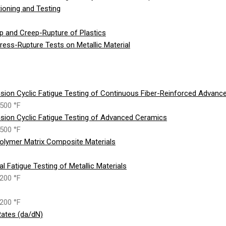
ioning and Testing
p and Creep-Rupture of Plastics
ess-Rupture Tests on Metallic Material
sion Cyclic Fatigue Testing of Continuous Fiber-Reinforced Advan
500 °F
sion Cyclic Fatigue Testing of Advanced Ceramics
500 °F
olymer Matrix Composite Materials
 Fatigue Testing of Metallic Materials
200 °F
200 °F
ates (da/dN)