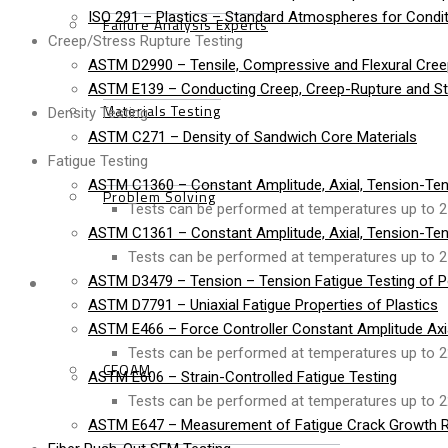
ISO 291 – Plastics – Standard Atmospheres for Condit
Failure Analysis Experts
Creep/Stress Rupture Testing
ASTM D2990 – Tensile, Compressive and Flexural Cree
ASTM E139 – Conducting Creep, Creep-Rupture and Str
Materials Testing
Density Testing
ASTM C271 – Density of Sandwich Core Materials
Fatigue Testing
ASTM C1360 – Constant Amplitude, Axial, Tension-Ten
Problem Solving
Tests can be performed at temperatures up to 2
ASTM C1361 – Constant Amplitude, Axial, Tension-Ten
Tests can be performed at temperatures up to 2
Products
ASTM D3479 – Tension – Tension Fatigue Testing of P
ASTM D7791 – Uniaxial Fatigue Properties of Plastics
ASTM E466 – Force Controller Constant Amplitude Axial
Tests can be performed at temperatures up to 2
CFOAM
ASTM E606 – Strain-Controlled Fatigue Testing
Tests can be performed at temperatures up to 2
ASTM E647 – Measurement of Fatigue Crack Growth R