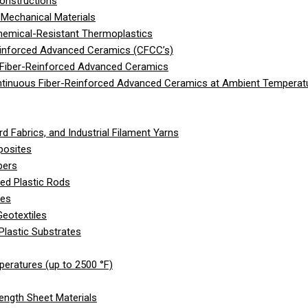
onstructions
Mechanical Materials
hemical-Resistant Thermoplastics
einforced Advanced Ceramics (CFCC’s)
 Fiber-Reinforced Advanced Ceramics
ntinuous Fiber-Reinforced Advanced Ceramics at Ambient Temperat
d Fabrics, and Industrial Filament Yarns
posites
bers
ed Plastic Rods
les
eotextiles
Plastic Substrates
peratures (up to 2500 °F)
ength Sheet Materials