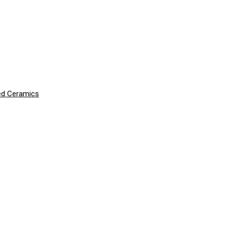
ced Ceramics