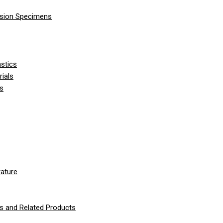
nsion Specimens
stics
ials
ls
ature
 and Related Products