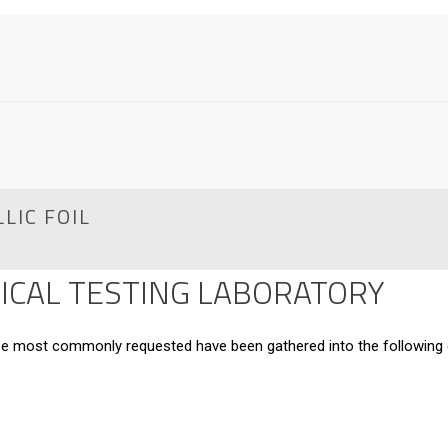
LIC FOIL
CAL TESTING LABORATORY
hose most commonly requested have been gathered into the following