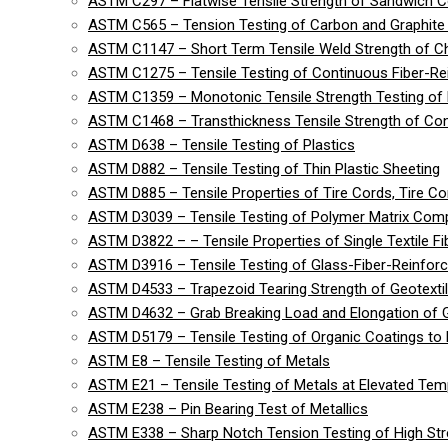
ASTM C297 – Flatwise Tensile Strength of Sandwich C
ASTM C565 – Tension Testing of Carbon and Graphite 
ASTM C1147 – Short Term Tensile Weld Strength of C
ASTM C1275 – Tensile Testing of Continuous Fiber-R
ASTM C1359 – Monotonic Tensile Strength Testing of
ASTM C1468 – Transthickness Tensile Strength of Co
ASTM D638 – Tensile Testing of Plastics
ASTM D882 – Tensile Testing of Thin Plastic Sheeting
ASTM D885 – Tensile Properties of Tire Cords, Tire Cor
ASTM D3039 – Tensile Testing of Polymer Matrix Com
ASTM D3822 – – Tensile Properties of Single Textile Fi
ASTM D3916 – Tensile Testing of Glass-Fiber-Reinforc
ASTM D4533 – Trapezoid Tearing Strength of Geotexti
ASTM D4632 – Grab Breaking Load and Elongation of G
ASTM D5179 – Tensile Testing of Organic Coatings to 
ASTM E8 – Tensile Testing of Metals
ASTM E21 – Tensile Testing of Metals at Elevated Tem
ASTM E238 – Pin Bearing Test of Metallics
ASTM E338 – Sharp Notch Tension Testing of High Str