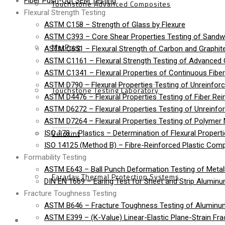
Fiber Push-Out SEM Testing
Touchstone Advanced Composites
Flexural Strength Testing
ASTM C158 – Strength of Glass by Flexure
ASTM C393 – Core Shear Properties Testing of Sandw
MetPreg
ASTM C651 – Flexural Strength of Carbon and Graphite
ASTM C1161 – Flexural Strength Testing of Advanced
ASTM C1341 – Flexural Properties of Continuous Fib
ASTM D790 – Flexural Properties Testing of Unreinforc
Touchstone Testing Laboratory
ASTM D4476 – Flexural Properties Testing of Fiber Rei
ASTM D6272 – Flexural Properties Testing of Unreinfo
ASTM D7264 – Flexural Properties Testing of Polymer 
Veloxint
ISO 178 – Plastics – Determination of Flexural Propert
ISO 14125 (Method B) – Fibre-Reinforced Plastic Compo
Formability Testing
ASTM E643 – Ball Punch Deformation Testing of Metall
Faraday Thermal Protection Systems
DIN EN 1669 – Earing Test for Sheet and Strip Alumin
Fracture Toughness Testing
ASTM B646 – Fracture Toughness Testing of Aluminu
News
ASTM E399 – (K-Value) Linear-Elastic Plane-Strain Fra