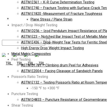
ASTM E561 – K-R Curve Determination Testing
ASTM E740 – Fracture Testing with Surface-Crack Te
ASTM E1820 -Measurement of Fracture Toughness
Contact
Plane Stress / Plane Strain
Impact / Drop Weight Testing
ASTM D256 – Izod Pendulum Impact Resistance of Pla
ASTM E23 – Notched Bar Impact Test of Metallic Mater
ASTM E436 – Drop-Weight Tear Tests for Ferritic Stee
High Energy Drop Weight Impact Testing
Metal Matrix Composites
Peel Testing
ASTM D1781 – Climbing drum Peel for Adhesives
ASTM E2004 – Facing Cleavage of Sandwich Panels
Poisson’s Ratio Testing
ASTM E132 – Testing Poisson’s Ratio at Room Temper
-150 °F to +300 °F
Puncture Testing
ASTM D4833 – Puncture Resistance of Geomembranes
Shear Testing