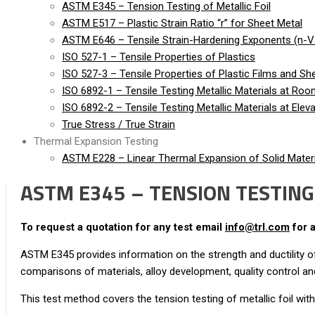
ASTM E345 – Tension Testing of Metallic Foil
ASTM E517 – Plastic Strain Ratio “r” for Sheet Metal
ASTM E646 – Tensile Strain-Hardening Exponents (n-Va
ISO 527-1 – Tensile Properties of Plastics
ISO 527-3 – Tensile Properties of Plastic Films and Sh
ISO 6892-1 – Tensile Testing Metallic Materials at Ro
ISO 6892-2 – Tensile Testing Metallic Materials at Ele
True Stress / True Strain
Thermal Expansion Testing
ASTM E228 – Linear Thermal Expansion of Solid Materi
ASTM E345 – TENSION TESTING 
To request a quotation for any test email
info@trl.com
for 
ASTM E345 provides information on the strength and ductility of 
comparisons of materials, alloy development, quality control an
This test method covers the tension testing of metallic foil wit