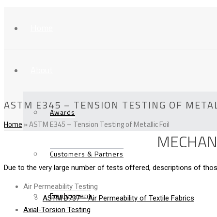
Home
About
ASTM E345 – TENSION TESTING OF METAL
Awards
Home
»
ASTM E345 – Tension Testing of Metallic Foil
MECHANI
Customers & Partners
Due to the very large number of tests offered, descriptions of t
Air Permeability Testing
Employment
ASTM D737 – Air Permeability of Textile Fabrics
Axial-Torsion Testing