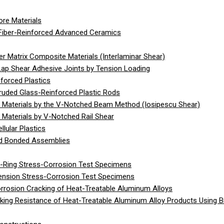
re Materials
Fiber-Reinforced Advanced Ceramics
 Matrix Composite Materials (Interlaminar Shear)
Lap Shear Adhesive Joints by Tension Loading
forced Plastics
ruded Glass-Reinforced Plastic Rods
 Materials by the V-Notched Beam Method (Iosipescu Shear)
Materials by V-Notched Rail Shear
lular Plastics
gid Bonded Assemblies
C-Ring Stress-Corrosion Test Specimens
Tension Stress-Corrosion Test Specimens
rrosion Cracking of Heat-Treatable Aluminum Alloys
ing Resistance of Heat-Treatable Aluminum Alloy Products Using 