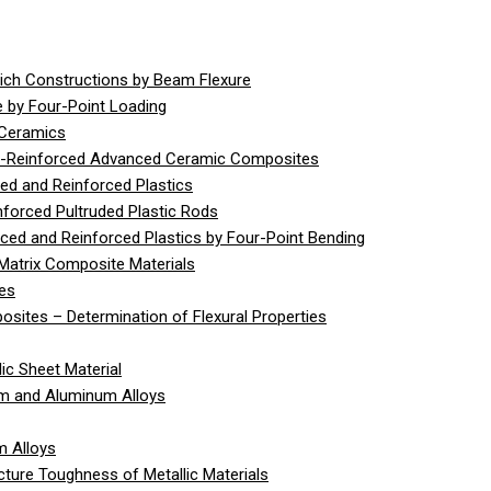
ich Constructions by Beam Flexure
 by Four-Point Loading
 Ceramics
er-Reinforced Advanced Ceramic Composites
ed and Reinforced Plastics
nforced Pultruded Plastic Rods
rced and Reinforced Plastics by Four-Point Bending
Matrix Composite Materials
ies
sites – Determination of Flexural Properties
ic Sheet Material
um and Aluminum Alloys
m Alloys
cture Toughness of Metallic Materials