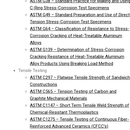
ASTM G38 – Standard Practice for Making and Usin
C-Ring Stress-Corrosion Test Specimens
ASTM G49 – Standard Preparation and Use of Direct
Tension Stress-Corrosion Test Specimens
ASTM G64 – Classification of Resistance to Stress-
Corrosion Cracking of Heat-Treatable Aluminum
Alloys
ASTM G139 – Determination of Stress-Corrosion
Cracking Resistance of Heat-Treatable Aluminum
Alloy Products Using Breaking Load Method
Tensile Testing
ASTM C297 – Flatwise Tensile Strength of Sandwich
Constructions
ASTM C565 – Tension Testing of Carbon and
Graphite Mechanical Materials
ASTM C1147 – Short Term Tensile Weld Strength of
Chemical-Resistant Thermoplastics
ASTM C1275 – Tensile Testing of Continuous Fiber-
Reinforced Advanced Ceramics (CFCC’s)