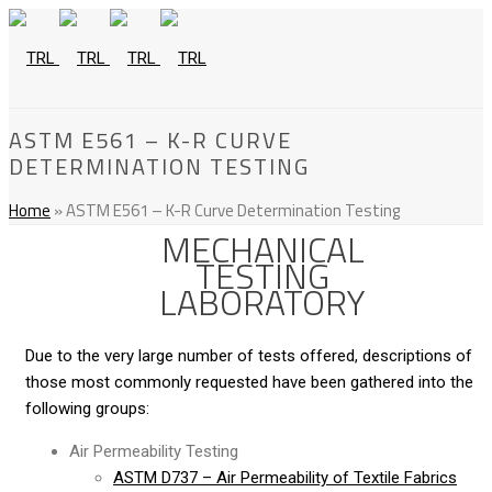
ASTM E561 – K-R CURVE
DETERMINATION TESTING
Home
»
ASTM E561 – K-R Curve Determination Testing
MECHANICAL
TESTING
LABORATORY
Due to the very large number of tests offered, descriptions of
those most commonly requested have been gathered into the
following groups:
Air Permeability Testing
ASTM D737 – Air Permeability of Textile Fabrics