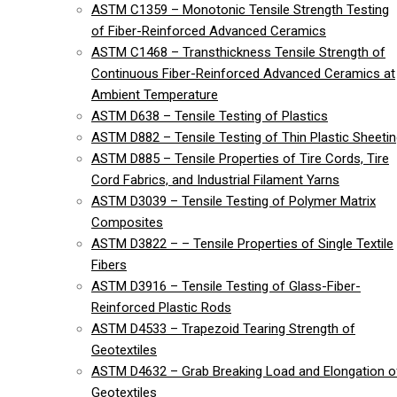
ASTM C1359 – Monotonic Tensile Strength Testing
of Fiber-Reinforced Advanced Ceramics
ASTM C1468 – Transthickness Tensile Strength of
Continuous Fiber-Reinforced Advanced Ceramics at
Ambient Temperature
ASTM D638 – Tensile Testing of Plastics
ASTM D882 – Tensile Testing of Thin Plastic Sheeti
ASTM D885 – Tensile Properties of Tire Cords, Tire
Cord Fabrics, and Industrial Filament Yarns
ASTM D3039 – Tensile Testing of Polymer Matrix
Composites
ASTM D3822 – – Tensile Properties of Single Textile
Fibers
ASTM D3916 – Tensile Testing of Glass-Fiber-
Reinforced Plastic Rods
ASTM D4533 – Trapezoid Tearing Strength of
Geotextiles
ASTM D4632 – Grab Breaking Load and Elongation o
Geotextiles