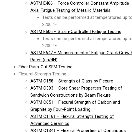
ASTM E466 – Force Controller Constant Amplitude
Axial Fatigue Testing of Metallic Materials
Tests can be performed at temperatures up t
2200 °F
ASTM E606 – Strain-Controlled Fatigue Testing
Tests can be performed at temperatures up t
2200 °F
ASTM E647 – Measurement of Fatigue Crack Growt
Rates (da/dN)
Fiber Push-Out SEM Testing
Flexural Strength Testing
ASTM C158 – Strength of Glass by Flexure
ASTM C393 – Core Shear Properties Testing of
Sandwich Constructions by Beam Flexure
ASTM C651 – Flexural Strength of Carbon and
Graphite by Four-Point Loading
ASTM C1161 – Flexural Strength Testing of
Advanced Ceramics
ASTM C1341 – Flexural Properties of Continuous