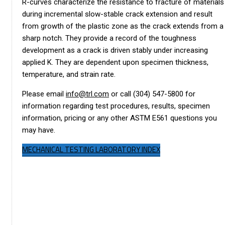
R-curves characterize the resistance to fracture of materials
during incremental slow-stable crack extension and result
from growth of the plastic zone as the crack extends from a
sharp notch. They provide a record of the toughness
development as a crack is driven stably under increasing
applied K. They are dependent upon specimen thickness,
temperature, and strain rate.
Please email
info@trl.com
or call (304) 547-5800 for
information regarding test procedures, results, specimen
information, pricing or any other ASTM E561 questions you
may have.
MECHANICAL TESTING LABORATORY INDEX