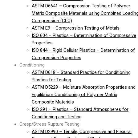
ASTM D6641 – Compression Testing of Polymer
Matrix Composite Materials using Combined Loadin
Compression (CLC)
ASTM E9 – Compression Testing of Metals
ISO 604 – Plastics – Determination of Compressive
Properties
ISO 844 – Rigid Cellular Plastics – Determination of
Compression Properties
Conditioning
ASTM D618 – Standard Practice for Conditioning
Plastics for Testing
ASTM D5229 – Moisture Absorption Properties and
Equilibrium Conditioning of Polymer Matrix
Composite Materials
ISO 291 – Plastics – Standard Atmospheres for
Conditioning and Testing
Creep/Stress Rupture Testing
ASTM D2990 – Tensile, Compressive and Flexural