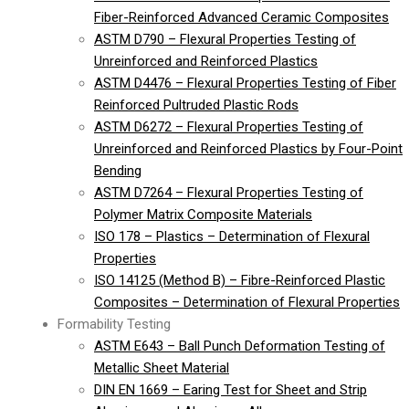
Fiber-Reinforced Advanced Ceramic Composites
ASTM D790 – Flexural Properties Testing of
Unreinforced and Reinforced Plastics
ASTM D4476 – Flexural Properties Testing of Fiber
Reinforced Pultruded Plastic Rods
ASTM D6272 – Flexural Properties Testing of
Unreinforced and Reinforced Plastics by Four-Point
Bending
ASTM D7264 – Flexural Properties Testing of
Polymer Matrix Composite Materials
ISO 178 – Plastics – Determination of Flexural
Properties
ISO 14125 (Method B) – Fibre-Reinforced Plastic
Composites – Determination of Flexural Properties
Formability Testing
ASTM E643 – Ball Punch Deformation Testing of
Metallic Sheet Material
DIN EN 1669 – Earing Test for Sheet and Strip