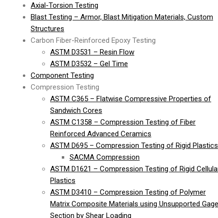
Axial-Torsion Testing
Blast Testing – Armor, Blast Mitigation Materials, Custom
Structures
Carbon Fiber-Reinforced Epoxy Testing
ASTM D3531 – Resin Flow
ASTM D3532 – Gel Time
Component Testing
Compression Testing
ASTM C365 – Flatwise Compressive Properties of
Sandwich Cores
ASTM C1358 – Compression Testing of Fiber
Reinforced Advanced Ceramics
ASTM D695 – Compression Testing of Rigid Plastics
SACMA Compression
ASTM D1621 – Compression Testing of Rigid Cellula
Plastics
ASTM D3410 – Compression Testing of Polymer
Matrix Composite Materials using Unsupported Gag
Section by Shear Loading