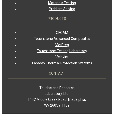
Materials Testing
Problem Solving
PRODUCTS
CFOAM
Touchstone Advanced Composites
MetPreg
Touchstone Testing Laboratory
Veloxint
Faraday Thermal Protection Systems
CONTACT
Touchstone Research
Laboratory, Ltd.
1142 Middle Creek Road Triadelphia,
WV 26059-1139