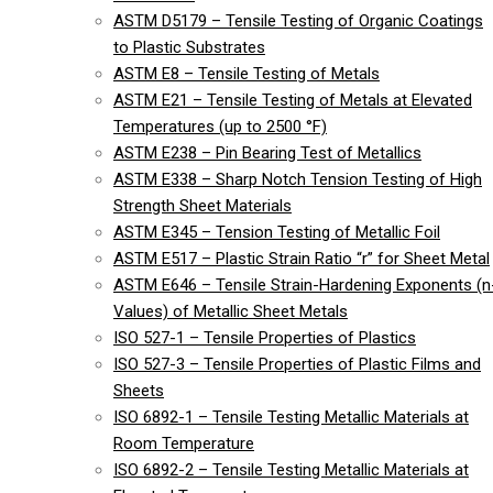
ASTM D5179 – Tensile Testing of Organic Coatings
to Plastic Substrates
ASTM E8 – Tensile Testing of Metals
ASTM E21 – Tensile Testing of Metals at Elevated
Temperatures (up to 2500 °F)
ASTM E238 – Pin Bearing Test of Metallics
ASTM E338 – Sharp Notch Tension Testing of High
Strength Sheet Materials
ASTM E345 – Tension Testing of Metallic Foil
ASTM E517 – Plastic Strain Ratio “r” for Sheet Metal
ASTM E646 – Tensile Strain-Hardening Exponents (n
Values) of Metallic Sheet Metals
ISO 527-1 – Tensile Properties of Plastics
ISO 527-3 – Tensile Properties of Plastic Films and
Sheets
ISO 6892-1 – Tensile Testing Metallic Materials at
Room Temperature
ISO 6892-2 – Tensile Testing Metallic Materials at