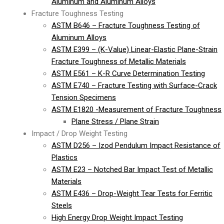
Aluminum and Aluminum Alloys
Fracture Toughness Testing
ASTM B646 – Fracture Toughness Testing of
Aluminum Alloys
ASTM E399 – (K-Value) Linear-Elastic Plane-Strain
Fracture Toughness of Metallic Materials
ASTM E561 – K-R Curve Determination Testing
ASTM E740 – Fracture Testing with Surface-Crack
Tension Specimens
ASTM E1820 -Measurement of Fracture Toughness
Plane Stress / Plane Strain
Impact / Drop Weight Testing
ASTM D256 – Izod Pendulum Impact Resistance of
Plastics
ASTM E23 – Notched Bar Impact Test of Metallic
Materials
ASTM E436 – Drop-Weight Tear Tests for Ferritic
Steels
High Energy Drop Weight Impact Testing