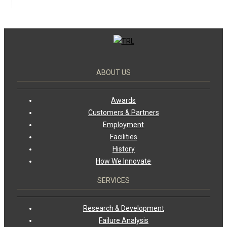
ABOUT US
Awards
Customers & Partners
Employment
Facilities
History
How We Innovate
SERVICES
Research & Development
Failure Analysis