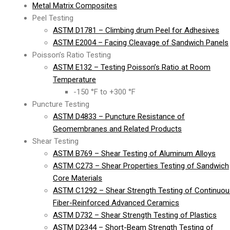
Metal Matrix Composites
Peel Testing
ASTM D1781 – Climbing drum Peel for Adhesives
ASTM E2004 – Facing Cleavage of Sandwich Panels
Poisson’s Ratio Testing
ASTM E132 – Testing Poisson’s Ratio at Room
Temperature
-150 °F to +300 °F
Puncture Testing
ASTM D4833 – Puncture Resistance of
Geomembranes and Related Products
Shear Testing
ASTM B769 – Shear Testing of Aluminum Alloys
ASTM C273 – Shear Properties Testing of Sandwich
Core Materials
ASTM C1292 – Shear Strength Testing of Continuou
Fiber-Reinforced Advanced Ceramics
ASTM D732 – Shear Strength Testing of Plastics
ASTM D2344 – Short-Beam Strength Testing of