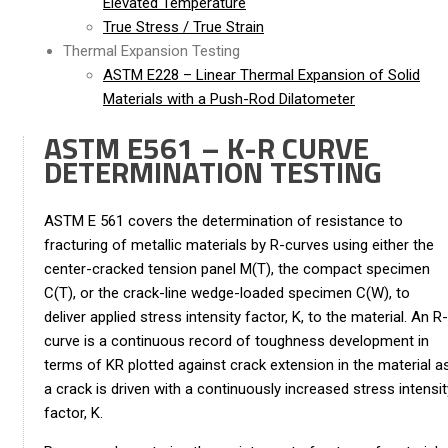
Elevated Temperature
True Stress / True Strain
Thermal Expansion Testing
ASTM E228 – Linear Thermal Expansion of Solid
Materials with a Push-Rod Dilatometer
ASTM E561 – K-R CURVE
DETERMINATION TESTING
ASTM E 561 covers the determination of resistance to
fracturing of metallic materials by R-curves using either the
center-cracked tension panel M(T), the compact specimen
C(T), or the crack-line wedge-loaded specimen C(W), to
deliver applied stress intensity factor, K, to the material. An R-
curve is a continuous record of toughness development in
terms of KR plotted against crack extension in the material a
a crack is driven with a continuously increased stress intensit
factor, K.