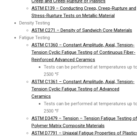
Creep and Creep-Rupture of Plastics
ASTM E139 – Conducting Creep, Creep-Rupture and
Stress-Rupture Tests on Metallic Material
Density Testing
ASTM C271 – Density of Sandwich Core Materials
Fatigue Testing
ASTM C1360 – Constant Amplitude, Axial, Tension-
Tension Cyclic Fatigue Testing of Continuous Fiber-
Reinforced Advanced Ceramics
Tests can be performed at temperatures up t
2500 °F
ASTM C1361 – Constant Amplitude, Axial, Tension-
Tension Cyclic Fatigue Testing of Advanced
Ceramics
Tests can be performed at temperatures up t
2500 °F
ASTM D3479 – Tension – Tension Fatigue Testing o
Polymer Matrix Composite Materials
ASTM D7791 – Uniaxial Fatigue Properties of Plastic