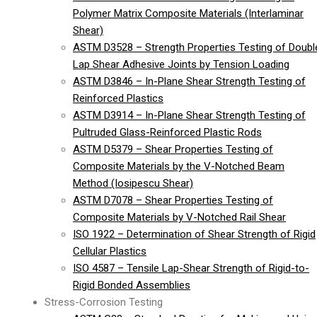
Polymer Matrix Composite Materials (Interlaminar
Shear)
ASTM D3528 – Strength Properties Testing of Doubl
Lap Shear Adhesive Joints by Tension Loading
ASTM D3846 – In-Plane Shear Strength Testing of
Reinforced Plastics
ASTM D3914 – In-Plane Shear Strength Testing of
Pultruded Glass-Reinforced Plastic Rods
ASTM D5379 – Shear Properties Testing of
Composite Materials by the V-Notched Beam
Method (Iosipescu Shear)
ASTM D7078 – Shear Properties Testing of
Composite Materials by V-Notched Rail Shear
ISO 1922 – Determination of Shear Strength of Rigid
Cellular Plastics
ISO 4587 – Tensile Lap-Shear Strength of Rigid-to-
Rigid Bonded Assemblies
Stress-Corrosion Testing