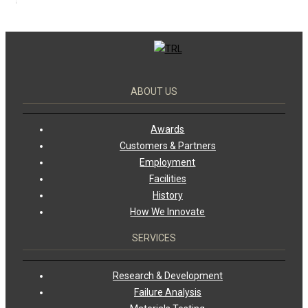
ABOUT US
Awards
Customers & Partners
Employment
Facilities
History
How We Innovate
SERVICES
Research & Development
Failure Analysis