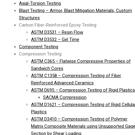
Axial-Torsion Testing
Blast Testing – Armor, Blast Mitigation Materials, Custom
Structures
Carbon Fiber-Reinforced Epoxy Testing
ASTM D3531 – Resin Flow
ASTM D3532 – Gel Time
Component Testing
Compression Testing
ASTM C365 – Flatwise Compressive Properties of
Sandwich Cores
ASTM C1358 – Compression Testing of Fiber
Reinforced Advanced Ceramics
ASTM D695 – Compression Testing of Rigid Plastics
SACMA Compression
ASTM D1621 – Compression Testing of Rigid Cellula
Plastics
ASTM D3410 – Compression Testing of Polymer
Matrix Composite Materials using Unsupported Gag
Section by Shear Loading