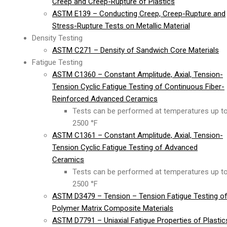
Creep and Creep-Rupture of Plastics
ASTM E139 – Conducting Creep, Creep-Rupture and
Stress-Rupture Tests on Metallic Material
Density Testing
ASTM C271 – Density of Sandwich Core Materials
Fatigue Testing
ASTM C1360 – Constant Amplitude, Axial, Tension-
Tension Cyclic Fatigue Testing of Continuous Fiber-
Reinforced Advanced Ceramics
Tests can be performed at temperatures up t
2500 °F
ASTM C1361 – Constant Amplitude, Axial, Tension-
Tension Cyclic Fatigue Testing of Advanced
Ceramics
Tests can be performed at temperatures up t
2500 °F
ASTM D3479 – Tension – Tension Fatigue Testing o
Polymer Matrix Composite Materials
ASTM D7791 – Uniaxial Fatigue Properties of Plastic