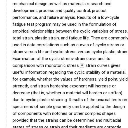
mechanical design as well as materials research and
development, process and quality control, product
performance, and failure analysis. Results of a low-cycle
fatigue test program may be used in the formulation of
empirical relationships between the cyclic variables of stress,
total strain, plastic strain, and fatigue life. They are commonl
used in data correlations such as curves of cyclic stress or
strain versus life and cyclic stress versus cyclic plastic strain.
Examination of the cyclic stress-strain curve and its
comparison with monotonic stress  strain curves gives
useful information regarding the cyclic stability of a material,
for example, whether the values of hardness, yield point, yield
strength, and strain hardening exponent will increase or
decrease (that is, whether a material will harden or soften)
due to cyclic plastic straining. Results of the uniaxial tests on
specimens of simple geometry can be applied to the design
of components with notches or other complex shapes
provided that the strains can be determined and multiaxial
states of stress or strain and their gradients are correctly