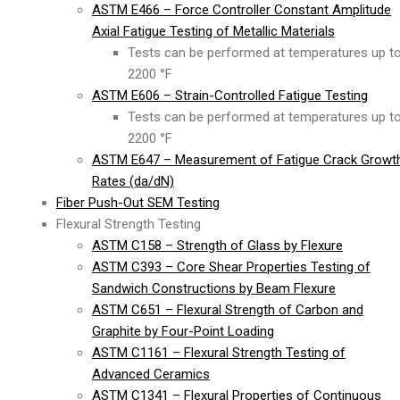
ASTM E466 – Force Controller Constant Amplitude
Axial Fatigue Testing of Metallic Materials
Tests can be performed at temperatures up t
2200 °F
ASTM E606 – Strain-Controlled Fatigue Testing
Tests can be performed at temperatures up t
2200 °F
ASTM E647 – Measurement of Fatigue Crack Growt
Rates (da/dN)
Fiber Push-Out SEM Testing
Flexural Strength Testing
ASTM C158 – Strength of Glass by Flexure
ASTM C393 – Core Shear Properties Testing of
Sandwich Constructions by Beam Flexure
ASTM C651 – Flexural Strength of Carbon and
Graphite by Four-Point Loading
ASTM C1161 – Flexural Strength Testing of
Advanced Ceramics
ASTM C1341 – Flexural Properties of Continuous