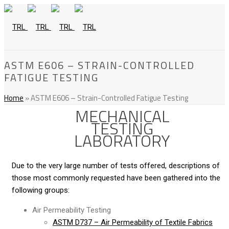
ASTM E606 – STRAIN-CONTROLLED
FATIGUE TESTING
Home
»
ASTM E606 – Strain-Controlled Fatigue Testing
MECHANICAL
TESTING
LABORATORY
Due to the very large number of tests offered, descriptions of
those most commonly requested have been gathered into the
following groups:
Air Permeability Testing
ASTM D737 – Air Permeability of Textile Fabrics