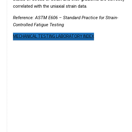
correlated with the uniaxial strain data.
Reference: ASTM E606 – Standard Practice for Strain-
Controlled Fatigue Testing
MECHANICAL TESTING LABORATORY INDEX