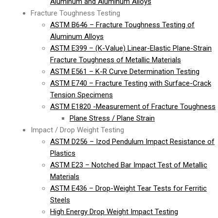
Aluminum and Aluminum Alloys
Fracture Toughness Testing
ASTM B646 – Fracture Toughness Testing of
Aluminum Alloys
ASTM E399 – (K-Value) Linear-Elastic Plane-Strain
Fracture Toughness of Metallic Materials
ASTM E561 – K-R Curve Determination Testing
ASTM E740 – Fracture Testing with Surface-Crack
Tension Specimens
ASTM E1820 -Measurement of Fracture Toughness
Plane Stress / Plane Strain
Impact / Drop Weight Testing
ASTM D256 – Izod Pendulum Impact Resistance of
Plastics
ASTM E23 – Notched Bar Impact Test of Metallic
Materials
ASTM E436 – Drop-Weight Tear Tests for Ferritic
Steels
High Energy Drop Weight Impact Testing