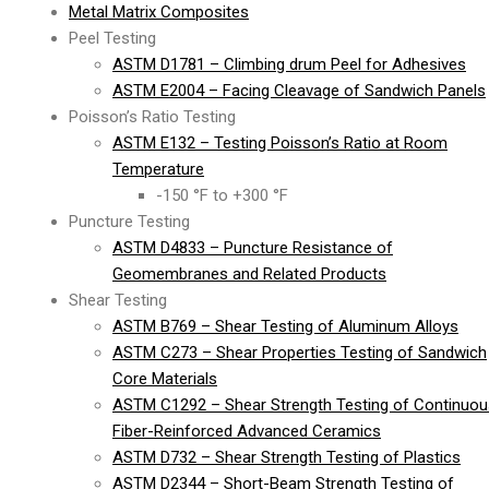
Metal Matrix Composites
Peel Testing
ASTM D1781 – Climbing drum Peel for Adhesives
ASTM E2004 – Facing Cleavage of Sandwich Panels
Poisson’s Ratio Testing
ASTM E132 – Testing Poisson’s Ratio at Room
Temperature
-150 °F to +300 °F
Puncture Testing
ASTM D4833 – Puncture Resistance of
Geomembranes and Related Products
Shear Testing
ASTM B769 – Shear Testing of Aluminum Alloys
ASTM C273 – Shear Properties Testing of Sandwich
Core Materials
ASTM C1292 – Shear Strength Testing of Continuou
Fiber-Reinforced Advanced Ceramics
ASTM D732 – Shear Strength Testing of Plastics
ASTM D2344 – Short-Beam Strength Testing of