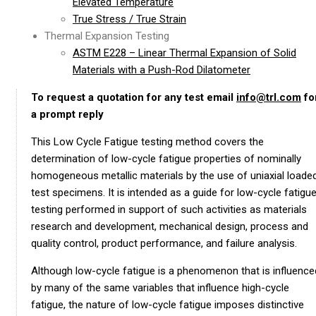
Elevated Temperature
True Stress / True Strain
Thermal Expansion Testing
ASTM E228 – Linear Thermal Expansion of Solid
Materials with a Push-Rod Dilatometer
To request a quotation for any test email
info@trl.com
fo
a prompt reply
This Low Cycle Fatigue testing method covers the
determination of low-cycle fatigue properties of nominally
homogeneous metallic materials by the use of uniaxial loade
test specimens. It is intended as a guide for low-cycle fatigu
testing performed in support of such activities as materials
research and development, mechanical design, process and
quality control, product performance, and failure analysis.
Although low-cycle fatigue is a phenomenon that is influence
by many of the same variables that influence high-cycle
fatigue, the nature of low-cycle fatigue imposes distinctive