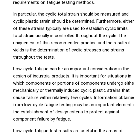
requirements on fatigue testing methods.
In particular, the cyclic total strain should be measured and
cyclic plastic strain should be determined. Furthermore, either
of these strains typically are used to establish cyclic limits;
total strain usually is controlled throughout the cycle. The
uniqueness of this recommended practice and the results it
yields is the determination of cyclic stresses and strains
throughout the tests.
Low-cycle fatigue can be an important consideration in the
design of industrial products. It is important for situations in
which components or portions of components undergo eithe
mechanically or thermally induced cyclic plastic strains that
cause failure within relatively few cycles. Information obtaine
from low-cycle fatigue testing may be an important element 
the establishment of design criteria to protect against
component failure by fatigue.
Low-cycle fatigue test results are useful in the areas of