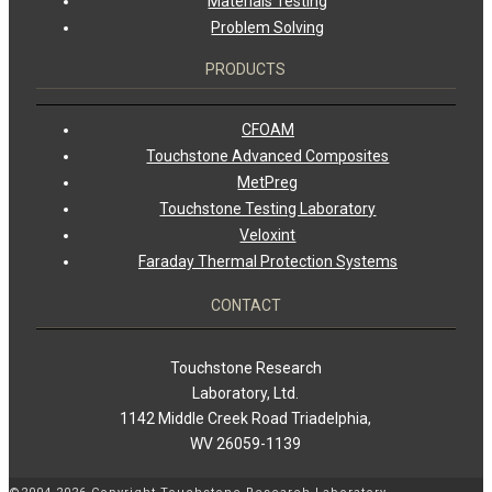
Materials Testing
Problem Solving
PRODUCTS
CFOAM
Touchstone Advanced Composites
MetPreg
Touchstone Testing Laboratory
Veloxint
Faraday Thermal Protection Systems
CONTACT
Touchstone Research
Laboratory, Ltd.
1142 Middle Creek Road Triadelphia,
WV 26059-1139