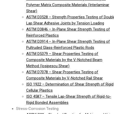
Polymer Matrix Composite Materials (Interlaminar
Shear)
ASTM D3528 – Strength Properties Testing of Doubl
Lap Shear Adhesive Joints by Tension Loading
ASTM D3846 – In-Plane Shear Strength Testing of
Reinforced Plastics
ASTM D3914 – In-Plane Shear Strength Testing of
Pultruded Glass-Reinforced Plastic Rods
ASTM D5379 – Shear Properties Testing of
Composite Materials by the V-Notched Beam
Method (Iosipescu Shear)
ASTM D7078 – Shear Properties Testing of
Composite Materials by V-Notched Rail Shear
ISO 1922 – Determination of Shear Strength of Rigid
Cellular Plastics
ISO 4587 – Tensile Lap-Shear Strength of Rigid-to-
Rigid Bonded Assemblies
Stress-Corrosion Testing