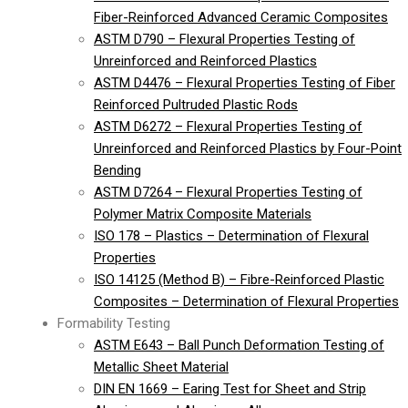
Fiber-Reinforced Advanced Ceramic Composites
ASTM D790 – Flexural Properties Testing of
Unreinforced and Reinforced Plastics
ASTM D4476 – Flexural Properties Testing of Fiber
Reinforced Pultruded Plastic Rods
ASTM D6272 – Flexural Properties Testing of
Unreinforced and Reinforced Plastics by Four-Point
Bending
ASTM D7264 – Flexural Properties Testing of
Polymer Matrix Composite Materials
ISO 178 – Plastics – Determination of Flexural
Properties
ISO 14125 (Method B) – Fibre-Reinforced Plastic
Composites – Determination of Flexural Properties
Formability Testing
ASTM E643 – Ball Punch Deformation Testing of
Metallic Sheet Material
DIN EN 1669 – Earing Test for Sheet and Strip