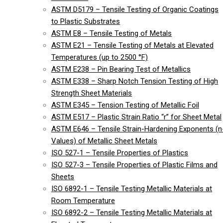
ASTM D5179 – Tensile Testing of Organic Coatings
to Plastic Substrates
ASTM E8 – Tensile Testing of Metals
ASTM E21 – Tensile Testing of Metals at Elevated
Temperatures (up to 2500 °F)
ASTM E238 – Pin Bearing Test of Metallics
ASTM E338 – Sharp Notch Tension Testing of High
Strength Sheet Materials
ASTM E345 – Tension Testing of Metallic Foil
ASTM E517 – Plastic Strain Ratio “r” for Sheet Metal
ASTM E646 – Tensile Strain-Hardening Exponents (n
Values) of Metallic Sheet Metals
ISO 527-1 – Tensile Properties of Plastics
ISO 527-3 – Tensile Properties of Plastic Films and
Sheets
ISO 6892-1 – Tensile Testing Metallic Materials at
Room Temperature
ISO 6892-2 – Tensile Testing Metallic Materials at