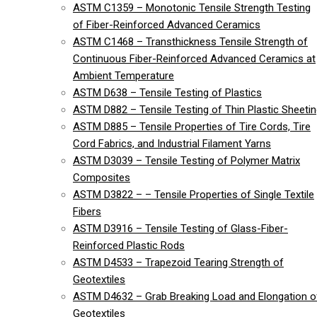
ASTM C1359 – Monotonic Tensile Strength Testing
of Fiber-Reinforced Advanced Ceramics
ASTM C1468 – Transthickness Tensile Strength of
Continuous Fiber-Reinforced Advanced Ceramics at
Ambient Temperature
ASTM D638 – Tensile Testing of Plastics
ASTM D882 – Tensile Testing of Thin Plastic Sheeti
ASTM D885 – Tensile Properties of Tire Cords, Tire
Cord Fabrics, and Industrial Filament Yarns
ASTM D3039 – Tensile Testing of Polymer Matrix
Composites
ASTM D3822 – – Tensile Properties of Single Textile
Fibers
ASTM D3916 – Tensile Testing of Glass-Fiber-
Reinforced Plastic Rods
ASTM D4533 – Trapezoid Tearing Strength of
Geotextiles
ASTM D4632 – Grab Breaking Load and Elongation o
Geotextiles