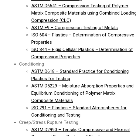
ASTM D6641 – Compression Testing of Polymer
Matrix Composite Materials using Combined Loadin
Compression (CLC)
ASTM E9 – Compression Testing of Metals
ISO 604 – Plastics – Determination of Compressive
Properties
ISO 844 – Rigid Cellular Plastics – Determination of
Compression Properties
Conditioning
ASTM D618 – Standard Practice for Conditioning
Plastics for Testing
ASTM D5229 – Moisture Absorption Properties and
Equilibrium Conditioning of Polymer Matrix
Composite Materials
ISO 291 – Plastics – Standard Atmospheres for
Conditioning and Testing
Creep/Stress Rupture Testing
ASTM D2990 – Tensile, Compressive and Flexural