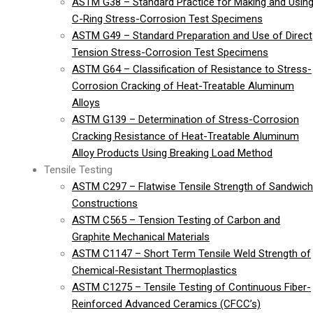
ASTM G38 – Standard Practice for Making and Usin
C-Ring Stress-Corrosion Test Specimens
ASTM G49 – Standard Preparation and Use of Direct
Tension Stress-Corrosion Test Specimens
ASTM G64 – Classification of Resistance to Stress-
Corrosion Cracking of Heat-Treatable Aluminum
Alloys
ASTM G139 – Determination of Stress-Corrosion
Cracking Resistance of Heat-Treatable Aluminum
Alloy Products Using Breaking Load Method
Tensile Testing
ASTM C297 – Flatwise Tensile Strength of Sandwich
Constructions
ASTM C565 – Tension Testing of Carbon and
Graphite Mechanical Materials
ASTM C1147 – Short Term Tensile Weld Strength of
Chemical-Resistant Thermoplastics
ASTM C1275 – Tensile Testing of Continuous Fiber-
Reinforced Advanced Ceramics (CFCC’s)