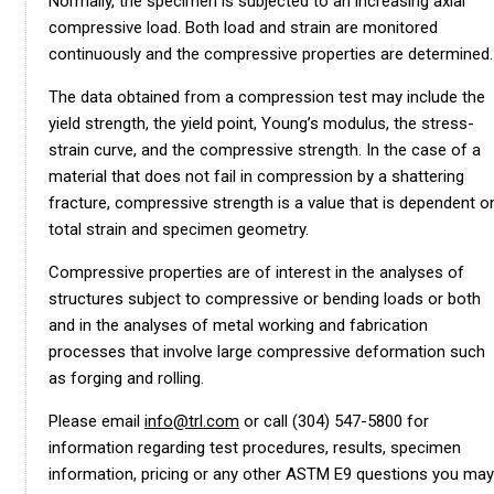
Normally, the specimen is subjected to an increasing axial
compressive load. Both load and strain are monitored
continuously and the compressive properties are determined.
The data obtained from a compression test may include the
yield strength, the yield point, Young’s modulus, the stress-
strain curve, and the compressive strength. In the case of a
material that does not fail in compression by a shattering
fracture, compressive strength is a value that is dependent o
total strain and specimen geometry.
Compressive properties are of interest in the analyses of
structures subject to compressive or bending loads or both
and in the analyses of metal working and fabrication
processes that involve large compressive deformation such
as forging and rolling.
Please email
info@trl.com
or call (304) 547-5800 for
information regarding test procedures, results, specimen
information, pricing or any other ASTM E9 questions you may