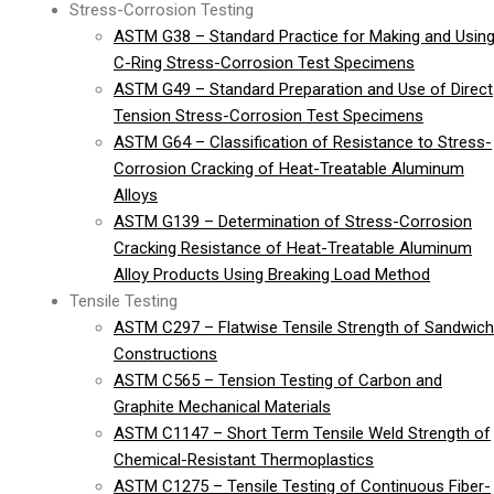
Stress-Corrosion Testing
ASTM G38 – Standard Practice for Making and Usin
C-Ring Stress-Corrosion Test Specimens
ASTM G49 – Standard Preparation and Use of Direct
Tension Stress-Corrosion Test Specimens
ASTM G64 – Classification of Resistance to Stress-
Corrosion Cracking of Heat-Treatable Aluminum
Alloys
ASTM G139 – Determination of Stress-Corrosion
Cracking Resistance of Heat-Treatable Aluminum
Alloy Products Using Breaking Load Method
Tensile Testing
ASTM C297 – Flatwise Tensile Strength of Sandwich
Constructions
ASTM C565 – Tension Testing of Carbon and
Graphite Mechanical Materials
ASTM C1147 – Short Term Tensile Weld Strength of
Chemical-Resistant Thermoplastics
ASTM C1275 – Tensile Testing of Continuous Fiber-