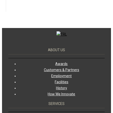
ABOUT US
Awards
Customers & Partners
Employment
Facilities
History
How We Innovate
SERVICES