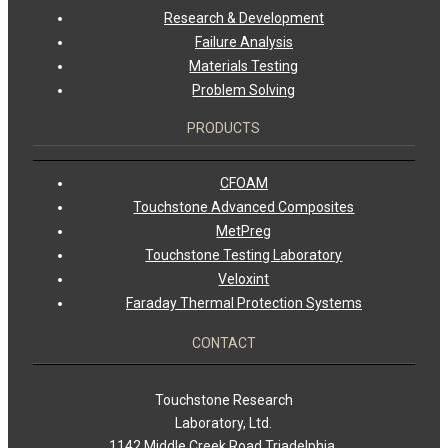
Research & Development
Failure Analysis
Materials Testing
Problem Solving
PRODUCTS
CFOAM
Touchstone Advanced Composites
MetPreg
Touchstone Testing Laboratory
Veloxint
Faraday Thermal Protection Systems
CONTACT
Touchstone Research
Laboratory, Ltd.
1142 Middle Creek Road Triadelphia,