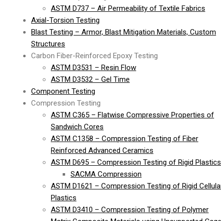
ASTM D737 – Air Permeability of Textile Fabrics
Axial-Torsion Testing
Blast Testing – Armor, Blast Mitigation Materials, Custom
Structures
Carbon Fiber-Reinforced Epoxy Testing
ASTM D3531 – Resin Flow
ASTM D3532 – Gel Time
Component Testing
Compression Testing
ASTM C365 – Flatwise Compressive Properties of
Sandwich Cores
ASTM C1358 – Compression Testing of Fiber
Reinforced Advanced Ceramics
ASTM D695 – Compression Testing of Rigid Plastics
SACMA Compression
ASTM D1621 – Compression Testing of Rigid Cellula
Plastics
ASTM D3410 – Compression Testing of Polymer