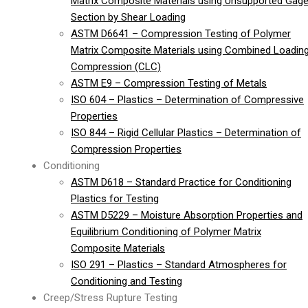
Matrix Composite Materials using Unsupported Gag
Section by Shear Loading
ASTM D6641 – Compression Testing of Polymer
Matrix Composite Materials using Combined Loadin
Compression (CLC)
ASTM E9 – Compression Testing of Metals
ISO 604 – Plastics – Determination of Compressive
Properties
ISO 844 – Rigid Cellular Plastics – Determination of
Compression Properties
Conditioning
ASTM D618 – Standard Practice for Conditioning
Plastics for Testing
ASTM D5229 – Moisture Absorption Properties and
Equilibrium Conditioning of Polymer Matrix
Composite Materials
ISO 291 – Plastics – Standard Atmospheres for
Conditioning and Testing
Creep/Stress Rupture Testing