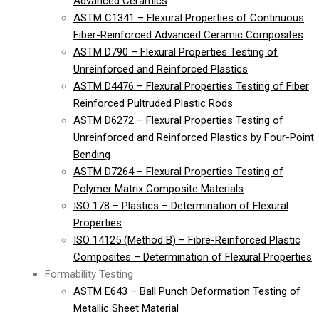
Advanced Ceramics
ASTM C1341 – Flexural Properties of Continuous
Fiber-Reinforced Advanced Ceramic Composites
ASTM D790 – Flexural Properties Testing of
Unreinforced and Reinforced Plastics
ASTM D4476 – Flexural Properties Testing of Fiber
Reinforced Pultruded Plastic Rods
ASTM D6272 – Flexural Properties Testing of
Unreinforced and Reinforced Plastics by Four-Point
Bending
ASTM D7264 – Flexural Properties Testing of
Polymer Matrix Composite Materials
ISO 178 – Plastics – Determination of Flexural
Properties
ISO 14125 (Method B) – Fibre-Reinforced Plastic
Composites – Determination of Flexural Properties
Formability Testing
ASTM E643 – Ball Punch Deformation Testing of
Metallic Sheet Material