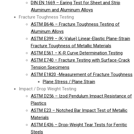
DIN EN 1669 – Earing Test for Sheet and Strip
Aluminum and Aluminum Alloys
Fracture Toughness Testing
ASTM B646 – Fracture Toughness Testing of
Aluminum Alloys
ASTM E399 – (K-Value) Linear-Elastic Plane-Strain
Fracture Toughness of Metallic Materials
ASTM E561 – K-R Curve Determination Testing
ASTM E740 – Fracture Testing with Surface-Crack
Tension Specimens
ASTM E1820 -Measurement of Fracture Toughness
Plane Stress / Plane Strain
Impact / Drop Weight Testing
ASTM D256 – Izod Pendulum Impact Resistance of
Plastics
ASTM E23 – Notched Bar Impact Test of Metallic
Materials
ASTM E436 – Drop-Weight Tear Tests for Ferritic
Steels