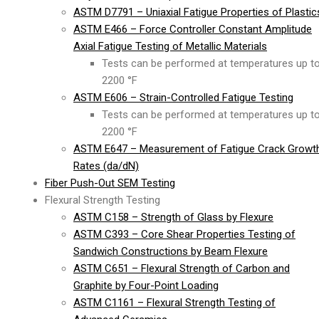
ASTM D7791 – Uniaxial Fatigue Properties of Plastic
ASTM E466 – Force Controller Constant Amplitude
Axial Fatigue Testing of Metallic Materials
Tests can be performed at temperatures up t
2200 °F
ASTM E606 – Strain-Controlled Fatigue Testing
Tests can be performed at temperatures up t
2200 °F
ASTM E647 – Measurement of Fatigue Crack Growt
Rates (da/dN)
Fiber Push-Out SEM Testing
Flexural Strength Testing
ASTM C158 – Strength of Glass by Flexure
ASTM C393 – Core Shear Properties Testing of
Sandwich Constructions by Beam Flexure
ASTM C651 – Flexural Strength of Carbon and
Graphite by Four-Point Loading
ASTM C1161 – Flexural Strength Testing of