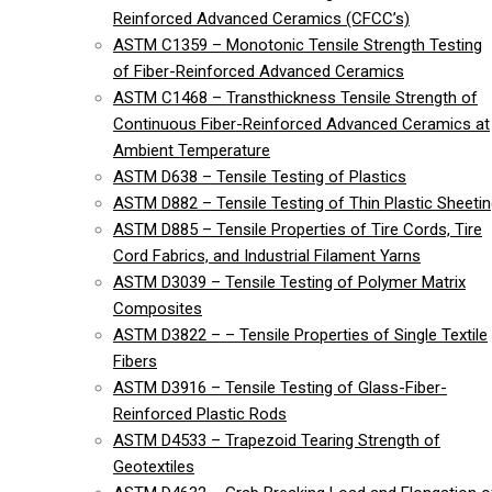
Reinforced Advanced Ceramics (CFCC’s)
ASTM C1359 – Monotonic Tensile Strength Testing
of Fiber-Reinforced Advanced Ceramics
ASTM C1468 – Transthickness Tensile Strength of
Continuous Fiber-Reinforced Advanced Ceramics at
Ambient Temperature
ASTM D638 – Tensile Testing of Plastics
ASTM D882 – Tensile Testing of Thin Plastic Sheeti
ASTM D885 – Tensile Properties of Tire Cords, Tire
Cord Fabrics, and Industrial Filament Yarns
ASTM D3039 – Tensile Testing of Polymer Matrix
Composites
ASTM D3822 – – Tensile Properties of Single Textile
Fibers
ASTM D3916 – Tensile Testing of Glass-Fiber-
Reinforced Plastic Rods
ASTM D4533 – Trapezoid Tearing Strength of
Geotextiles