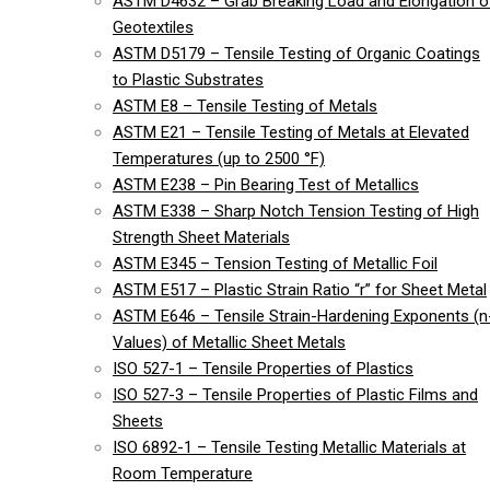
ASTM D4632 – Grab Breaking Load and Elongation o
Geotextiles
ASTM D5179 – Tensile Testing of Organic Coatings
to Plastic Substrates
ASTM E8 – Tensile Testing of Metals
ASTM E21 – Tensile Testing of Metals at Elevated
Temperatures (up to 2500 °F)
ASTM E238 – Pin Bearing Test of Metallics
ASTM E338 – Sharp Notch Tension Testing of High
Strength Sheet Materials
ASTM E345 – Tension Testing of Metallic Foil
ASTM E517 – Plastic Strain Ratio “r” for Sheet Metal
ASTM E646 – Tensile Strain-Hardening Exponents (n
Values) of Metallic Sheet Metals
ISO 527-1 – Tensile Properties of Plastics
ISO 527-3 – Tensile Properties of Plastic Films and
Sheets
ISO 6892-1 – Tensile Testing Metallic Materials at
Room Temperature