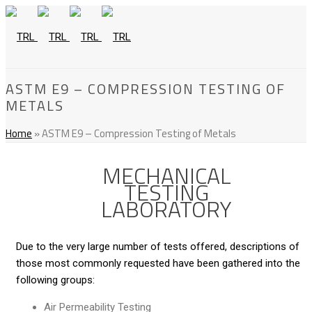
ASTM E9 – COMPRESSION TESTING OF
METALS
Home
»
ASTM E9 – Compression Testing of Metals
MECHANICAL
TESTING
LABORATORY
Due to the very large number of tests offered, descriptions of
those most commonly requested have been gathered into the
following groups:
Air Permeability Testing