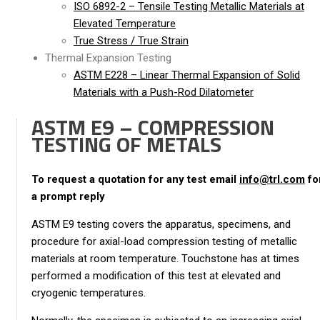
ISO 6892-2 – Tensile Testing Metallic Materials at
Elevated Temperature
True Stress / True Strain
Thermal Expansion Testing
ASTM E228 – Linear Thermal Expansion of Solid
Materials with a Push-Rod Dilatometer
ASTM E9 – COMPRESSION
TESTING OF METALS
To request a quotation for any test email
info@trl.com
fo
a prompt reply
ASTM E9 testing covers the apparatus, specimens, and
procedure for axial-load compression testing of metallic
materials at room temperature. Touchstone has at times
performed a modification of this test at elevated and
cryogenic temperatures.