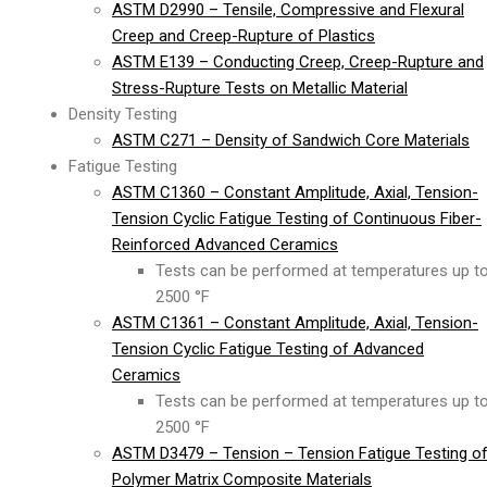
ASTM D2990 – Tensile, Compressive and Flexural
Creep and Creep-Rupture of Plastics
ASTM E139 – Conducting Creep, Creep-Rupture and
Stress-Rupture Tests on Metallic Material
Density Testing
ASTM C271 – Density of Sandwich Core Materials
Fatigue Testing
ASTM C1360 – Constant Amplitude, Axial, Tension-
Tension Cyclic Fatigue Testing of Continuous Fiber-
Reinforced Advanced Ceramics
Tests can be performed at temperatures up t
2500 °F
ASTM C1361 – Constant Amplitude, Axial, Tension-
Tension Cyclic Fatigue Testing of Advanced
Ceramics
Tests can be performed at temperatures up t
2500 °F
ASTM D3479 – Tension – Tension Fatigue Testing o
Polymer Matrix Composite Materials