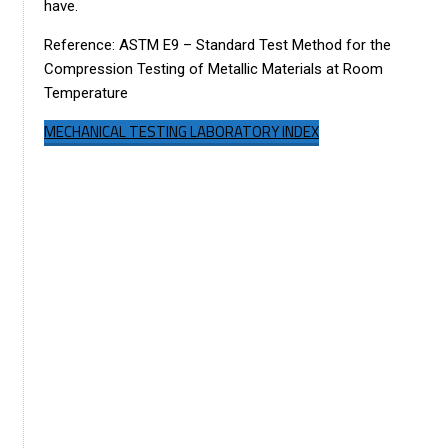
have.
Reference: ASTM E9 – Standard Test Method for the
Compression Testing of Metallic Materials at Room
Temperature
MECHANICAL TESTING LABORATORY INDEX