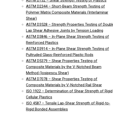
ASTM D732 – Shear Strength Testing of Plastics
ASTM D2344 – Short-Beam Strength Testing of
Polymer Matrix Composite Materials (Interlaminar
Shear)
ASTM D3528 – Strength Properties Testing of Doubl
Lap Shear Adhesive Joints by Tension Loading
ASTM D3846 – In-Plane Shear Strength Testing of
Reinforced Plastics
ASTM D3914 – In-Plane Shear Strength Testing of
Pultruded Glass-Reinforced Plastic Rods
ASTM D5379 – Shear Properties Testing of
Composite Materials by the V-Notched Beam
Method (Iosipescu Shear)
ASTM D7078 – Shear Properties Testing of
Composite Materials by V-Notched Rail Shear
ISO 1922 – Determination of Shear Strength of Rigid
Cellular Plastics
ISO 4587 – Tensile Lap-Shear Strength of Rigid-to-
Rigid Bonded Assemblies