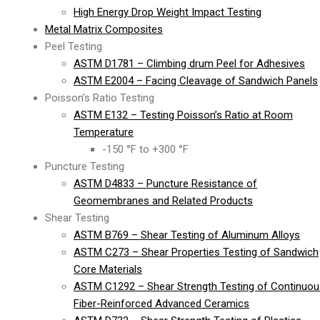
High Energy Drop Weight Impact Testing
Metal Matrix Composites
Peel Testing
ASTM D1781 – Climbing drum Peel for Adhesives
ASTM E2004 – Facing Cleavage of Sandwich Panels
Poisson’s Ratio Testing
ASTM E132 – Testing Poisson’s Ratio at Room
Temperature
-150 °F to +300 °F
Puncture Testing
ASTM D4833 – Puncture Resistance of
Geomembranes and Related Products
Shear Testing
ASTM B769 – Shear Testing of Aluminum Alloys
ASTM C273 – Shear Properties Testing of Sandwich
Core Materials
ASTM C1292 – Shear Strength Testing of Continuou
Fiber-Reinforced Advanced Ceramics