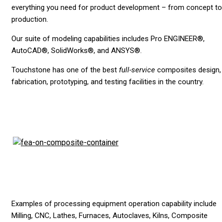
everything you need for product development – from concept to
production.
Our suite of modeling capabilities includes Pro ENGINEER®,
AutoCAD®, SolidWorks®, and ANSYS®.
Touchstone has one of the best
full-service
composites design,
fabrication, prototyping, and testing facilities in the country.
Examples of processing equipment operation capability include
Milling, CNC, Lathes, Furnaces, Autoclaves, Kilns, Composite