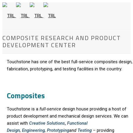
COMPOSITE RESEARCH AND PRODUCT
DEVELOPMENT CENTER
Touchstone has one of the best full-service composites design,
fabrication, prototyping, and testing facilities in the country.
Composites
Touchstone is a
full-service
design house providing a host of
product development and mechanical design services. We can
assist with
Creative Solutions
,
Functional
Design
,
Engineering
,
Prototyping
and
Testing
– providing