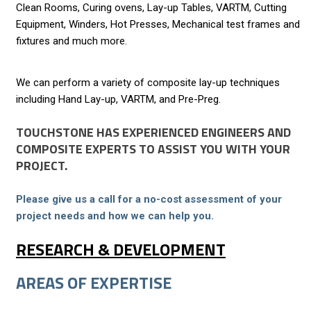
Clean Rooms, Curing ovens, Lay-up Tables, VARTM, Cutting
Equipment, Winders, Hot Presses, Mechanical test frames and
fixtures and much more.
We can perform a variety of composite lay-up techniques
including Hand Lay-up, VARTM, and Pre-Preg.
TOUCHSTONE HAS EXPERIENCED ENGINEERS AND
COMPOSITE EXPERTS TO ASSIST YOU WITH YOUR
PROJECT.
Please give us a call for a no-cost assessment of your
project needs and how we can help you.
RESEARCH & DEVELOPMENT
AREAS OF EXPERTISE