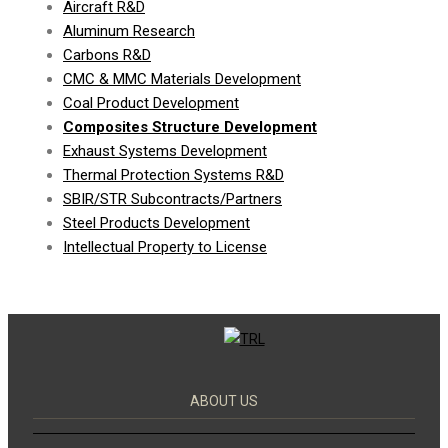
Aircraft R&D
Aluminum Research
Carbons R&D
CMC & MMC Materials Development
Coal Product Development
Composites Structure Development
Exhaust Systems Development
Thermal Protection Systems R&D
SBIR/STR Subcontracts/Partners
Steel Products Development
Intellectual Property to License
ABOUT US