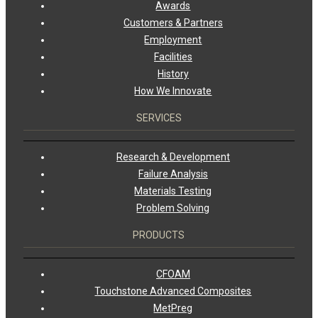
Awards
Customers & Partners
Employment
Facilities
History
How We Innovate
SERVICES
Research & Development
Failure Analysis
Materials Testing
Problem Solving
PRODUCTS
CFOAM
Touchstone Advanced Composites
MetPreg