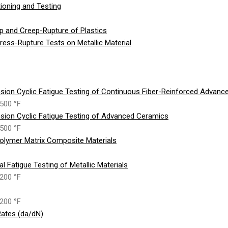
ioning and Testing
p and Creep-Rupture of Plastics
ess-Rupture Tests on Metallic Material
sion Cyclic Fatigue Testing of Continuous Fiber-Reinforced Advan
500 °F
sion Cyclic Fatigue Testing of Advanced Ceramics
500 °F
olymer Matrix Composite Materials
 Fatigue Testing of Metallic Materials
200 °F
200 °F
ates (da/dN)