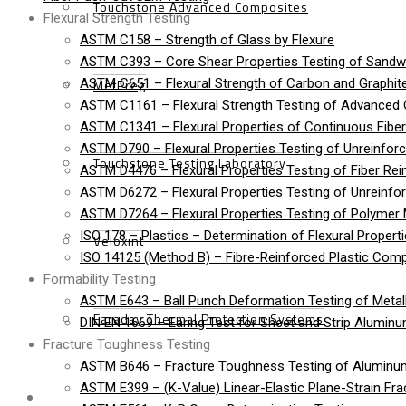
Touchstone Advanced Composites
Flexural Strength Testing
ASTM C158 – Strength of Glass by Flexure
ASTM C393 – Core Shear Properties Testing of Sandw
MetPreg
ASTM C651 – Flexural Strength of Carbon and Graphite
ASTM C1161 – Flexural Strength Testing of Advanced
ASTM C1341 – Flexural Properties of Continuous Fib
ASTM D790 – Flexural Properties Testing of Unreinforc
Touchstone Testing Laboratory
ASTM D4476 – Flexural Properties Testing of Fiber Rei
ASTM D6272 – Flexural Properties Testing of Unreinfo
ASTM D7264 – Flexural Properties Testing of Polymer 
ISO 178 – Plastics – Determination of Flexural Propert
Veloxint
ISO 14125 (Method B) – Fibre-Reinforced Plastic Compo
Formability Testing
ASTM E643 – Ball Punch Deformation Testing of Metall
Faraday Thermal Protection Systems
DIN EN 1669 – Earing Test for Sheet and Strip Alumin
Fracture Toughness Testing
ASTM B646 – Fracture Toughness Testing of Aluminu
ASTM E399 – (K-Value) Linear-Elastic Plane-Strain Fra
News