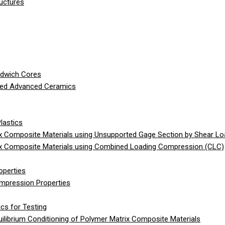
ructures
ndwich Cores
ced Advanced Ceramics
lastics
 Composite Materials using Unsupported Gage Section by Shear Lo
x Composite Materials using Combined Loading Compression (CLC)
operties
ompression Properties
cs for Testing
librium Conditioning of Polymer Matrix Composite Materials