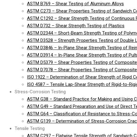
ASTM B769 – Shear Testing of Aluminum Alloys
ASTM C273 – Shear Properties Testing of Sandwich Co
ASTM C1292 – Shear Strength Testing of Continuous 
ASTM D732 – Shear Strength Testing of Plastics
ASTM D2344 – Short-Beam Strength Testing of Polymer
ASTM D3528 – Strength Properties Testing of Double 
ASTM D3846 – In-Plane Shear Strength Testing of Rein
ASTM D3914 – In-Plane Shear Strength Testing of Pult
ASTM D5379 – Shear Properties Testing of Composite
ASTM D7078 – Shear Properties Testing of Composite 
ISO 1922 – Determination of Shear Strength of Rigid Cel
ISO 4587 – Tensile Lap-Shear Strength of Rigid-to-Ri
Stress-Corrosion Testing
ASTM G38 – Standard Practice for Making and Using 
ASTM G49 – Standard Preparation and Use of Direct 
ASTM G64 – Classification of Resistance to Stress-Co
ASTM G139 – Determination of Stress-Corrosion Crack
Tensile Testing
ASTM C297 – Flatwise Tensile Strength of Sandwich C