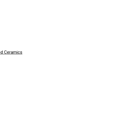
ced Ceramics