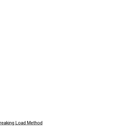
Breaking Load Method