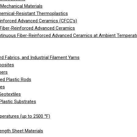
Mechanical Materials
hemical-Resistant Thermoplastics
einforced Advanced Ceramics (CFCC’s)
 Fiber-Reinforced Advanced Ceramics
ntinuous Fiber-Reinforced Advanced Ceramics at Ambient Temperat
d Fabrics, and Industrial Filament Yarns
posites
bers
ed Plastic Rods
les
eotextiles
Plastic Substrates
peratures (up to 2500 °F)
ength Sheet Materials