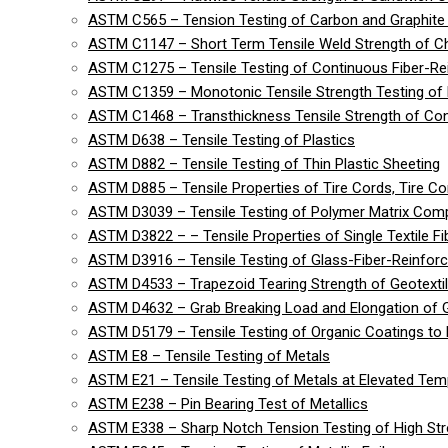
ASTM C565 – Tension Testing of Carbon and Graphite 
ASTM C1147 – Short Term Tensile Weld Strength of C
ASTM C1275 – Tensile Testing of Continuous Fiber-R
ASTM C1359 – Monotonic Tensile Strength Testing of
ASTM C1468 – Transthickness Tensile Strength of Co
ASTM D638 – Tensile Testing of Plastics
ASTM D882 – Tensile Testing of Thin Plastic Sheeting
ASTM D885 – Tensile Properties of Tire Cords, Tire Cor
ASTM D3039 – Tensile Testing of Polymer Matrix Com
ASTM D3822 – – Tensile Properties of Single Textile Fi
ASTM D3916 – Tensile Testing of Glass-Fiber-Reinforc
ASTM D4533 – Trapezoid Tearing Strength of Geotexti
ASTM D4632 – Grab Breaking Load and Elongation of G
ASTM D5179 – Tensile Testing of Organic Coatings to 
ASTM E8 – Tensile Testing of Metals
ASTM E21 – Tensile Testing of Metals at Elevated Tem
ASTM E238 – Pin Bearing Test of Metallics
ASTM E338 – Sharp Notch Tension Testing of High Str