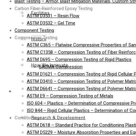
Blast Testing – Armor, Blast Mitigation Materials, Custom St
Carbon Fiber-Reinforced Epoxy Testing
Facilities
ASTM D3531 – Resin Flow
ASTM D3532 – Gel Time
Component Testing
Compression Testing
History
ASTM C365 – Flatwise Compressive Properties of Sa
ASTM C1358 – Compression Testing of Fiber Reinfor
ASTM D695 – Compression Testing of Rigid Plastics
How We Innovate
SACMA Compression
ASTM D1621 – Compression Testing of Rigid Cellular P
ASTM D3410 – Compression Testing of Polymer Matrix
ASTM D6641 – Compression Testing of Polymer Matri
Services
ASTM E9 – Compression Testing of Metals
ISO 604 – Plastics – Determination of Compressive Pr
ISO 844 – Rigid Cellular Plastics – Determination of C
Research & Development
Conditioning
ASTM D618 – Standard Practice for Conditioning Plasti
ASTM D5229 – Moisture Absorption Properties and Equi