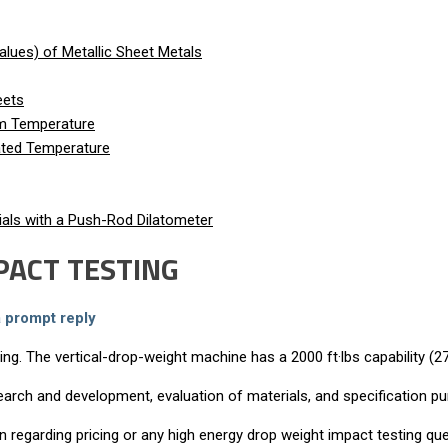
lues) of Metallic Sheet Metals
eets
om Temperature
vated Temperature
als with a Push-Rod Dilatometer
PACT TESTING
a prompt reply
g. The vertical-drop-weight machine has a 2000 ft·lbs capability (27
arch and development, evaluation of materials, and specification p
on regarding pricing or any high energy drop weight impact testing q