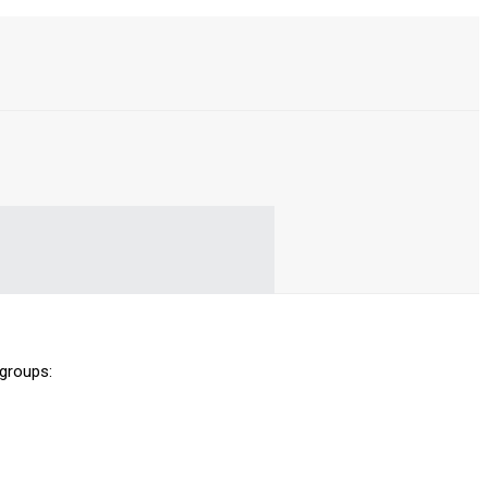
 groups: