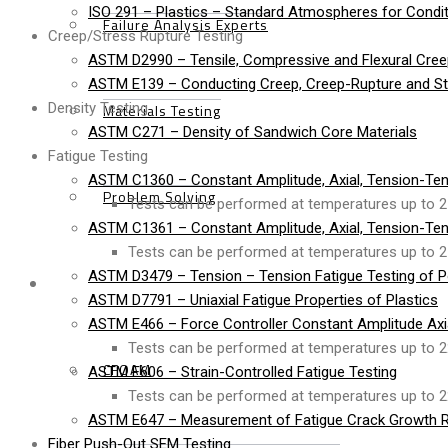
ISO 291 – Plastics – Standard Atmospheres for Condit
Failure Analysis Experts
Creep/Stress Rupture Testing
ASTM D2990 – Tensile, Compressive and Flexural Cree
ASTM E139 – Conducting Creep, Creep-Rupture and Str
Density Testing
Materials Testing
ASTM C271 – Density of Sandwich Core Materials
Fatigue Testing
ASTM C1360 – Constant Amplitude, Axial, Tension-Ten
Problem Solving
Tests can be performed at temperatures up to 2
ASTM C1361 – Constant Amplitude, Axial, Tension-Ten
Tests can be performed at temperatures up to 2
ASTM D3479 – Tension – Tension Fatigue Testing of P
Products
ASTM D7791 – Uniaxial Fatigue Properties of Plastics
ASTM E466 – Force Controller Constant Amplitude Axial
Tests can be performed at temperatures up to 2
CFOAM
ASTM E606 – Strain-Controlled Fatigue Testing
Tests can be performed at temperatures up to 2
ASTM E647 – Measurement of Fatigue Crack Growth R
Fiber Push-Out SEM Testing