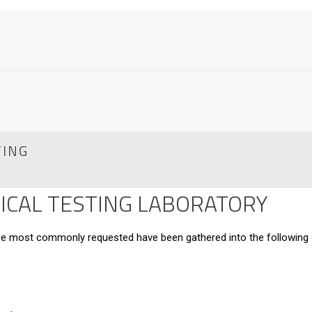
TING
CAL TESTING LABORATORY
hose most commonly requested have been gathered into the following