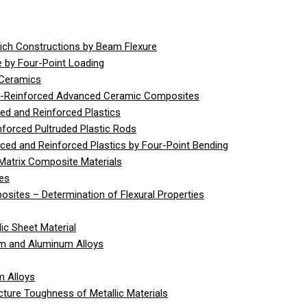
ich Constructions by Beam Flexure
 by Four-Point Loading
 Ceramics
er-Reinforced Advanced Ceramic Composites
ed and Reinforced Plastics
nforced Pultruded Plastic Rods
rced and Reinforced Plastics by Four-Point Bending
Matrix Composite Materials
ies
sites – Determination of Flexural Properties
ic Sheet Material
um and Aluminum Alloys
m Alloys
cture Toughness of Metallic Materials