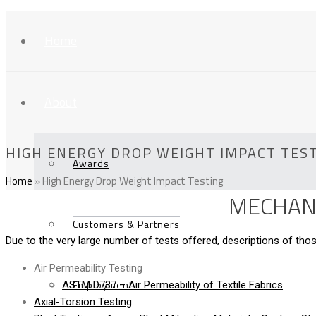
Home
About
HIGH ENERGY DROP WEIGHT IMPACT TES
Awards
Home
»
High Energy Drop Weight Impact Testing
MECHANI
Customers & Partners
Due to the very large number of tests offered, descriptions of t
Air Permeability Testing
Employment
ASTM D737 – Air Permeability of Textile Fabrics
Axial-Torsion Testing