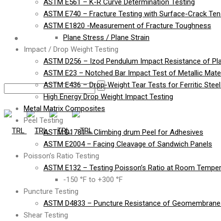
ASTM E561 – K-R Curve Determination Testing
ASTM E740 – Fracture Testing with Surface-Crack Te
ASTM E1820 -Measurement of Fracture Toughness
Contact
Plane Stress / Plane Strain
Impact / Drop Weight Testing
ASTM D256 – Izod Pendulum Impact Resistance of Pla
ASTM E23 – Notched Bar Impact Test of Metallic Mater
ASTM E436 – Drop-Weight Tear Tests for Ferritic Stee
High Energy Drop Weight Impact Testing
Metal Matrix Composites
Peel Testing
ASTM D1781 – Climbing drum Peel for Adhesives
ASTM E2004 – Facing Cleavage of Sandwich Panels
Poisson’s Ratio Testing
ASTM E132 – Testing Poisson’s Ratio at Room Temper
-150 °F to +300 °F
Puncture Testing
ASTM D4833 – Puncture Resistance of Geomembranes
Shear Testing