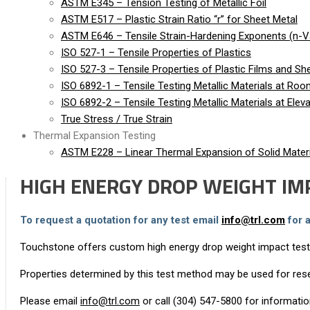
ASTM E345 – Tension Testing of Metallic Foil
ASTM E517 – Plastic Strain Ratio “r” for Sheet Metal
ASTM E646 – Tensile Strain-Hardening Exponents (n-Va
ISO 527-1 – Tensile Properties of Plastics
ISO 527-3 – Tensile Properties of Plastic Films and Sh
ISO 6892-1 – Tensile Testing Metallic Materials at Ro
ISO 6892-2 – Tensile Testing Metallic Materials at Ele
True Stress / True Strain
Thermal Expansion Testing
ASTM E228 – Linear Thermal Expansion of Solid Materi
HIGH ENERGY DROP WEIGHT IM
To request a quotation for any test email
info@trl.com
for 
Touchstone offers custom high energy drop weight impact testin
Properties determined by this test method may be used for rese
Please email
info@trl.com
or call (304) 547-5800 for informati