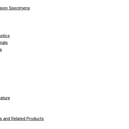
nsion Specimens
stics
ials
ls
ature
 and Related Products