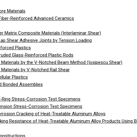
re Materials
Fiber-Reinforced Advanced Ceramics
 Matrix Composite Materials (Interlaminar Shear)
Lap Shear Adhesive Joints by Tension Loading
forced Plastics
ruded Glass-Reinforced Plastic Rods
 Materials by the V-Notched Beam Method (Iosipescu Shear)
Materials by V-Notched Rail Shear
lular Plastics
gid Bonded Assemblies
C-Ring Stress-Corrosion Test Specimens
Tension Stress-Corrosion Test Specimens
rrosion Cracking of Heat-Treatable Aluminum Alloys
ing Resistance of Heat-Treatable Aluminum Alloy Products Using 
onstructions