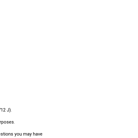
12 J).
urposes.
uestions you may have