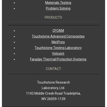
Materials Testing
Problem Solving
PRODUCTS
CFOAM
Touchstone Advanced Composites
MetPreg
Touchstone Testing Laboratory
Veloxint
Faraday Thermal Protection Systems
CONTACT
Touchstone Research
Laboratory, Ltd.
1142 Middle Creek Road Triadelphia,
WV 26059-1139