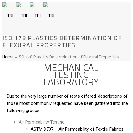
ISO 178 PLASTICS DETERMINATION OF
FLEXURAL PROPERTIES
Home
»
ISO 178 Plastics Determination of Flexural Properties
MECHANICAL
TESTING
LABORATORY
Due to the very large number of tests offered, descriptions of
those most commonly requested have been gathered into the
following groups:
Air Permeability Testing
ASTM D737 – Air Permeability of Textile Fabrics