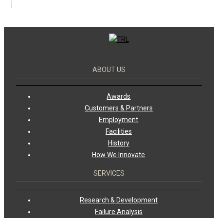
ABOUT US
Awards
Customers & Partners
Employment
Facilities
History
How We Innovate
SERVICES
Research & Development
Failure Analysis