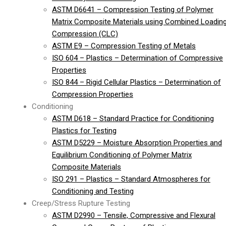
ASTM D6641 – Compression Testing of Polymer
Matrix Composite Materials using Combined Loadin
Compression (CLC)
ASTM E9 – Compression Testing of Metals
ISO 604 – Plastics – Determination of Compressive
Properties
ISO 844 – Rigid Cellular Plastics – Determination of
Compression Properties
Conditioning
ASTM D618 – Standard Practice for Conditioning
Plastics for Testing
ASTM D5229 – Moisture Absorption Properties and
Equilibrium Conditioning of Polymer Matrix
Composite Materials
ISO 291 – Plastics – Standard Atmospheres for
Conditioning and Testing
Creep/Stress Rupture Testing
ASTM D2990 – Tensile, Compressive and Flexural