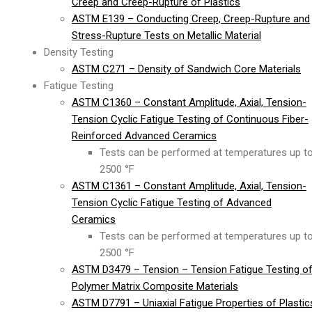
Creep and Creep-Rupture of Plastics
ASTM E139 – Conducting Creep, Creep-Rupture and
Stress-Rupture Tests on Metallic Material
Density Testing
ASTM C271 – Density of Sandwich Core Materials
Fatigue Testing
ASTM C1360 – Constant Amplitude, Axial, Tension-
Tension Cyclic Fatigue Testing of Continuous Fiber-
Reinforced Advanced Ceramics
Tests can be performed at temperatures up t
2500 °F
ASTM C1361 – Constant Amplitude, Axial, Tension-
Tension Cyclic Fatigue Testing of Advanced
Ceramics
Tests can be performed at temperatures up t
2500 °F
ASTM D3479 – Tension – Tension Fatigue Testing o
Polymer Matrix Composite Materials
ASTM D7791 – Uniaxial Fatigue Properties of Plastic