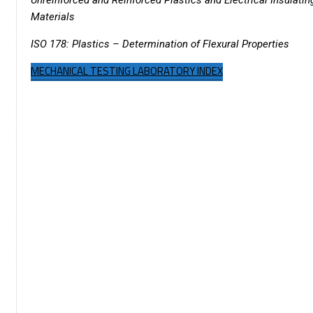
Materials
ISO 178: Plastics – Determination of Flexural Properties
MECHANICAL TESTING LABORATORY INDEX