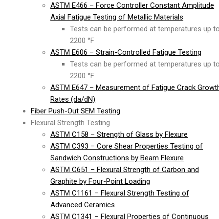
ASTM E466 – Force Controller Constant Amplitude
Axial Fatigue Testing of Metallic Materials
Tests can be performed at temperatures up t
2200 °F
ASTM E606 – Strain-Controlled Fatigue Testing
Tests can be performed at temperatures up t
2200 °F
ASTM E647 – Measurement of Fatigue Crack Growt
Rates (da/dN)
Fiber Push-Out SEM Testing
Flexural Strength Testing
ASTM C158 – Strength of Glass by Flexure
ASTM C393 – Core Shear Properties Testing of
Sandwich Constructions by Beam Flexure
ASTM C651 – Flexural Strength of Carbon and
Graphite by Four-Point Loading
ASTM C1161 – Flexural Strength Testing of
Advanced Ceramics
ASTM C1341 – Flexural Properties of Continuous