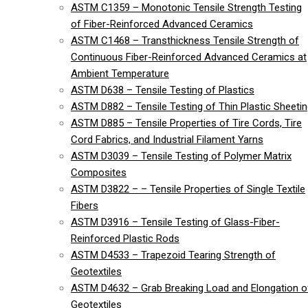
ASTM C1359 – Monotonic Tensile Strength Testing
of Fiber-Reinforced Advanced Ceramics
ASTM C1468 – Transthickness Tensile Strength of
Continuous Fiber-Reinforced Advanced Ceramics at
Ambient Temperature
ASTM D638 – Tensile Testing of Plastics
ASTM D882 – Tensile Testing of Thin Plastic Sheeti
ASTM D885 – Tensile Properties of Tire Cords, Tire
Cord Fabrics, and Industrial Filament Yarns
ASTM D3039 – Tensile Testing of Polymer Matrix
Composites
ASTM D3822 – – Tensile Properties of Single Textile
Fibers
ASTM D3916 – Tensile Testing of Glass-Fiber-
Reinforced Plastic Rods
ASTM D4533 – Trapezoid Tearing Strength of
Geotextiles
ASTM D4632 – Grab Breaking Load and Elongation o
Geotextiles