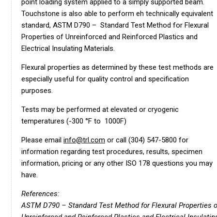
point loading system applied to a simply supported beam.
Touchstone is also able to perform eh technically equivalent
standard, ASTM D790 – Standard Test Method for Flexural
Properties of Unreinforced and Reinforced Plastics and
Electrical Insulating Materials.
Flexural properties as determined by these test methods are
especially useful for quality control and specification
purposes.
Tests may be performed at elevated or cryogenic
temperatures (-300 °F to 1000F)
Please email
info@trl.com
or call (304) 547-5800 for
information regarding test procedures, results, specimen
information, pricing or any other ISO 178 questions you may
have.
References:
ASTM D790 – Standard Test Method for Flexural Properties o
Unreinforced and Reinforced Plastics and Electrical Insulatin