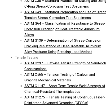
ASTM G38 – Standard Practice for Making and Usin
C-Ring Stress-Corrosion Test Specimens
ASTM G49 – Standard Preparation and Use of Direct
Tension Stress-Corrosion Test Specimens
ASTM G64 – Classification of Resistance to Stress-
Corrosion Cracking of Heat-Treatable Aluminum
Alloys
ASTM G139 – Determination of Stress-Corrosion
Cracking Resistance of Heat-Treatable Aluminum
Alloy Products Using Breaking Load Method
Tensile Testing
ASTM C297 – Flatwise Tensile Strength of Sandwich
Constructions
ASTM C565 – Tension Testing of Carbon and
Graphite Mechanical Materials
ASTM C1147 – Short Term Tensile Weld Strength of
Chemical-Resistant Thermoplastics
ASTM C1275 – Tensile Testing of Continuous Fiber-
Reinforced Advanced Ceramics (CFCC’s)