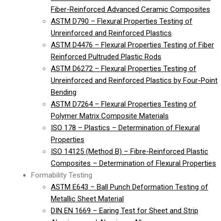
Fiber-Reinforced Advanced Ceramic Composites
ASTM D790 – Flexural Properties Testing of
Unreinforced and Reinforced Plastics
ASTM D4476 – Flexural Properties Testing of Fiber
Reinforced Pultruded Plastic Rods
ASTM D6272 – Flexural Properties Testing of
Unreinforced and Reinforced Plastics by Four-Point
Bending
ASTM D7264 – Flexural Properties Testing of
Polymer Matrix Composite Materials
ISO 178 – Plastics – Determination of Flexural
Properties
ISO 14125 (Method B) – Fibre-Reinforced Plastic
Composites – Determination of Flexural Properties
Formability Testing
ASTM E643 – Ball Punch Deformation Testing of
Metallic Sheet Material
DIN EN 1669 – Earing Test for Sheet and Strip