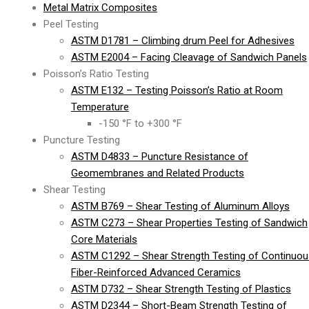
Metal Matrix Composites
Peel Testing
ASTM D1781 – Climbing drum Peel for Adhesives
ASTM E2004 – Facing Cleavage of Sandwich Panels
Poisson’s Ratio Testing
ASTM E132 – Testing Poisson’s Ratio at Room
Temperature
-150 °F to +300 °F
Puncture Testing
ASTM D4833 – Puncture Resistance of
Geomembranes and Related Products
Shear Testing
ASTM B769 – Shear Testing of Aluminum Alloys
ASTM C273 – Shear Properties Testing of Sandwich
Core Materials
ASTM C1292 – Shear Strength Testing of Continuou
Fiber-Reinforced Advanced Ceramics
ASTM D732 – Shear Strength Testing of Plastics
ASTM D2344 – Short-Beam Strength Testing of