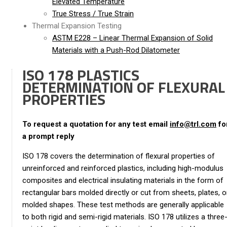
Elevated Temperature
True Stress / True Strain
Thermal Expansion Testing
ASTM E228 – Linear Thermal Expansion of Solid
Materials with a Push-Rod Dilatometer
ISO 178 PLASTICS
DETERMINATION OF FLEXURAL
PROPERTIES
To request a quotation for any test email
info@trl.com
fo
a prompt reply
ISO 178 covers the determination of flexural properties of
unreinforced and reinforced plastics, including high-modulus
composites and electrical insulating materials in the form of
rectangular bars molded directly or cut from sheets, plates, o
molded shapes. These test methods are generally applicable
to both rigid and semi-rigid materials. ISO 178 utilizes a three