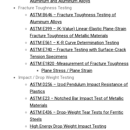
Aluminum and Aluminum Alloys
Fracture Toughness Testing
ASTM B646 – Fracture Toughness Testing of
Aluminum Alloys
ASTM E399 – (K-Value) Linear-Elastic Plane-Strain
Fracture Toughness of Metallic Materials
ASTM E561 – K-R Curve Determination Testing
ASTM E740 – Fracture Testing with Surface-Crack
Tension Specimens
ASTM E1820 -Measurement of Fracture Toughness
Plane Stress / Plane Strain
Impact / Drop Weight Testing
ASTM D256 – Izod Pendulum Impact Resistance of
Plastics
ASTM E23 – Notched Bar Impact Test of Metallic
Materials
ASTM E436 – Drop-Weight Tear Tests for Ferritic
Steels
High Energy Drop Weight Impact Testing