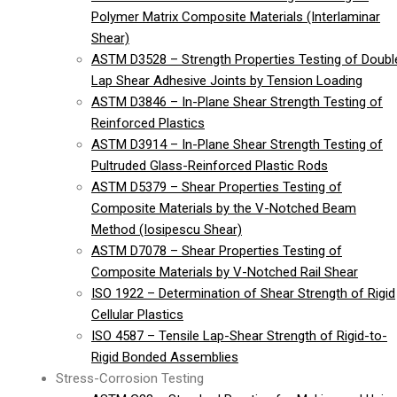
Polymer Matrix Composite Materials (Interlaminar
Shear)
ASTM D3528 – Strength Properties Testing of Doubl
Lap Shear Adhesive Joints by Tension Loading
ASTM D3846 – In-Plane Shear Strength Testing of
Reinforced Plastics
ASTM D3914 – In-Plane Shear Strength Testing of
Pultruded Glass-Reinforced Plastic Rods
ASTM D5379 – Shear Properties Testing of
Composite Materials by the V-Notched Beam
Method (Iosipescu Shear)
ASTM D7078 – Shear Properties Testing of
Composite Materials by V-Notched Rail Shear
ISO 1922 – Determination of Shear Strength of Rigid
Cellular Plastics
ISO 4587 – Tensile Lap-Shear Strength of Rigid-to-
Rigid Bonded Assemblies
Stress-Corrosion Testing