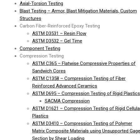
Axial-Torsion Testing
Blast Testing – Armor, Blast Mitigation Materials, Custom
Structures
Carbon Fiber-Reinforced Epoxy Testing
ASTM D3531 – Resin Flow
ASTM D3532 – Gel Time
Component Testing
Compression Testing
ASTM C365 – Flatwise Compressive Properties of
Sandwich Cores
ASTM C1358 – Compression Testing of Fiber
Reinforced Advanced Ceramics
ASTM D695 – Compression Testing of Rigid Plastics
SACMA Compression
ASTM D1621 – Compression Testing of Rigid Cellula
Plastics
ASTM D3410 – Compression Testing of Polymer
Matrix Composite Materials using Unsupported Gag
Section by Shear Loading