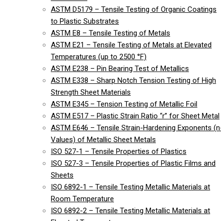
ASTM D5179 – Tensile Testing of Organic Coatings
to Plastic Substrates
ASTM E8 – Tensile Testing of Metals
ASTM E21 – Tensile Testing of Metals at Elevated
Temperatures (up to 2500 °F)
ASTM E238 – Pin Bearing Test of Metallics
ASTM E338 – Sharp Notch Tension Testing of High
Strength Sheet Materials
ASTM E345 – Tension Testing of Metallic Foil
ASTM E517 – Plastic Strain Ratio “r” for Sheet Metal
ASTM E646 – Tensile Strain-Hardening Exponents (n
Values) of Metallic Sheet Metals
ISO 527-1 – Tensile Properties of Plastics
ISO 527-3 – Tensile Properties of Plastic Films and
Sheets
ISO 6892-1 – Tensile Testing Metallic Materials at
Room Temperature
ISO 6892-2 – Tensile Testing Metallic Materials at