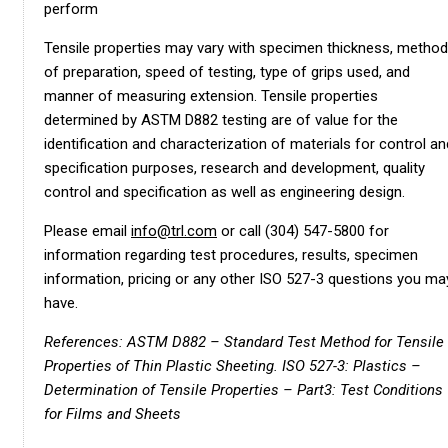
perform
Tensile properties may vary with specimen thickness, method
of preparation, speed of testing, type of grips used, and
manner of measuring extension. Tensile properties
determined by ASTM D882 testing are of value for the
identification and characterization of materials for control an
specification purposes, research and development, quality
control and specification as well as engineering design.
Please email
info@trl.com
or call (304) 547-5800 for
information regarding test procedures, results, specimen
information, pricing or any other ISO 527-3 questions you ma
have.
References: ASTM D882 – Standard Test Method for Tensile
Properties of Thin Plastic Sheeting. ISO 527-3: Plastics –
Determination of Tensile Properties – Part3: Test Conditions
for Films and Sheets