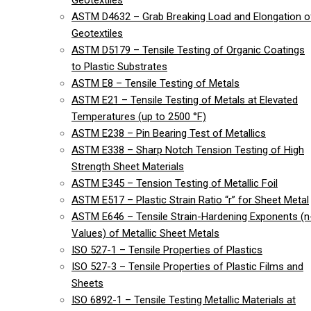
Geotextiles
ASTM D4632 – Grab Breaking Load and Elongation o
Geotextiles
ASTM D5179 – Tensile Testing of Organic Coatings
to Plastic Substrates
ASTM E8 – Tensile Testing of Metals
ASTM E21 – Tensile Testing of Metals at Elevated
Temperatures (up to 2500 °F)
ASTM E238 – Pin Bearing Test of Metallics
ASTM E338 – Sharp Notch Tension Testing of High
Strength Sheet Materials
ASTM E345 – Tension Testing of Metallic Foil
ASTM E517 – Plastic Strain Ratio “r” for Sheet Metal
ASTM E646 – Tensile Strain-Hardening Exponents (n
Values) of Metallic Sheet Metals
ISO 527-1 – Tensile Properties of Plastics
ISO 527-3 – Tensile Properties of Plastic Films and
Sheets
ISO 6892-1 – Tensile Testing Metallic Materials at