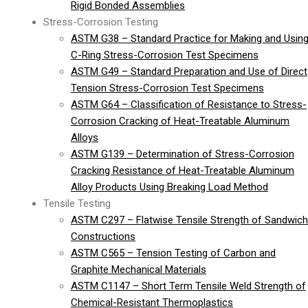
Rigid Bonded Assemblies
Stress-Corrosion Testing
ASTM G38 – Standard Practice for Making and Usin
C-Ring Stress-Corrosion Test Specimens
ASTM G49 – Standard Preparation and Use of Direct
Tension Stress-Corrosion Test Specimens
ASTM G64 – Classification of Resistance to Stress-
Corrosion Cracking of Heat-Treatable Aluminum
Alloys
ASTM G139 – Determination of Stress-Corrosion
Cracking Resistance of Heat-Treatable Aluminum
Alloy Products Using Breaking Load Method
Tensile Testing
ASTM C297 – Flatwise Tensile Strength of Sandwich
Constructions
ASTM C565 – Tension Testing of Carbon and
Graphite Mechanical Materials
ASTM C1147 – Short Term Tensile Weld Strength of
Chemical-Resistant Thermoplastics