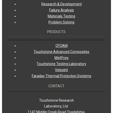
Research & Development
Failure Analysis
Materials Testing
Problem Solving
PRODUCTS
CFOAM
Touchstone Advanced Composites
MetPreg
Touchstone Testing Laboratory
Veloxint
Faraday Thermal Protection Systems
CONTACT
Touchstone Research
Laboratory, Ltd.
1142 Middle Creek Road Triadelphia,