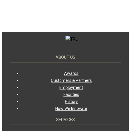
ABOUT US
Awards
Customers & Partners
Employment
Facilities
History
How We Innovate
SERVICES