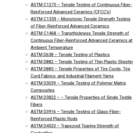
ASTM C1275 – Tensile Testing of Continuous Fiber-
Reinforced Advanced Ceramics (CFCC’s)
ASTM C1359 – Monotonic Tensile Strength Testing
of Fiber-Reinforced Advanced Ceramics
ASTM C1468 – Transthickness Tensile Strength of
Continuous Fiber-Reinforced Advanced Ceramics at
Ambient Temperature
ASTM D638 – Tensile Testing of Plastics
ASTM D882 – Tensile Testing of Thin Plastic Sheeti
ASTM D885 – Tensile Properties of Tire Cords, Tire
Cord Fabrics, and Industrial Filament Yarns
ASTM D3039 – Tensile Testing of Polymer Matrix
Composites
ASTM D3822 – – Tensile Properties of Single Textile
Fibers
ASTM D3916 – Tensile Testing of Glass-Fiber-
Reinforced Plastic Rods
ASTM D4533 – Trapezoid Tearing Strength of