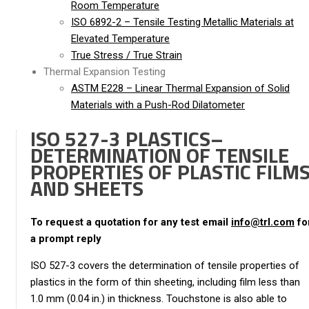
Room Temperature
ISO 6892-2 – Tensile Testing Metallic Materials at
Elevated Temperature
True Stress / True Strain
Thermal Expansion Testing
ASTM E228 – Linear Thermal Expansion of Solid
Materials with a Push-Rod Dilatometer
ISO 527-3 PLASTICS–
DETERMINATION OF TENSILE
PROPERTIES OF PLASTIC FILM
AND SHEETS
To request a quotation for any test email
info@trl.com
fo
a prompt reply
ISO 527-3 covers the determination of tensile properties of
plastics in the form of thin sheeting, including film less than
1.0 mm (0.04 in.) in thickness. Touchstone is also able to