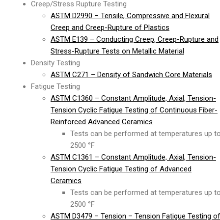
Creep/Stress Rupture Testing
ASTM D2990 – Tensile, Compressive and Flexural
Creep and Creep-Rupture of Plastics
ASTM E139 – Conducting Creep, Creep-Rupture and
Stress-Rupture Tests on Metallic Material
Density Testing
ASTM C271 – Density of Sandwich Core Materials
Fatigue Testing
ASTM C1360 – Constant Amplitude, Axial, Tension-
Tension Cyclic Fatigue Testing of Continuous Fiber-
Reinforced Advanced Ceramics
Tests can be performed at temperatures up t
2500 °F
ASTM C1361 – Constant Amplitude, Axial, Tension-
Tension Cyclic Fatigue Testing of Advanced
Ceramics
Tests can be performed at temperatures up t
2500 °F
ASTM D3479 – Tension – Tension Fatigue Testing o