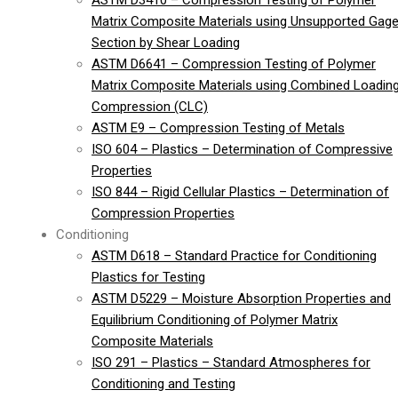
ASTM D3410 – Compression Testing of Polymer
Matrix Composite Materials using Unsupported Gag
Section by Shear Loading
ASTM D6641 – Compression Testing of Polymer
Matrix Composite Materials using Combined Loadin
Compression (CLC)
ASTM E9 – Compression Testing of Metals
ISO 604 – Plastics – Determination of Compressive
Properties
ISO 844 – Rigid Cellular Plastics – Determination of
Compression Properties
Conditioning
ASTM D618 – Standard Practice for Conditioning
Plastics for Testing
ASTM D5229 – Moisture Absorption Properties and
Equilibrium Conditioning of Polymer Matrix
Composite Materials
ISO 291 – Plastics – Standard Atmospheres for
Conditioning and Testing