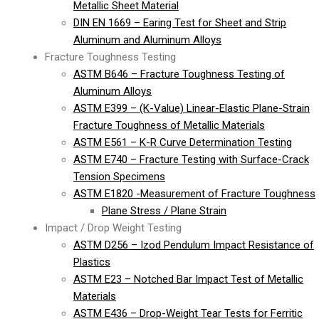
Metallic Sheet Material
DIN EN 1669 – Earing Test for Sheet and Strip
Aluminum and Aluminum Alloys
Fracture Toughness Testing
ASTM B646 – Fracture Toughness Testing of
Aluminum Alloys
ASTM E399 – (K-Value) Linear-Elastic Plane-Strain
Fracture Toughness of Metallic Materials
ASTM E561 – K-R Curve Determination Testing
ASTM E740 – Fracture Testing with Surface-Crack
Tension Specimens
ASTM E1820 -Measurement of Fracture Toughness
Plane Stress / Plane Strain
Impact / Drop Weight Testing
ASTM D256 – Izod Pendulum Impact Resistance of
Plastics
ASTM E23 – Notched Bar Impact Test of Metallic
Materials
ASTM E436 – Drop-Weight Tear Tests for Ferritic