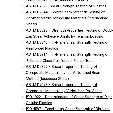
Fiber-Reinforced Advanced Ceramics
ASTM D732 – Shear Strength Testing of Plastics
ASTM D2344 – Short-Beam Strength Testing of
Polymer Matrix Composite Materials (Interlaminar
Shear)
ASTM D3528 – Strength Properties Testing of Doubl
Lap Shear Adhesive Joints by Tension Loading
ASTM D3846 – In-Plane Shear Strength Testing of
Reinforced Plastics
ASTM D3914 – In-Plane Shear Strength Testing of
Pultruded Glass-Reinforced Plastic Rods
ASTM D5379 – Shear Properties Testing of
Composite Materials by the V-Notched Beam
Method (Iosipescu Shear)
ASTM D7078 – Shear Properties Testing of
Composite Materials by V-Notched Rail Shear
ISO 1922 – Determination of Shear Strength of Rigid
Cellular Plastics
ISO 4587 – Tensile Lap-Shear Strength of Rigid-to-