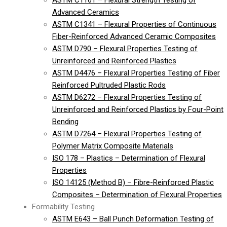
ASTM C1161 – Flexural Strength Testing of
Advanced Ceramics
ASTM C1341 – Flexural Properties of Continuous
Fiber-Reinforced Advanced Ceramic Composites
ASTM D790 – Flexural Properties Testing of
Unreinforced and Reinforced Plastics
ASTM D4476 – Flexural Properties Testing of Fiber
Reinforced Pultruded Plastic Rods
ASTM D6272 – Flexural Properties Testing of
Unreinforced and Reinforced Plastics by Four-Point
Bending
ASTM D7264 – Flexural Properties Testing of
Polymer Matrix Composite Materials
ISO 178 – Plastics – Determination of Flexural
Properties
ISO 14125 (Method B) – Fibre-Reinforced Plastic
Composites – Determination of Flexural Properties
Formability Testing
ASTM E643 – Ball Punch Deformation Testing of