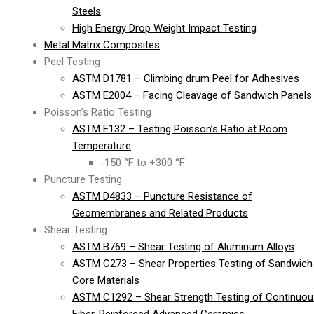
Steels
High Energy Drop Weight Impact Testing
Metal Matrix Composites
Peel Testing
ASTM D1781 – Climbing drum Peel for Adhesives
ASTM E2004 – Facing Cleavage of Sandwich Panels
Poisson’s Ratio Testing
ASTM E132 – Testing Poisson’s Ratio at Room
Temperature
-150 °F to +300 °F
Puncture Testing
ASTM D4833 – Puncture Resistance of
Geomembranes and Related Products
Shear Testing
ASTM B769 – Shear Testing of Aluminum Alloys
ASTM C273 – Shear Properties Testing of Sandwich
Core Materials
ASTM C1292 – Shear Strength Testing of Continuou