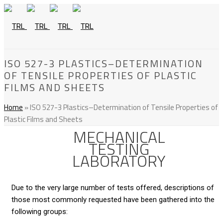
ISO 527-3 PLASTICS–DETERMINATION
OF TENSILE PROPERTIES OF PLASTIC
FILMS AND SHEETS
Home
»
ISO 527-3 Plastics–Determination of Tensile Properties of
Plastic Films and Sheets
MECHANICAL
TESTING
LABORATORY
Due to the very large number of tests offered, descriptions of
those most commonly requested have been gathered into the
following groups: