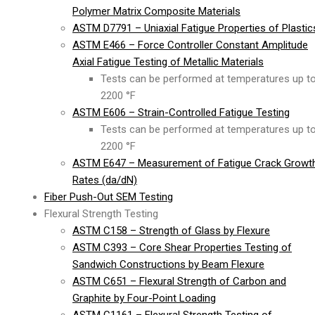
Polymer Matrix Composite Materials
ASTM D7791 – Uniaxial Fatigue Properties of Plastic
ASTM E466 – Force Controller Constant Amplitude
Axial Fatigue Testing of Metallic Materials
Tests can be performed at temperatures up t
2200 °F
ASTM E606 – Strain-Controlled Fatigue Testing
Tests can be performed at temperatures up t
2200 °F
ASTM E647 – Measurement of Fatigue Crack Growt
Rates (da/dN)
Fiber Push-Out SEM Testing
Flexural Strength Testing
ASTM C158 – Strength of Glass by Flexure
ASTM C393 – Core Shear Properties Testing of
Sandwich Constructions by Beam Flexure
ASTM C651 – Flexural Strength of Carbon and
Graphite by Four-Point Loading