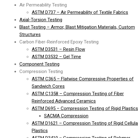
Air Permeability Testing
ASTM D737 – Air Permeability of Textile Fabrics
Axial-Torsion Testing
Blast Testing – Armor, Blast Mitigation Materials, Custom
Structures
Carbon Fiber-Reinforced Epoxy Testing
ASTM D3531 – Resin Flow
ASTM D3532 – Gel Time
Component Testing
Compression Testing
ASTM C365 – Flatwise Compressive Properties of
Sandwich Cores
ASTM C1358 – Compression Testing of Fiber
Reinforced Advanced Ceramics
ASTM D695 – Compression Testing of Rigid Plastics
SACMA Compression
ASTM D1621 – Compression Testing of Rigid Cellula
Plastics