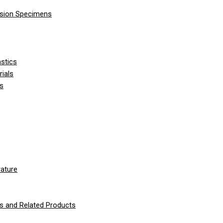
nsion Specimens
stics
ials
ls
ature
 and Related Products