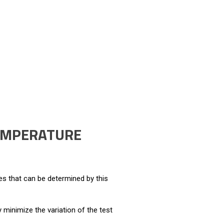
TEMPERATURE
es that can be determined by this
 minimize the variation of the test