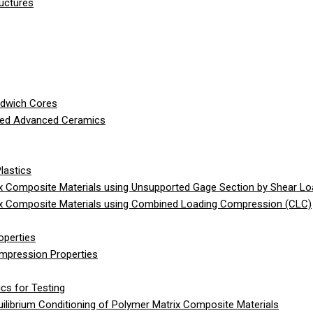
ructures
ndwich Cores
ced Advanced Ceramics
lastics
 Composite Materials using Unsupported Gage Section by Shear Lo
x Composite Materials using Combined Loading Compression (CLC)
operties
ompression Properties
cs for Testing
librium Conditioning of Polymer Matrix Composite Materials