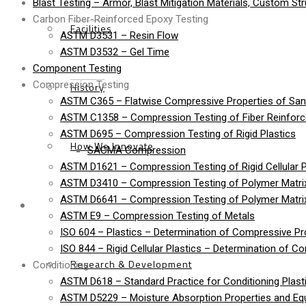
Blast Testing – Armor, Blast Mitigation Materials, Custom St
Carbon Fiber-Reinforced Epoxy Testing
Facilities
ASTM D3531 – Resin Flow
ASTM D3532 – Gel Time
Component Testing
Compression Testing
History
ASTM C365 – Flatwise Compressive Properties of Sa
ASTM C1358 – Compression Testing of Fiber Reinfor
ASTM D695 – Compression Testing of Rigid Plastics
How We Innovate
SACMA Compression
ASTM D1621 – Compression Testing of Rigid Cellular P
ASTM D3410 – Compression Testing of Polymer Matrix
ASTM D6641 – Compression Testing of Polymer Matri
Services
ASTM E9 – Compression Testing of Metals
ISO 604 – Plastics – Determination of Compressive Pr
ISO 844 – Rigid Cellular Plastics – Determination of C
Research & Development
Conditioning
ASTM D618 – Standard Practice for Conditioning Plasti
ASTM D5229 – Moisture Absorption Properties and Equi