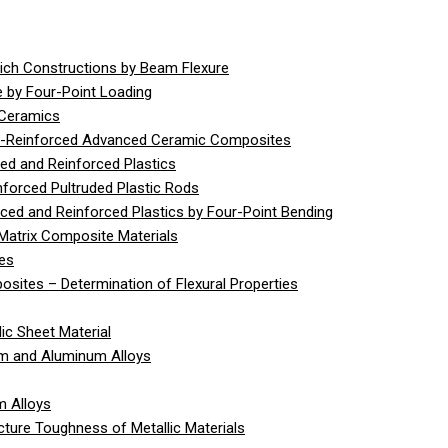
ich Constructions by Beam Flexure
 by Four-Point Loading
 Ceramics
er-Reinforced Advanced Ceramic Composites
ed and Reinforced Plastics
nforced Pultruded Plastic Rods
rced and Reinforced Plastics by Four-Point Bending
Matrix Composite Materials
ies
sites – Determination of Flexural Properties
ic Sheet Material
um and Aluminum Alloys
m Alloys
cture Toughness of Metallic Materials