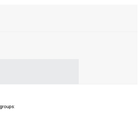
 groups: