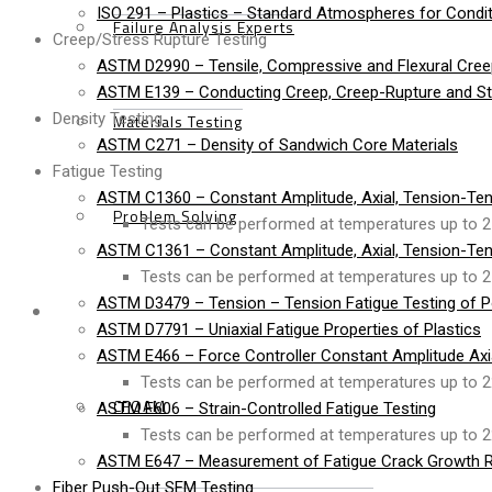
ISO 291 – Plastics – Standard Atmospheres for Condit
Failure Analysis Experts
Creep/Stress Rupture Testing
ASTM D2990 – Tensile, Compressive and Flexural Cree
ASTM E139 – Conducting Creep, Creep-Rupture and Str
Density Testing
Materials Testing
ASTM C271 – Density of Sandwich Core Materials
Fatigue Testing
ASTM C1360 – Constant Amplitude, Axial, Tension-Ten
Problem Solving
Tests can be performed at temperatures up to 2
ASTM C1361 – Constant Amplitude, Axial, Tension-Ten
Tests can be performed at temperatures up to 2
ASTM D3479 – Tension – Tension Fatigue Testing of P
Products
ASTM D7791 – Uniaxial Fatigue Properties of Plastics
ASTM E466 – Force Controller Constant Amplitude Axial
Tests can be performed at temperatures up to 2
CFOAM
ASTM E606 – Strain-Controlled Fatigue Testing
Tests can be performed at temperatures up to 2
ASTM E647 – Measurement of Fatigue Crack Growth R
Fiber Push-Out SEM Testing