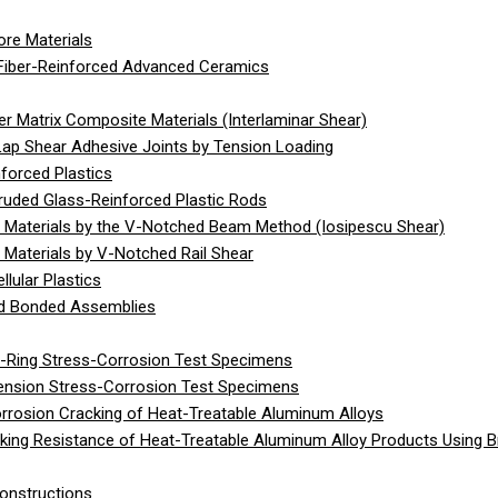
re Materials
Fiber-Reinforced Advanced Ceramics
 Matrix Composite Materials (Interlaminar Shear)
Lap Shear Adhesive Joints by Tension Loading
forced Plastics
ruded Glass-Reinforced Plastic Rods
 Materials by the V-Notched Beam Method (Iosipescu Shear)
Materials by V-Notched Rail Shear
lular Plastics
gid Bonded Assemblies
C-Ring Stress-Corrosion Test Specimens
Tension Stress-Corrosion Test Specimens
rrosion Cracking of Heat-Treatable Aluminum Alloys
ing Resistance of Heat-Treatable Aluminum Alloy Products Using 
onstructions