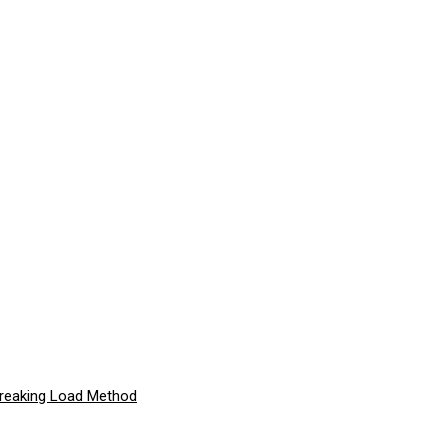
Breaking Load Method