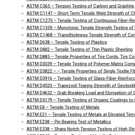
ASTM C565 – Tension Testing of Carbon and Graphite 
ASTM C1147 – Short Term Tensile Weld Strength of C
ASTM C1275 – Tensile Testing of Continuous Fiber-R
ASTM C1359 – Monotonic Tensile Strength Testing of
ASTM C1468 – Transthickness Tensile Strength of Co
ASTM D638 – Tensile Testing of Plastics
ASTM D882 – Tensile Testing of Thin Plastic Sheeting
ASTM D885 – Tensile Properties of Tire Cords, Tire Cor
ASTM D3039 – Tensile Testing of Polymer Matrix Com
ASTM D3822 – – Tensile Properties of Single Textile Fi
ASTM D3916 – Tensile Testing of Glass-Fiber-Reinforc
ASTM D4533 – Trapezoid Tearing Strength of Geotexti
ASTM D4632 – Grab Breaking Load and Elongation of G
ASTM D5179 – Tensile Testing of Organic Coatings to 
ASTM E8 – Tensile Testing of Metals
ASTM E21 – Tensile Testing of Metals at Elevated Tem
ASTM E238 – Pin Bearing Test of Metallics
ASTM E338 – Sharp Notch Tension Testing of High Str