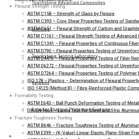
Touchstone Advanced Composites
Flexural Strength Testing
ASTM C158 – Strength of Glass by Flexure
ASTM C393 – Core Shear Properties Testing of Sandw
MetPreg
ASTM C651 – Flexural Strength of Carbon and Graphite
ASTM C1161 – Flexural Strength Testing of Advanced
ASTM C1341 – Flexural Properties of Continuous Fib
ASTM D790 – Flexural Properties Testing of Unreinforc
Touchstone Testing Laboratory
ASTM D4476 – Flexural Properties Testing of Fiber Rei
ASTM D6272 – Flexural Properties Testing of Unreinfo
ASTM D7264 – Flexural Properties Testing of Polymer 
ISO 178 – Plastics – Determination of Flexural Propert
Veloxint
ISO 14125 (Method B) – Fibre-Reinforced Plastic Compo
Formability Testing
ASTM E643 – Ball Punch Deformation Testing of Metall
Faraday Thermal Protection Systems
DIN EN 1669 – Earing Test for Sheet and Strip Alumin
Fracture Toughness Testing
ASTM B646 – Fracture Toughness Testing of Aluminu
ASTM E399 – (K-Value) Linear-Elastic Plane-Strain Fra
News