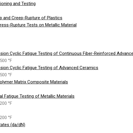
ioning and Testing
p and Creep-Rupture of Plastics
ess-Rupture Tests on Metallic Material
sion Cyclic Fatigue Testing of Continuous Fiber-Reinforced Advan
500 °F
sion Cyclic Fatigue Testing of Advanced Ceramics
500 °F
olymer Matrix Composite Materials
 Fatigue Testing of Metallic Materials
200 °F
200 °F
ates (da/dN)