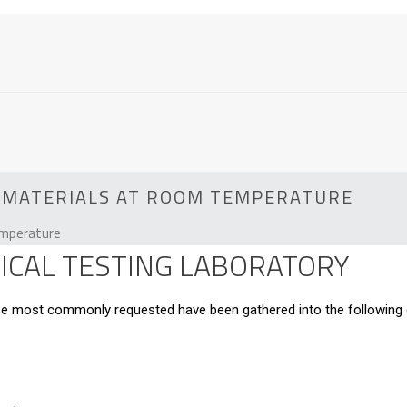
IC MATERIALS AT ROOM TEMPERATURE
emperature
CAL TESTING LABORATORY
hose most commonly requested have been gathered into the following