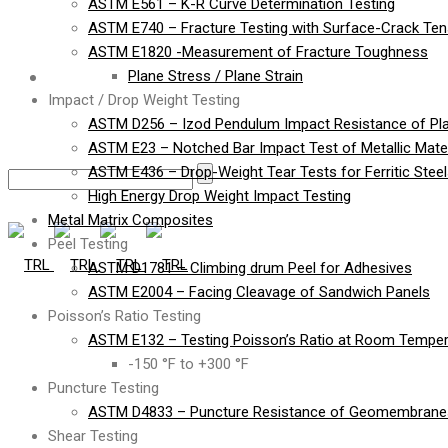
ASTM E561 – K-R Curve Determination Testing
ASTM E740 – Fracture Testing with Surface-Crack Te
ASTM E1820 -Measurement of Fracture Toughness
Contact
Plane Stress / Plane Strain
Impact / Drop Weight Testing
ASTM D256 – Izod Pendulum Impact Resistance of Pla
ASTM E23 – Notched Bar Impact Test of Metallic Mater
ASTM E436 – Drop-Weight Tear Tests for Ferritic Stee
High Energy Drop Weight Impact Testing
Metal Matrix Composites
Peel Testing
ASTM D1781 – Climbing drum Peel for Adhesives
ASTM E2004 – Facing Cleavage of Sandwich Panels
Poisson’s Ratio Testing
ASTM E132 – Testing Poisson’s Ratio at Room Temper
-150 °F to +300 °F
Puncture Testing
ASTM D4833 – Puncture Resistance of Geomembranes
Shear Testing