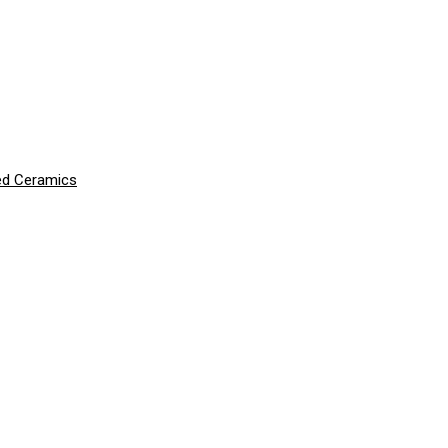
ced Ceramics