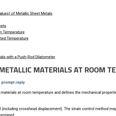
lues) of Metallic Sheet Metals
eets
om Temperature
vated Temperature
als with a Push-Rod Dilatometer
G METALLIC MATERIALS AT ROOM 
a prompt reply
 materials at room temperature and defines the mechanical properti
ol (including crosshead displacement). The strain control method may
termined.