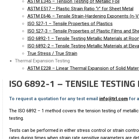
ASTM E345 – Tension Testing of Metallic Foil
ASTM E517 – Plastic Strain Ratio “r” for Sheet Metal
ASTM E646 – Tensile Strain-Hardening Exponents (n-Va
ISO 527-1 – Tensile Properties of Plastics
ISO 527-3 – Tensile Properties of Plastic Films and Sh
ISO 6892-1 – Tensile Testing Metallic Materials at Ro
ISO 6892-2 – Tensile Testing Metallic Materials at Ele
True Stress / True Strain
Thermal Expansion Testing
ASTM E228 – Linear Thermal Expansion of Solid Materi
ISO 6892-1 – TENSILE TESTIN
To request a quotation for any test email
info@trl.com
for 
The ISO 6892 – 1 method covers the tension testing of metallic
testing.
Tests can be performed in either stress control or strain contr
rates during times when strain rate sensitive parameters are de