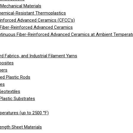
Mechanical Materials
hemical-Resistant Thermoplastics
einforced Advanced Ceramics (CFCC’s)
 Fiber-Reinforced Advanced Ceramics
ntinuous Fiber-Reinforced Advanced Ceramics at Ambient Temperat
d Fabrics, and Industrial Filament Yarns
posites
bers
ed Plastic Rods
les
eotextiles
Plastic Substrates
peratures (up to 2500 °F)
ength Sheet Materials