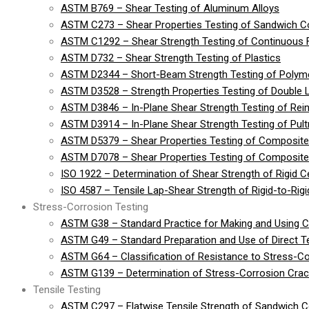
ASTM B769 – Shear Testing of Aluminum Alloys
ASTM C273 – Shear Properties Testing of Sandwich Co
ASTM C1292 – Shear Strength Testing of Continuous 
ASTM D732 – Shear Strength Testing of Plastics
ASTM D2344 – Short-Beam Strength Testing of Polymer
ASTM D3528 – Strength Properties Testing of Double 
ASTM D3846 – In-Plane Shear Strength Testing of Rein
ASTM D3914 – In-Plane Shear Strength Testing of Pult
ASTM D5379 – Shear Properties Testing of Composite
ASTM D7078 – Shear Properties Testing of Composite 
ISO 1922 – Determination of Shear Strength of Rigid Cel
ISO 4587 – Tensile Lap-Shear Strength of Rigid-to-Ri
Stress-Corrosion Testing
ASTM G38 – Standard Practice for Making and Using 
ASTM G49 – Standard Preparation and Use of Direct 
ASTM G64 – Classification of Resistance to Stress-Co
ASTM G139 – Determination of Stress-Corrosion Crack
Tensile Testing
ASTM C297 – Flatwise Tensile Strength of Sandwich C