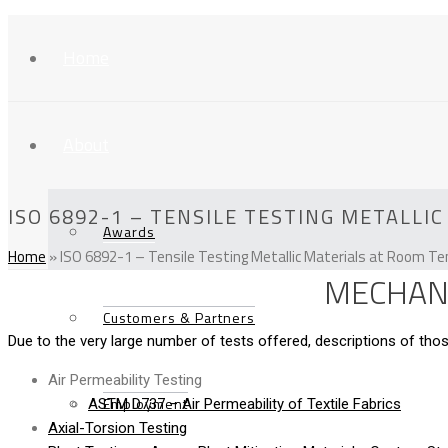
Home
About
ISO 6892-1 – TENSILE TESTING METALL
Awards
Home
»
ISO 6892-1 – Tensile Testing Metallic Materials at Room T
MECHANI
Customers & Partners
Due to the very large number of tests offered, descriptions of t
Air Permeability Testing
Employment
ASTM D737 – Air Permeability of Textile Fabrics
Axial-Torsion Testing