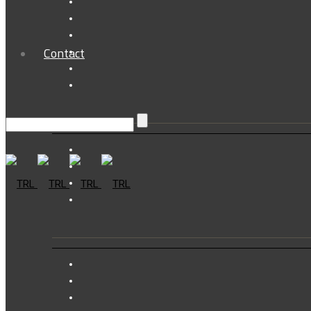
Contact