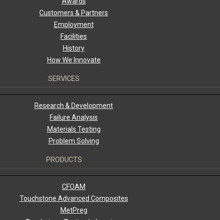
Awards
Customers & Partners
Employment
Facilities
History
How We Innovate
SERVICES
Research & Development
Failure Analysis
Materials Testing
Problem Solving
PRODUCTS
CFOAM
Touchstone Advanced Composites
MetPreg