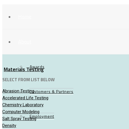
Home
About
Awards
Materials Testing
SELECT FROM LIST BELOW
Abrasion Testing
Customers & Partners
Accelerated Life Testing
Chemistry Laboratory
Computer Modeling
Employment
Salt Spray Testing
Density