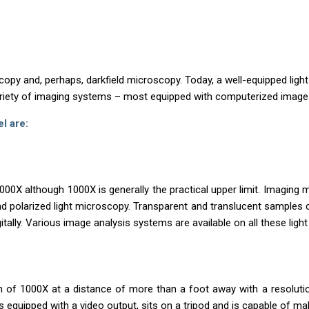
copy and, perhaps, darkfield microscopy. Today, a well-equipped light
riety of imaging systems – most equipped with computerized image
l are:
X although 1000X is generally the practical upper limit. Imaging m
and polarized light microscopy. Transparent and translucent samples 
itally. Various image analysis systems are available on all these lig
n of 1000X at a distance of more than a foot away with a resoluti
is equipped with a video output, sits on a tripod and is capable of 