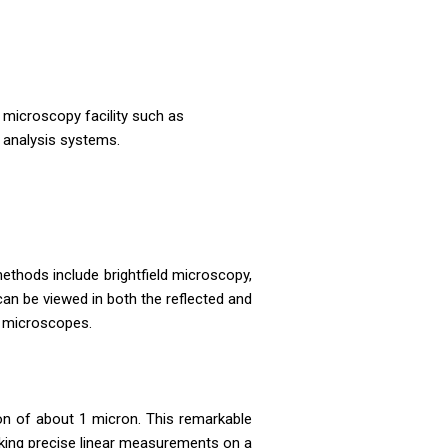
 microscopy facility such as
 analysis systems.
ethods include brightfield microscopy,
can be viewed in both the reflected and
ht microscopes.
on of about 1 micron. This remarkable
making precise linear measurements on a