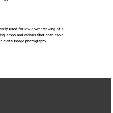
arily used for low power viewing of a
ing lamps and various fiber optic cable
d digital image photography.