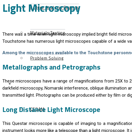
Light Microscopy
Failure Analysis Experts
Materials Testing
There was a time when light microscopy implied bright field micros
Touchstone has numerous light microscopes capable of a wide va
Among the microscopes available to the Touchstone personne
Problem Solving
Metallographs and Petrographs
These microscopes have a range of magnifications from 25X to 2000
Products
darkfield microscopy, Nomarski interference, oblique illumination 
transmitted light. Photographs can be produced either by film or dig
Long Distance Light Microscope
CFOAM
This Questar microscope is capable of imaging to a magnificatio
instrument looks more like a telescope than a light microscope. It 