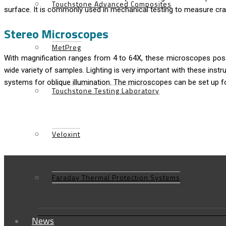
Touchstone Advanced Composites
surface. It is commonly used in mechanical testing to measure crac
Stereo Microscopes
MetPreg
With magnification ranges from 4 to 64X, these microscopes posse
wide variety of samples. Lighting is very important with these inst
systems for oblique illumination. The microscopes can be set up fo
Touchstone Testing Laboratory
Veloxint
Faraday Thermal Protection Systems
News