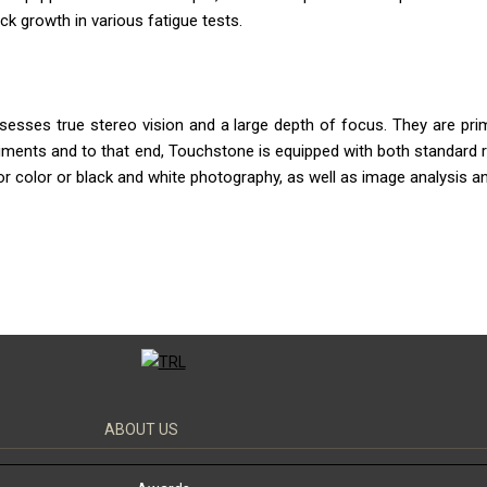
k growth in various fatigue tests.
sses true stereo vision and a large depth of focus. They are prim
ruments and to that end, Touchstone is equipped with both standard r
r color or black and white photography, as well as image analysis an
ABOUT US