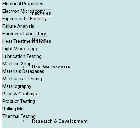
Electrical Properties
Electron Microscopy
Facilities
Experimental Foundry
Failure Analysis
Hardness Laboratory
History
Heat Treatment Studies
Light Microscopy
Lubrication Testing
Machine Shop
How We Innovate
Materials Databases
Mechanical Testing
Metallography
Services
Paint & Coatings
Product Testing
Rolling Mill
Thermal Testing
Research & Development