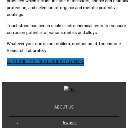
practices which include the use of inhibitors, anodic and cathodi
protection, and selection of organic and metallic protective
coatings.
Touchstone has bench scale electrochemical tests to measure
corrosion potential of various metals and alloys.
Whatever your corrosion problem, contact us at Touchstone
Research Laboratory.
PAINT AND COATINGS LABORATORY INDEX
ABOUT US
Awards