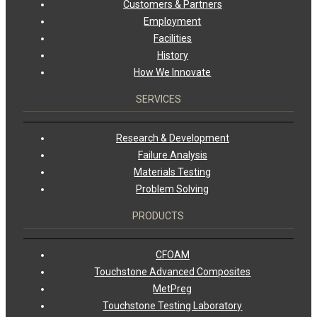
Customers & Partners
Employment
Facilities
History
How We Innovate
SERVICES
Research & Development
Failure Analysis
Materials Testing
Problem Solving
PRODUCTS
CFOAM
Touchstone Advanced Composites
MetPreg
Touchstone Testing Laboratory