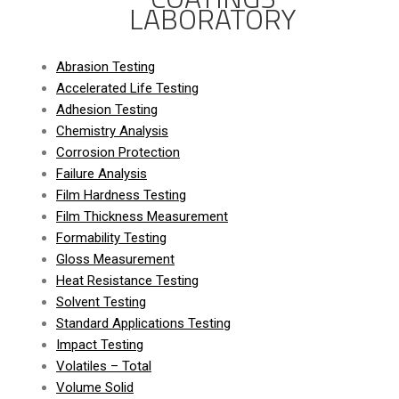
LABORATORY
Abrasion Testing
Accelerated Life Testing
Adhesion Testing
Chemistry Analysis
Corrosion Protection
Failure Analysis
Film Hardness Testing
Film Thickness Measurement
Formability Testing
Gloss Measurement
Heat Resistance Testing
Solvent Testing
Standard Applications Testing
Impact Testing
Volatiles – Total
Volume Solid