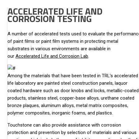
ACCELERATED LIFE AND
CORROSION TESTING
A number of accelerated tests used to evaluate the performanc
of paint films or paint film systems in protecting metal
substrates in various environments are available in
our
Accelerated Life and Corrosion Lab
.
Among the materials that have been tested in TRL’s accelerated
life laboratory are painted steel construction panels, laquor
coated hardware such as door knobs and locks, metallic-coated
products, stainless steel, copper-base alloys, urethane coated
bronze plaques, aluminum alloys, metal matrix composites,
polymer composites, inorganic foams, and plastics.
Touchstone can also provide assistance with corrosion
protection and prevention by selection of materials and various