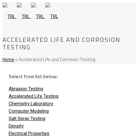
ACCELERATED LIFE AND CORROSION
TESTING
Home
»
Accelerated Life and Corrosion Testing
Select from list below:
Abrasion Testing
Accelerated Life Testing
Chemistry Laboratory
Computer Modeling
Salt Spray Testing
Density
Electrical Properties