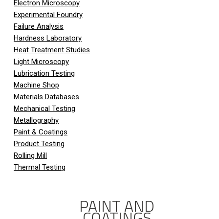
Electron Microscopy
Experimental Foundry
Failure Analysis
Hardness Laboratory
Heat Treatment Studies
Light Microscopy
Lubrication Testing
Machine Shop
Materials Databases
Mechanical Testing
Metallography
Paint & Coatings
Product Testing
Rolling Mill
Thermal Testing
PAINT AND
COATINGS