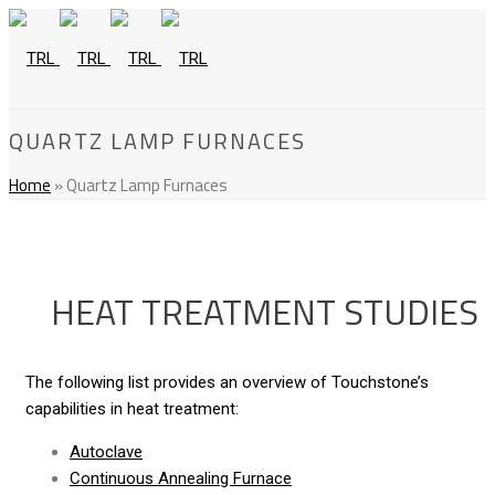
QUARTZ LAMP FURNACES
Home
»
Quartz Lamp Furnaces
HEAT TREATMENT STUDIES
The following list provides an overview of Touchstone’s
capabilities in heat treatment:
Autoclave
Continuous Annealing Furnace