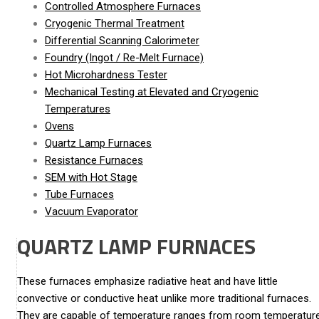
Controlled Atmosphere Furnaces
Cryogenic Thermal Treatment
Differential Scanning Calorimeter
Foundry (Ingot / Re-Melt Furnace)
Hot Microhardness Tester
Mechanical Testing at Elevated and Cryogenic
Temperatures
Ovens
Quartz Lamp Furnaces
Resistance Furnaces
SEM with Hot Stage
Tube Furnaces
Vacuum Evaporator
QUARTZ LAMP FURNACES
These furnaces emphasize radiative heat and have little
convective or conductive heat unlike more traditional furnaces.
They are capable of temperature ranges from room temperatur