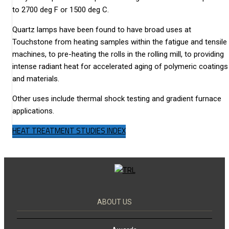
to 2700 deg F or 1500 deg C.
Quartz lamps have been found to have broad uses at
Touchstone from heating samples within the fatigue and tensile
machines, to pre-heating the rolls in the rolling mill, to providing
intense radiant heat for accelerated aging of polymeric coatings
and materials.
Other uses include thermal shock testing and gradient furnace
applications.
HEAT TREATMENT STUDIES INDEX
ABOUT US