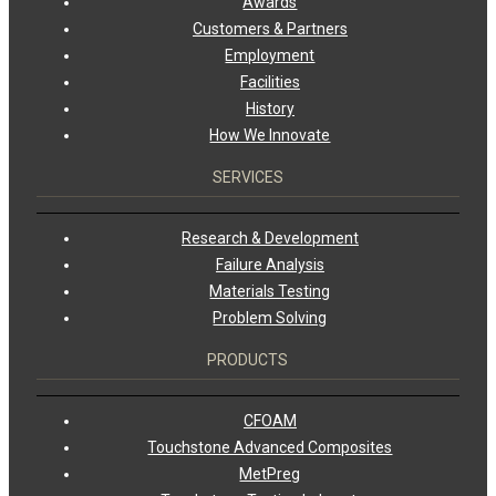
Awards
Customers & Partners
Employment
Facilities
History
How We Innovate
SERVICES
Research & Development
Failure Analysis
Materials Testing
Problem Solving
PRODUCTS
CFOAM
Touchstone Advanced Composites
MetPreg