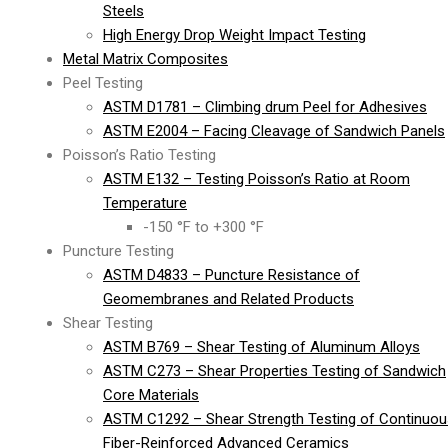
Steels
High Energy Drop Weight Impact Testing
Metal Matrix Composites
Peel Testing
ASTM D1781 – Climbing drum Peel for Adhesives
ASTM E2004 – Facing Cleavage of Sandwich Panels
Poisson’s Ratio Testing
ASTM E132 – Testing Poisson’s Ratio at Room
Temperature
-150 °F to +300 °F
Puncture Testing
ASTM D4833 – Puncture Resistance of
Geomembranes and Related Products
Shear Testing
ASTM B769 – Shear Testing of Aluminum Alloys
ASTM C273 – Shear Properties Testing of Sandwich
Core Materials
ASTM C1292 – Shear Strength Testing of Continuou
Fiber-Reinforced Advanced Ceramics