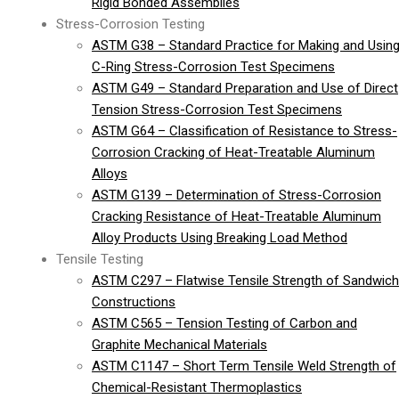
Rigid Bonded Assemblies
Stress-Corrosion Testing
ASTM G38 – Standard Practice for Making and Usin
C-Ring Stress-Corrosion Test Specimens
ASTM G49 – Standard Preparation and Use of Direct
Tension Stress-Corrosion Test Specimens
ASTM G64 – Classification of Resistance to Stress-
Corrosion Cracking of Heat-Treatable Aluminum
Alloys
ASTM G139 – Determination of Stress-Corrosion
Cracking Resistance of Heat-Treatable Aluminum
Alloy Products Using Breaking Load Method
Tensile Testing
ASTM C297 – Flatwise Tensile Strength of Sandwich
Constructions
ASTM C565 – Tension Testing of Carbon and
Graphite Mechanical Materials
ASTM C1147 – Short Term Tensile Weld Strength of
Chemical-Resistant Thermoplastics