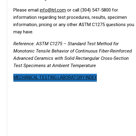
Please email
info@trl.com
or call (304) 547-5800 for
information regarding test procedures, results, specimen
information, pricing or any other ASTM C1275 questions you
may have.
Reference: ASTM C1275 – Standard Test Method for
Monotonic Tensile Behavior of Continuous Fiber-Reinforced
Advanced Ceramics with Solid Rectangular Cross-Section
Test Specimens at Ambient Temperature
MECHANICAL TESTING LABORATORY INDEX