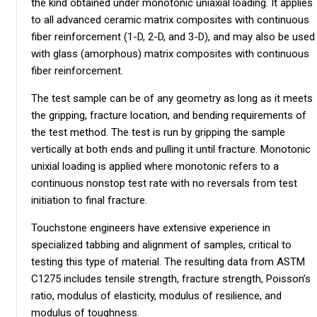
the kind obtained under monotonic uniaxial loading. It applies
to all advanced ceramic matrix composites with continuous
fiber reinforcement (1-D, 2-D, and 3-D), and may also be used
with glass (amorphous) matrix composites with continuous
fiber reinforcement.
The test sample can be of any geometry as long as it meets
the gripping, fracture location, and bending requirements of
the test method. The test is run by gripping the sample
vertically at both ends and pulling it until fracture. Monotonic
unixial loading is applied where monotonic refers to a
continuous nonstop test rate with no reversals from test
initiation to final fracture.
Touchstone engineers have extensive experience in
specialized tabbing and alignment of samples, critical to
testing this type of material. The resulting data from ASTM
C1275 includes tensile strength, fracture strength, Poisson’s
ratio, modulus of elasticity, modulus of resilience, and
modulus of toughness.