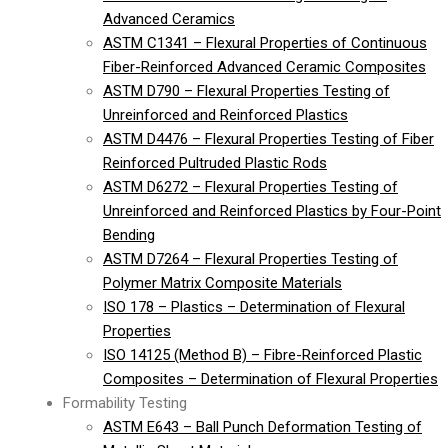
Advanced Ceramics
ASTM C1341 – Flexural Properties of Continuous
Fiber-Reinforced Advanced Ceramic Composites
ASTM D790 – Flexural Properties Testing of
Unreinforced and Reinforced Plastics
ASTM D4476 – Flexural Properties Testing of Fiber
Reinforced Pultruded Plastic Rods
ASTM D6272 – Flexural Properties Testing of
Unreinforced and Reinforced Plastics by Four-Point
Bending
ASTM D7264 – Flexural Properties Testing of
Polymer Matrix Composite Materials
ISO 178 – Plastics – Determination of Flexural
Properties
ISO 14125 (Method B) – Fibre-Reinforced Plastic
Composites – Determination of Flexural Properties
Formability Testing
ASTM E643 – Ball Punch Deformation Testing of