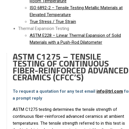
Room Temperature
ISO 6892-2 – Tensile Testing Metallic Materials at
Elevated Temperature
True Stress / True Strain
Thermal Expansion Testing
ASTM E228 – Linear Thermal Expansion of Solid
Materials with a Push-Rod Dilatometer
ASTM C1275 – TENSILE
TESTING OF CONTINUOUS
FIBER-REINFORCED ADVANCED
CERAMICS (CFCC’S)
To request a quotation for any test email
info@trl.com
fo
a prompt reply
ASTM C1275 testing determines the tensile strength of
continuous fiber-reinforced advanced ceramics at ambient
temperatures. The tensile strength referred to in this test is