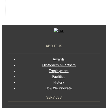
ABOUT US
Awards
Customers & Partners
Employment
Facilities
History
How We Innovate
SERVICES