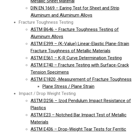
Metallic Sheet Material
DIN EN 1669 – Earing Test for Sheet and Strip
Aluminum and Aluminum Alloys
Fracture Toughness Testing
ASTM B646 – Fracture Toughness Testing of
Aluminum Alloys
ASTM E399 – (K-Value) Linear-Elastic Plane-Strain
Fracture Toughness of Metallic Materials
ASTM E561 – K-R Curve Determination Testing
ASTM E740 – Fracture Testing with Surface-Crack
Tension Specimens
ASTM E1820 -Measurement of Fracture Toughness
Plane Stress / Plane Strain
Impact / Drop Weight Testing
ASTM D256 – Izod Pendulum Impact Resistance of
Plastics
ASTM E23 – Notched Bar Impact Test of Metallic
Materials
ASTM E436 – Drop-Weight Tear Tests for Ferritic