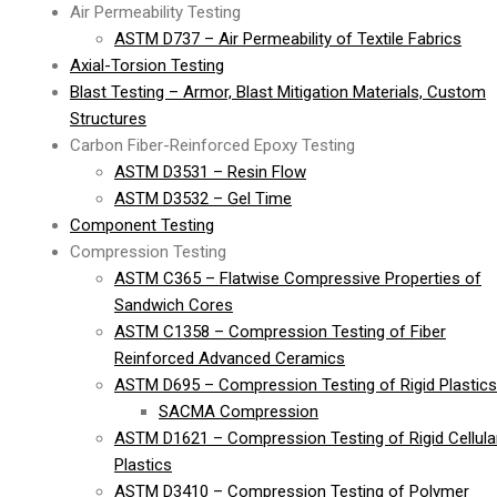
Air Permeability Testing
ASTM D737 – Air Permeability of Textile Fabrics
Axial-Torsion Testing
Blast Testing – Armor, Blast Mitigation Materials, Custom
Structures
Carbon Fiber-Reinforced Epoxy Testing
ASTM D3531 – Resin Flow
ASTM D3532 – Gel Time
Component Testing
Compression Testing
ASTM C365 – Flatwise Compressive Properties of
Sandwich Cores
ASTM C1358 – Compression Testing of Fiber
Reinforced Advanced Ceramics
ASTM D695 – Compression Testing of Rigid Plastics
SACMA Compression
ASTM D1621 – Compression Testing of Rigid Cellula
Plastics
ASTM D3410 – Compression Testing of Polymer