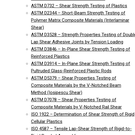
ASTM D732 – Shear Strength Testing of Plastics
ASTM D2344 – Short-Beam Strength Testing of
Polymer Matrix Composite Materials (Interlaminar
Shear)
ASTM D3528 – Strength Properties Testing of Doubl
Lap Shear Adhesive Joints by Tension Loading
ASTM D3846 – In-Plane Shear Strength Testing of
Reinforced Plastics
ASTM D3914 – In-Plane Shear Strength Testing of
Pultruded Glass-Reinforced Plastic Rods
ASTM D5379 – Shear Properties Testing of
Composite Materials by the V-Notched Beam
Method (Iosipescu Shear)
ASTM D7078 – Shear Properties Testing of
Composite Materials by V-Notched Rail Shear
ISO 1922 – Determination of Shear Strength of Rigid
Cellular Plastics
ISO 4587 – Tensile Lap-Shear Strength of Rigid-to-