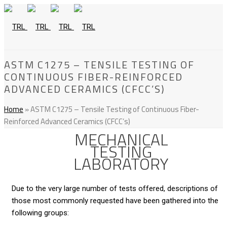
ASTM C1275 – TENSILE TESTING OF
CONTINUOUS FIBER-REINFORCED
ADVANCED CERAMICS (CFCC’S)
Home
»
ASTM C1275 – Tensile Testing of Continuous Fiber-
Reinforced Advanced Ceramics (CFCC’s)
MECHANICAL
TESTING
LABORATORY
Due to the very large number of tests offered, descriptions of
those most commonly requested have been gathered into the
following groups: