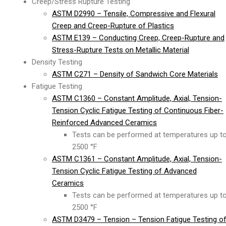
Creep/Stress Rupture Testing
ASTM D2990 – Tensile, Compressive and Flexural
Creep and Creep-Rupture of Plastics
ASTM E139 – Conducting Creep, Creep-Rupture and
Stress-Rupture Tests on Metallic Material
Density Testing
ASTM C271 – Density of Sandwich Core Materials
Fatigue Testing
ASTM C1360 – Constant Amplitude, Axial, Tension-
Tension Cyclic Fatigue Testing of Continuous Fiber-
Reinforced Advanced Ceramics
Tests can be performed at temperatures up t
2500 °F
ASTM C1361 – Constant Amplitude, Axial, Tension-
Tension Cyclic Fatigue Testing of Advanced
Ceramics
Tests can be performed at temperatures up t
2500 °F
ASTM D3479 – Tension – Tension Fatigue Testing o