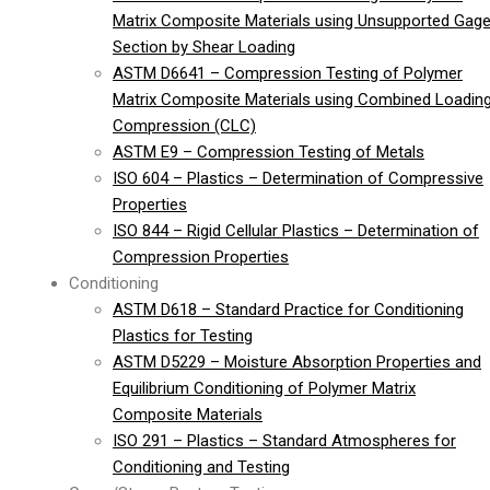
Matrix Composite Materials using Unsupported Gag
Section by Shear Loading
ASTM D6641 – Compression Testing of Polymer
Matrix Composite Materials using Combined Loadin
Compression (CLC)
ASTM E9 – Compression Testing of Metals
ISO 604 – Plastics – Determination of Compressive
Properties
ISO 844 – Rigid Cellular Plastics – Determination of
Compression Properties
Conditioning
ASTM D618 – Standard Practice for Conditioning
Plastics for Testing
ASTM D5229 – Moisture Absorption Properties and
Equilibrium Conditioning of Polymer Matrix
Composite Materials
ISO 291 – Plastics – Standard Atmospheres for
Conditioning and Testing