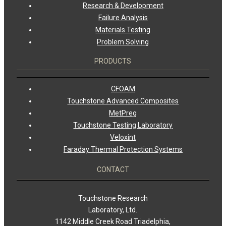
Research & Development
Failure Analysis
Materials Testing
Problem Solving
PRODUCTS
CFOAM
Touchstone Advanced Composites
MetPreg
Touchstone Testing Laboratory
Veloxint
Faraday Thermal Protection Systems
CONTACT
Touchstone Research
Laboratory, Ltd.
1142 Middle Creek Road Triadelphia,