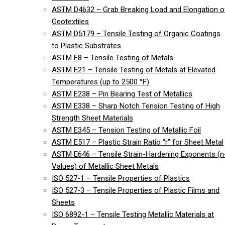
ASTM D4632 – Grab Breaking Load and Elongation o
Geotextiles
ASTM D5179 – Tensile Testing of Organic Coatings
to Plastic Substrates
ASTM E8 – Tensile Testing of Metals
ASTM E21 – Tensile Testing of Metals at Elevated
Temperatures (up to 2500 °F)
ASTM E238 – Pin Bearing Test of Metallics
ASTM E338 – Sharp Notch Tension Testing of High
Strength Sheet Materials
ASTM E345 – Tension Testing of Metallic Foil
ASTM E517 – Plastic Strain Ratio “r” for Sheet Metal
ASTM E646 – Tensile Strain-Hardening Exponents (n
Values) of Metallic Sheet Metals
ISO 527-1 – Tensile Properties of Plastics
ISO 527-3 – Tensile Properties of Plastic Films and
Sheets
ISO 6892-1 – Tensile Testing Metallic Materials at