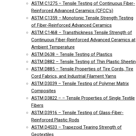
ASTM C1275 – Tensile Testing of Continuous Fiber-
Reinforced Advanced Ceramics (CFCC’s)
ASTM C1359 – Monotonic Tensile Strength Testing
of Fiber-Reinforced Advanced Ceramics
ASTM C1468 – Transthickness Tensile Strength of
Continuous Fiber-Reinforced Advanced Ceramics at
Ambient Temperature
ASTM D638 – Tensile Testing of Plastics
ASTM D882 – Tensile Testing of Thin Plastic Sheeti
ASTM D885 – Tensile Properties of Tire Cords, Tire
Cord Fabrics, and Industrial Filament Yarns
ASTM D3039 – Tensile Testing of Polymer Matrix
Composites
ASTM D3822 – – Tensile Properties of Single Textile
Fibers
ASTM D3916 – Tensile Testing of Glass-Fiber-
Reinforced Plastic Rods
ASTM D4533 – Trapezoid Tearing Strength of
Geotextiles