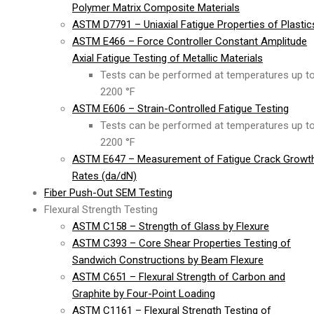
Polymer Matrix Composite Materials
ASTM D7791 – Uniaxial Fatigue Properties of Plastic
ASTM E466 – Force Controller Constant Amplitude
Axial Fatigue Testing of Metallic Materials
Tests can be performed at temperatures up t
2200 °F
ASTM E606 – Strain-Controlled Fatigue Testing
Tests can be performed at temperatures up t
2200 °F
ASTM E647 – Measurement of Fatigue Crack Growt
Rates (da/dN)
Fiber Push-Out SEM Testing
Flexural Strength Testing
ASTM C158 – Strength of Glass by Flexure
ASTM C393 – Core Shear Properties Testing of
Sandwich Constructions by Beam Flexure
ASTM C651 – Flexural Strength of Carbon and
Graphite by Four-Point Loading
ASTM C1161 – Flexural Strength Testing of