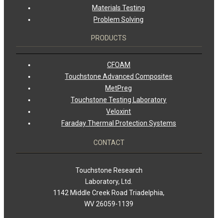
Materials Testing
Problem Solving
PRODUCTS
CFOAM
Touchstone Advanced Composites
MetPreg
Touchstone Testing Laboratory
Veloxint
Faraday Thermal Protection Systems
CONTACT
Touchstone Research
Laboratory, Ltd.
1142 Middle Creek Road Triadelphia,
WV 26059-1139