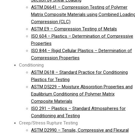
Section by Shear Loading
ASTM D6641 – Compression Testing of Polymer
Matrix Composite Materials using Combined Loadin
Compression (CLC)
ASTM E9 – Compression Testing of Metals
ISO 604 – Plastics – Determination of Compressive
Properties
ISO 844 – Rigid Cellular Plastics – Determination of
Compression Properties
Conditioning
ASTM D618 – Standard Practice for Conditioning
Plastics for Testing
ASTM D5229 – Moisture Absorption Properties and
Equilibrium Conditioning of Polymer Matrix
Composite Materials
ISO 291 – Plastics – Standard Atmospheres for
Conditioning and Testing
Creep/Stress Rupture Testing
ASTM D2990 – Tensile, Compressive and Flexural