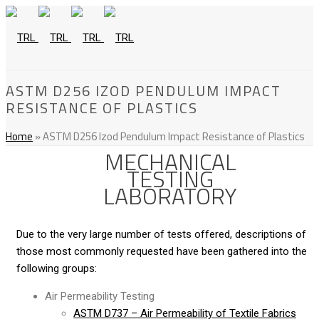
ASTM D256 IZOD PENDULUM IMPACT
RESISTANCE OF PLASTICS
Home
»
ASTM D256 Izod Pendulum Impact Resistance of Plastics
MECHANICAL
TESTING
LABORATORY
Due to the very large number of tests offered, descriptions of
those most commonly requested have been gathered into the
following groups:
Air Permeability Testing
ASTM D737 – Air Permeability of Textile Fabrics