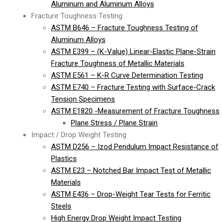
Aluminum and Aluminum Alloys
Fracture Toughness Testing
ASTM B646 – Fracture Toughness Testing of
Aluminum Alloys
ASTM E399 – (K-Value) Linear-Elastic Plane-Strain
Fracture Toughness of Metallic Materials
ASTM E561 – K-R Curve Determination Testing
ASTM E740 – Fracture Testing with Surface-Crack
Tension Specimens
ASTM E1820 -Measurement of Fracture Toughness
Plane Stress / Plane Strain
Impact / Drop Weight Testing
ASTM D256 – Izod Pendulum Impact Resistance of
Plastics
ASTM E23 – Notched Bar Impact Test of Metallic
Materials
ASTM E436 – Drop-Weight Tear Tests for Ferritic
Steels
High Energy Drop Weight Impact Testing