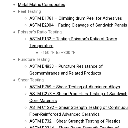
Metal Matrix Composites
Peel Testing
ASTM D1781 – Climbing drum Peel for Adhesives
ASTM E2004 – Facing Cleavage of Sandwich Panels
Poisson’s Ratio Testing
ASTM E132 – Testing Poisson’s Ratio at Room
Temperature
-150 °F to +300 °F
Puncture Testing
ASTM D4833 – Puncture Resistance of
Geomembranes and Related Products
Shear Testing
ASTM B769 – Shear Testing of Aluminum Alloys
ASTM C273 – Shear Properties Testing of Sandwich
Core Materials
ASTM C1292 – Shear Strength Testing of Continuou
Fiber-Reinforced Advanced Ceramics
ASTM D732 – Shear Strength Testing of Plastics