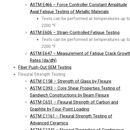
ASTM E466 – Force Controller Constant Amplitude
Axial Fatigue Testing of Metallic Materials
Tests can be performed at temperatures up t
2200 °F
ASTM E606 – Strain-Controlled Fatigue Testing
Tests can be performed at temperatures up t
2200 °F
ASTM E647 – Measurement of Fatigue Crack Growt
Rates (da/dN)
Fiber Push-Out SEM Testing
Flexural Strength Testing
ASTM C158 – Strength of Glass by Flexure
ASTM C393 – Core Shear Properties Testing of
Sandwich Constructions by Beam Flexure
ASTM C651 – Flexural Strength of Carbon and
Graphite by Four-Point Loading
ASTM C1161 – Flexural Strength Testing of
Advanced Ceramics