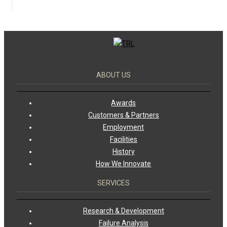
ABOUT US
Awards
Customers & Partners
Employment
Facilities
History
How We Innovate
SERVICES
Research & Development
Failure Analysis