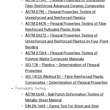
ASTM C1341 – Flexural Properties of Continuous
Fiber-Reinforced Advanced Ceramic Composites
ASTM D790 – Flexural Properties Testing of
Unreinforced and Reinforced Plastics
ASTM D4476 – Flexural Properties Testing of Fiber
Reinforced Pultruded Plastic Rods
ASTM D6272 – Flexural Properties Testing of
Unreinforced and Reinforced Plastics by Four-Point
Bending
ASTM D7264 – Flexural Properties Testing of
Polymer Matrix Composite Materials
ISO 178 – Plastics – Determination of Flexural
Properties
ISO 14125 (Method B) – Fibre-Reinforced Plastic
Composites – Determination of Flexural Properties
Formability Testing
ASTM E643 – Ball Punch Deformation Testing of
Metallic Sheet Material
DIN EN 1669 – Earing Test for Sheet and Strip