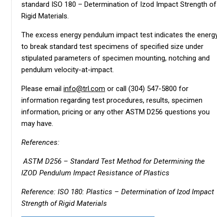
standard ISO 180 – Determination of Izod Impact Strength of
Rigid Materials.
The excess energy pendulum impact test indicates the energ
to break standard test specimens of specified size under
stipulated parameters of specimen mounting, notching and
pendulum velocity-at-impact.
Please email
info@trl.com
or call (304) 547-5800 for
information regarding test procedures, results, specimen
information, pricing or any other ASTM D256 questions you
may have.
References:
ASTM D256 – Standard Test Method for Determining the
IZOD Pendulum Impact Resistance of Plastics
Reference: ISO 180: Plastics – Determination of Izod Impact
Strength of Rigid Materials