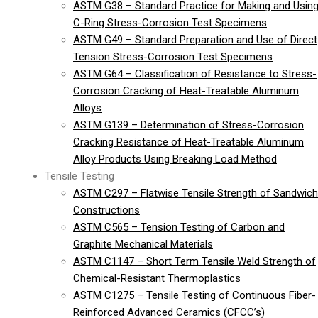
ASTM G38 – Standard Practice for Making and Usin
C-Ring Stress-Corrosion Test Specimens
ASTM G49 – Standard Preparation and Use of Direct
Tension Stress-Corrosion Test Specimens
ASTM G64 – Classification of Resistance to Stress-
Corrosion Cracking of Heat-Treatable Aluminum
Alloys
ASTM G139 – Determination of Stress-Corrosion
Cracking Resistance of Heat-Treatable Aluminum
Alloy Products Using Breaking Load Method
Tensile Testing
ASTM C297 – Flatwise Tensile Strength of Sandwich
Constructions
ASTM C565 – Tension Testing of Carbon and
Graphite Mechanical Materials
ASTM C1147 – Short Term Tensile Weld Strength of
Chemical-Resistant Thermoplastics
ASTM C1275 – Tensile Testing of Continuous Fiber-
Reinforced Advanced Ceramics (CFCC’s)