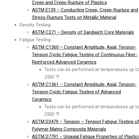
Creep and Creep-Rupture of Plastics
ASTM E139 – Conducting Creep, Creep-Rupture and
Stress-Rupture Tests on Metallic Material
Density Testing
ASTM C271 – Density of Sandwich Core Materials
Fatigue Testing
ASTM C1360 – Constant Amplitude, Axial, Tension-
Tension Cyclic Fatigue Testing of Continuous Fiber-
Reinforced Advanced Ceramics
Tests can be performed at temperatures up t
2500 °F
ASTM C1361 – Constant Amplitude, Axial, Tension-
Tension Cyclic Fatigue Testing of Advanced
Ceramics
Tests can be performed at temperatures up t
2500 °F
ASTM D3479 – Tension – Tension Fatigue Testing o
Polymer Matrix Composite Materials
ASTM D7791 – Uniaxial Fatigue Properties of Plastic