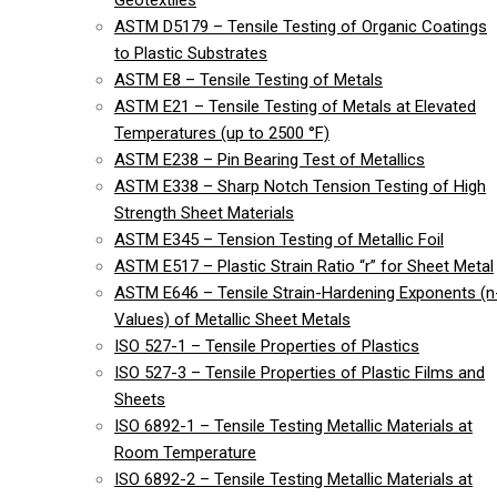
Geotextiles
ASTM D5179 – Tensile Testing of Organic Coatings
to Plastic Substrates
ASTM E8 – Tensile Testing of Metals
ASTM E21 – Tensile Testing of Metals at Elevated
Temperatures (up to 2500 °F)
ASTM E238 – Pin Bearing Test of Metallics
ASTM E338 – Sharp Notch Tension Testing of High
Strength Sheet Materials
ASTM E345 – Tension Testing of Metallic Foil
ASTM E517 – Plastic Strain Ratio “r” for Sheet Metal
ASTM E646 – Tensile Strain-Hardening Exponents (n
Values) of Metallic Sheet Metals
ISO 527-1 – Tensile Properties of Plastics
ISO 527-3 – Tensile Properties of Plastic Films and
Sheets
ISO 6892-1 – Tensile Testing Metallic Materials at
Room Temperature
ISO 6892-2 – Tensile Testing Metallic Materials at