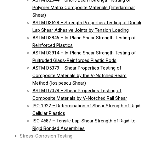
ASTM D2344 – Short-Beam Strength Testing of
Polymer Matrix Composite Materials (Interlaminar
Shear)
ASTM D3528 – Strength Properties Testing of Doubl
Lap Shear Adhesive Joints by Tension Loading
ASTM D3846 – In-Plane Shear Strength Testing of
Reinforced Plastics
ASTM D3914 – In-Plane Shear Strength Testing of
Pultruded Glass-Reinforced Plastic Rods
ASTM D5379 – Shear Properties Testing of
Composite Materials by the V-Notched Beam
Method (Iosipescu Shear)
ASTM D7078 – Shear Properties Testing of
Composite Materials by V-Notched Rail Shear
ISO 1922 – Determination of Shear Strength of Rigid
Cellular Plastics
ISO 4587 – Tensile Lap-Shear Strength of Rigid-to-
Rigid Bonded Assemblies
Stress-Corrosion Testing