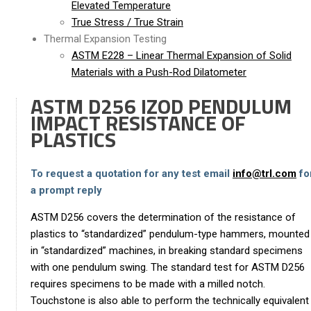
Elevated Temperature
True Stress / True Strain
Thermal Expansion Testing
ASTM E228 – Linear Thermal Expansion of Solid
Materials with a Push-Rod Dilatometer
ASTM D256 IZOD PENDULUM
IMPACT RESISTANCE OF
PLASTICS
To request a quotation for any test email
info@trl.com
fo
a prompt reply
ASTM D256 covers the determination of the resistance of
plastics to “standardized” pendulum-type hammers, mounted
in “standardized” machines, in breaking standard specimens
with one pendulum swing. The standard test for ASTM D256
requires specimens to be made with a milled notch.
Touchstone is also able to perform the technically equivalent