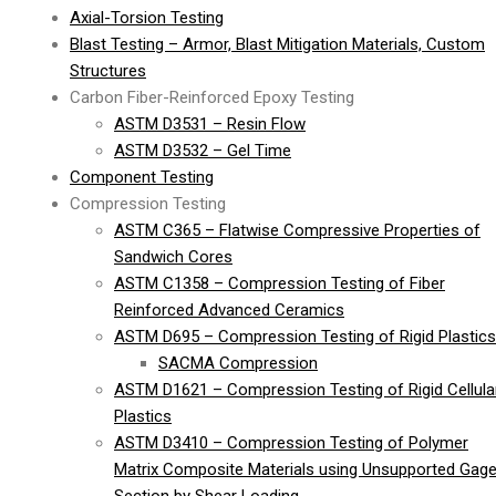
Axial-Torsion Testing
Blast Testing – Armor, Blast Mitigation Materials, Custom
Structures
Carbon Fiber-Reinforced Epoxy Testing
ASTM D3531 – Resin Flow
ASTM D3532 – Gel Time
Component Testing
Compression Testing
ASTM C365 – Flatwise Compressive Properties of
Sandwich Cores
ASTM C1358 – Compression Testing of Fiber
Reinforced Advanced Ceramics
ASTM D695 – Compression Testing of Rigid Plastics
SACMA Compression
ASTM D1621 – Compression Testing of Rigid Cellula
Plastics
ASTM D3410 – Compression Testing of Polymer
Matrix Composite Materials using Unsupported Gag