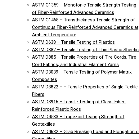
ASTM C1359 – Monotonic Tensile Strength Testing
of Fiber-Reinforced Advanced Ceramics
ASTM C1468 – Transthickness Tensile Strength of
Continuous Fiber-Reinforced Advanced Ceramics at
Ambient Temperature
ASTM D638 – Tensile Testing of Plastics
ASTM D882 – Tensile Testing of Thin Plastic Sheeti
ASTM D885 – Tensile Properties of Tire Cords, Tire
Cord Fabrics, and Industrial Filament Yarns
ASTM D3039 – Tensile Testing of Polymer Matrix
Composites
ASTM D3822 – – Tensile Properties of Single Textile
Fibers
ASTM D3916 – Tensile Testing of Glass-Fiber-
Reinforced Plastic Rods
ASTM D4533 – Trapezoid Tearing Strength of
Geotextiles
ASTM D4632 – Grab Breaking Load and Elongation o