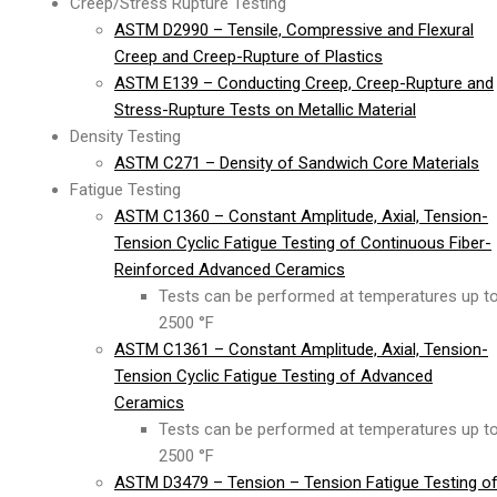
Creep/Stress Rupture Testing
ASTM D2990 – Tensile, Compressive and Flexural
Creep and Creep-Rupture of Plastics
ASTM E139 – Conducting Creep, Creep-Rupture and
Stress-Rupture Tests on Metallic Material
Density Testing
ASTM C271 – Density of Sandwich Core Materials
Fatigue Testing
ASTM C1360 – Constant Amplitude, Axial, Tension-
Tension Cyclic Fatigue Testing of Continuous Fiber-
Reinforced Advanced Ceramics
Tests can be performed at temperatures up t
2500 °F
ASTM C1361 – Constant Amplitude, Axial, Tension-
Tension Cyclic Fatigue Testing of Advanced
Ceramics
Tests can be performed at temperatures up t
2500 °F
ASTM D3479 – Tension – Tension Fatigue Testing o