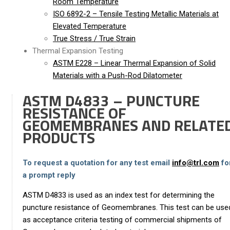
Room Temperature
ISO 6892-2 – Tensile Testing Metallic Materials at
Elevated Temperature
True Stress / True Strain
Thermal Expansion Testing
ASTM E228 – Linear Thermal Expansion of Solid
Materials with a Push-Rod Dilatometer
ASTM D4833 – PUNCTURE
RESISTANCE OF
GEOMEMBRANES AND RELATE
PRODUCTS
To request a quotation for any test email
info@trl.com
fo
a prompt reply
ASTM D4833 is used as an index test for determining the
puncture resistance of Geomembranes. This test can be use
as acceptance criteria testing of commercial shipments of