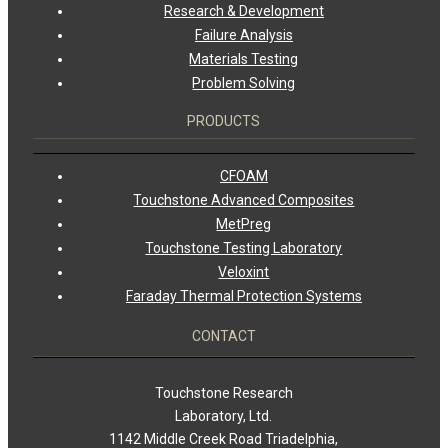
Research & Development
Failure Analysis
Materials Testing
Problem Solving
PRODUCTS
CFOAM
Touchstone Advanced Composites
MetPreg
Touchstone Testing Laboratory
Veloxint
Faraday Thermal Protection Systems
CONTACT
Touchstone Research
Laboratory, Ltd.
1142 Middle Creek Road Triadelphia,