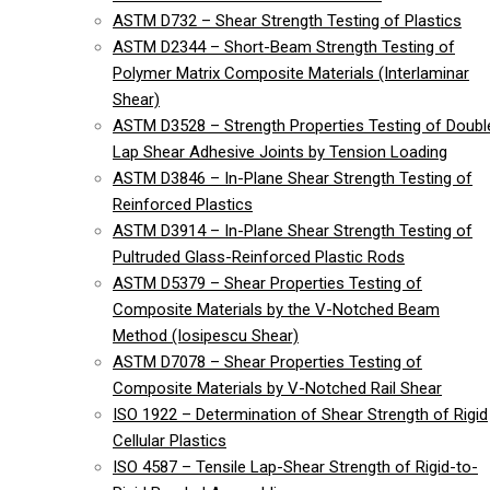
ASTM D732 – Shear Strength Testing of Plastics
ASTM D2344 – Short-Beam Strength Testing of
Polymer Matrix Composite Materials (Interlaminar
Shear)
ASTM D3528 – Strength Properties Testing of Doubl
Lap Shear Adhesive Joints by Tension Loading
ASTM D3846 – In-Plane Shear Strength Testing of
Reinforced Plastics
ASTM D3914 – In-Plane Shear Strength Testing of
Pultruded Glass-Reinforced Plastic Rods
ASTM D5379 – Shear Properties Testing of
Composite Materials by the V-Notched Beam
Method (Iosipescu Shear)
ASTM D7078 – Shear Properties Testing of
Composite Materials by V-Notched Rail Shear
ISO 1922 – Determination of Shear Strength of Rigid
Cellular Plastics
ISO 4587 – Tensile Lap-Shear Strength of Rigid-to-