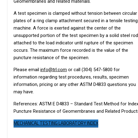
Geomembranes and related materials.
A test specimen is clamped without tension between circular
plates of a ring clamp attachment secured in a tensile testing
machine. A force is exerted against the center of the
unsupported portion of the test specimen by a solid steel rod
attached to the load indicator until rupture of the specimen
occurs. The maximum force recorded is the value of the
puncture resistance of the specimen.
Please email
info@trl.com
or call (304) 547-5800 for
information regarding test procedures, results, specimen
information, pricing or any other ASTM D4833 questions you
may have.
References: ASTM E D4833 – Standard Test Method for Inde
Puncture Resistance of Geomembranes and Related Product
MECHANICAL TESTING LABORATORY INDEX