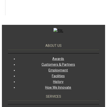
ABOUT US
Awards
Customers & Partners
Employment
Facilities
History
How We Innovate
SERVICES