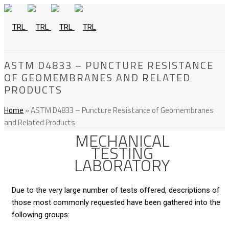
ASTM D4833 – PUNCTURE RESISTANCE
OF GEOMEMBRANES AND RELATED
PRODUCTS
Home
»
ASTM D4833 – Puncture Resistance of Geomembranes
and Related Products
MECHANICAL
TESTING
LABORATORY
Due to the very large number of tests offered, descriptions of
those most commonly requested have been gathered into the
following groups: