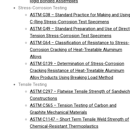
Rigid Bonded Assemblies
Stress-Corrosion Testing
ASTM G38 – Standard Practice for Making and Usin
C-Ring Stress-Corrosion Test Specimens
ASTM G49 – Standard Preparation and Use of Direct
Tension Stress-Corrosion Test Specimens
ASTM G64 – Classification of Resistance to Stress-
Corrosion Cracking of Heat-Treatable Aluminum
Alloys
ASTM G139 – Determination of Stress-Corrosion
Cracking Resistance of Heat-Treatable Aluminum
Alloy Products Using Breaking Load Method
Tensile Testing
ASTM C297 – Flatwise Tensile Strength of Sandwich
Constructions
ASTM C565 – Tension Testing of Carbon and
Graphite Mechanical Materials
ASTM C1147 – Short Term Tensile Weld Strength of
Chemical-Resistant Thermoplastics