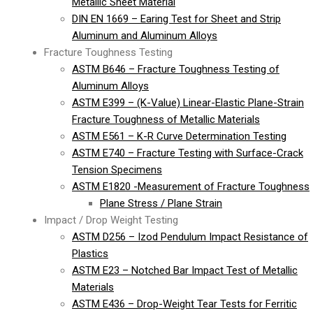
Metallic Sheet Material
DIN EN 1669 – Earing Test for Sheet and Strip
Aluminum and Aluminum Alloys
Fracture Toughness Testing
ASTM B646 – Fracture Toughness Testing of
Aluminum Alloys
ASTM E399 – (K-Value) Linear-Elastic Plane-Strain
Fracture Toughness of Metallic Materials
ASTM E561 – K-R Curve Determination Testing
ASTM E740 – Fracture Testing with Surface-Crack
Tension Specimens
ASTM E1820 -Measurement of Fracture Toughness
Plane Stress / Plane Strain
Impact / Drop Weight Testing
ASTM D256 – Izod Pendulum Impact Resistance of
Plastics
ASTM E23 – Notched Bar Impact Test of Metallic
Materials
ASTM E436 – Drop-Weight Tear Tests for Ferritic