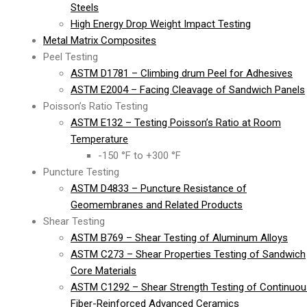
Steels
High Energy Drop Weight Impact Testing
Metal Matrix Composites
Peel Testing
ASTM D1781 – Climbing drum Peel for Adhesives
ASTM E2004 – Facing Cleavage of Sandwich Panels
Poisson’s Ratio Testing
ASTM E132 – Testing Poisson’s Ratio at Room
Temperature
-150 °F to +300 °F
Puncture Testing
ASTM D4833 – Puncture Resistance of
Geomembranes and Related Products
Shear Testing
ASTM B769 – Shear Testing of Aluminum Alloys
ASTM C273 – Shear Properties Testing of Sandwich
Core Materials
ASTM C1292 – Shear Strength Testing of Continuou
Fiber-Reinforced Advanced Ceramics