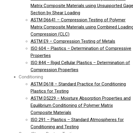
Matrix Composite Materials using Unsupported Gag
Section by Shear Loading
ASTM D6641 – Compression Testing of Polymer
Matrix Composite Materials using Combined Loadin
Compression (CLC)
ASTM E9 – Compression Testing of Metals
ISO 604 – Plastics – Determination of Compressive
Properties
ISO 844 – Rigid Cellular Plastics – Determination of
Compression Properties
Conditioning
ASTM D618 – Standard Practice for Conditioning
Plastics for Testing
ASTM D5229 – Moisture Absorption Properties and
Equilibrium Conditioning of Polymer Matrix
Composite Materials
ISO 291 – Plastics – Standard Atmospheres for
Conditioning and Testing