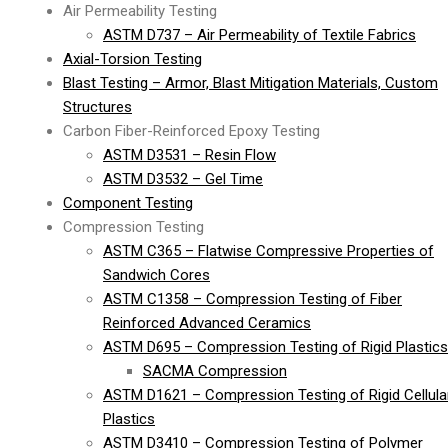
Air Permeability Testing
ASTM D737 – Air Permeability of Textile Fabrics
Axial-Torsion Testing
Blast Testing – Armor, Blast Mitigation Materials, Custom
Structures
Carbon Fiber-Reinforced Epoxy Testing
ASTM D3531 – Resin Flow
ASTM D3532 – Gel Time
Component Testing
Compression Testing
ASTM C365 – Flatwise Compressive Properties of
Sandwich Cores
ASTM C1358 – Compression Testing of Fiber
Reinforced Advanced Ceramics
ASTM D695 – Compression Testing of Rigid Plastics
SACMA Compression
ASTM D1621 – Compression Testing of Rigid Cellula
Plastics
ASTM D3410 – Compression Testing of Polymer