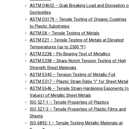
ASTM D4632 – Grab Breaking Load and Elongation o
Geotextiles
ASTM D5179 – Tensile Testing of Organic Coatings
to Plastic Substrates
ASTM E8 – Tensile Testing of Metals
ASTM E21 – Tensile Testing of Metals at Elevated
Temperatures (up to 2500 °F)
ASTM E238 – Pin Bearing Test of Metallics
ASTM E338 – Sharp Notch Tension Testing of High
Strength Sheet Materials
ASTM E345 – Tension Testing of Metallic Foil
ASTM E517 – Plastic Strain Ratio “r” for Sheet Metal
ASTM E646 – Tensile Strain-Hardening Exponents (n
Values) of Metallic Sheet Metals
ISO 527-1 – Tensile Properties of Plastics
ISO 527-3 – Tensile Properties of Plastic Films and
Sheets
ISO 6892-1 – Tensile Testing Metallic Materials at