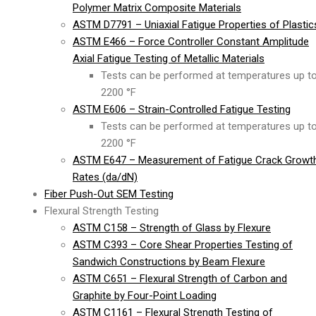
Polymer Matrix Composite Materials
ASTM D7791 – Uniaxial Fatigue Properties of Plastic
ASTM E466 – Force Controller Constant Amplitude
Axial Fatigue Testing of Metallic Materials
Tests can be performed at temperatures up t
2200 °F
ASTM E606 – Strain-Controlled Fatigue Testing
Tests can be performed at temperatures up t
2200 °F
ASTM E647 – Measurement of Fatigue Crack Growt
Rates (da/dN)
Fiber Push-Out SEM Testing
Flexural Strength Testing
ASTM C158 – Strength of Glass by Flexure
ASTM C393 – Core Shear Properties Testing of
Sandwich Constructions by Beam Flexure
ASTM C651 – Flexural Strength of Carbon and
Graphite by Four-Point Loading
ASTM C1161 – Flexural Strength Testing of