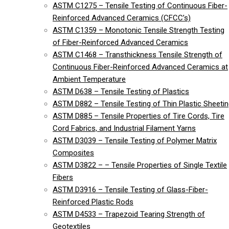
ASTM C1275 – Tensile Testing of Continuous Fiber-
Reinforced Advanced Ceramics (CFCC’s)
ASTM C1359 – Monotonic Tensile Strength Testing
of Fiber-Reinforced Advanced Ceramics
ASTM C1468 – Transthickness Tensile Strength of
Continuous Fiber-Reinforced Advanced Ceramics at
Ambient Temperature
ASTM D638 – Tensile Testing of Plastics
ASTM D882 – Tensile Testing of Thin Plastic Sheeti
ASTM D885 – Tensile Properties of Tire Cords, Tire
Cord Fabrics, and Industrial Filament Yarns
ASTM D3039 – Tensile Testing of Polymer Matrix
Composites
ASTM D3822 – – Tensile Properties of Single Textile
Fibers
ASTM D3916 – Tensile Testing of Glass-Fiber-
Reinforced Plastic Rods
ASTM D4533 – Trapezoid Tearing Strength of
Geotextiles