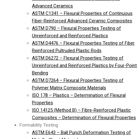
Advanced Ceramics
ASTM C1341 – Flexural Properties of Continuous
Fiber-Reinforced Advanced Ceramic Composites
ASTM D790 – Flexural Properties Testing of
Unreinforced and Reinforced Plastics
ASTM D4476 – Flexural Properties Testing of Fiber
Reinforced Pultruded Plastic Rods
ASTM D6272 – Flexural Properties Testing of
Unreinforced and Reinforced Plastics by Four-Point
Bending
ASTM D7264 – Flexural Properties Testing of
Polymer Matrix Composite Materials
ISO 178 – Plastics – Determination of Flexural
Properties
ISO 14125 (Method B) – Fibre-Reinforced Plastic
Composites – Determination of Flexural Properties
Formability Testing
ASTM E643 – Ball Punch Deformation Testing of