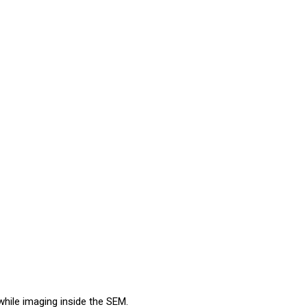
hile imaging inside the SEM.