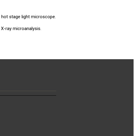
 hot stage light microscope.
 X-ray microanalysis.