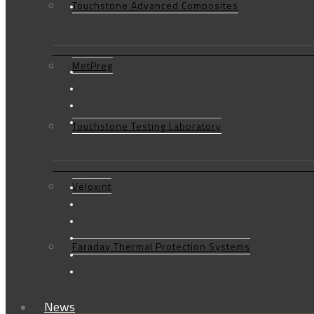
Touchstone Advanced Composites
MetPreg
Touchstone Testing Laboratory
Veloxint
Faraday Thermal Protection Systems
News