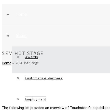
Home
About
SEM HOT STAGE
Awards
Home
»
SEM Hot Stage
Customers & Partners
Employment
The following list provides an overview of Touchstone’s capabilities