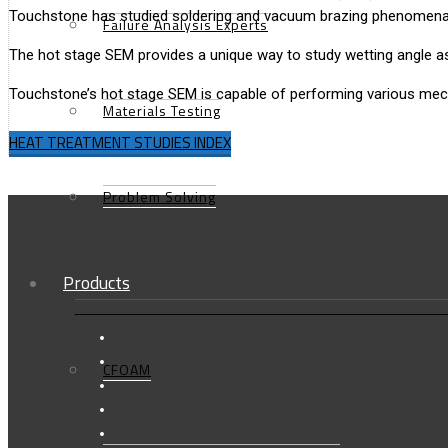
Touchstone has studied soldering and vacuum brazing phenomena i
Failure Analysis Experts
The hot stage SEM provides a unique way to study wetting angle as
Touchstone’s hot stage SEM is capable of performing various mechan
Materials Testing
HEAT TREATMENT STUDIES INDEX
Problem Solving
Products
CFOAM