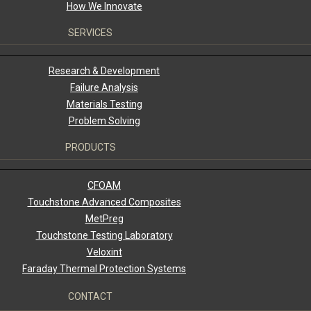
How We Innovate
SERVICES
Research & Development
Failure Analysis
Materials Testing
Problem Solving
PRODUCTS
CFOAM
Touchstone Advanced Composites
MetPreg
Touchstone Testing Laboratory
Veloxint
Faraday Thermal Protection Systems
CONTACT