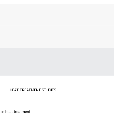
HEAT TREATMENT STUDIES
 in heat treatment: