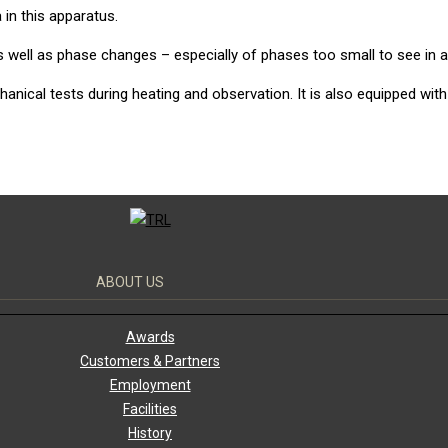
n this apparatus.
 well as phase changes – especially of phases too small to see in a
ical tests during heating and observation. It is also equipped with
ABOUT US
Awards
Customers & Partners
Employment
Facilities
History