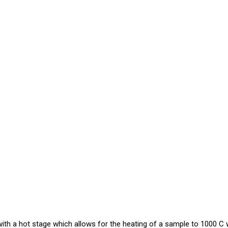
h a hot stage which allows for the heating of a sample to 1000 C w