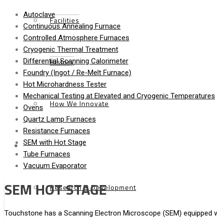
Autoclave
Facilities
Continuous Annealing Furnace
Controlled Atmosphere Furnaces
Cryogenic Thermal Treatment
History
Differential Scanning Calorimeter
Foundry (Ingot / Re-Melt Furnace)
Hot Microhardness Tester
Mechanical Testing at Elevated and Cryogenic Temperatures
How We Innovate
Ovens
Quartz Lamp Furnaces
Resistance Furnaces
SEM with Hot Stage
Services
Tube Furnaces
Vacuum Evaporator
SEM HOT STAGE
Research & Development
Touchstone has a Scanning Electron Microscope (SEM) equipped wit